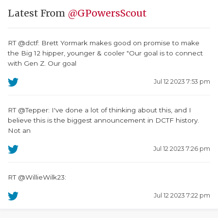
Latest From
@GPowersScout
RT @dctf: Brett Yormark makes good on promise to make
the Big 12 hipper, younger & cooler "Our goal is to connect
with Gen Z. Our goal
Jul 12 2023 7:53 pm
RT @Tepper: I've done a lot of thinking about this, and I
believe this is the biggest announcement in DCTF history.
Not an
Jul 12 2023 7:26 pm
RT @WillieWilk23:
Jul 12 2023 7:22 pm