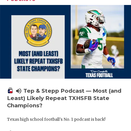
volume_up
Tep & Stepp Podcast — Most (and
Least) Likely Repeat TXHSFB State
Champions?
Texas high school football's No. 1 podcast is back!