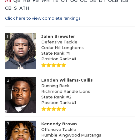
All
QB
RB
FB
WR
TE
OT
OG
OC
DE
DT
OLB
ILB
CB
S
ATH
Click here to view complete rankings
1
Jalen Brewster
Defensive Tackle
Cedar Hill Longhorns
State Rank: #1
Position Rank: #1
2
Landen Williams-Callis
Running Back
Richmond Randle Lions
State Rank: #2
Position Rank: #1
3
Kennedy Brown
Offensive Tackle
Humble Kingwood Mustangs