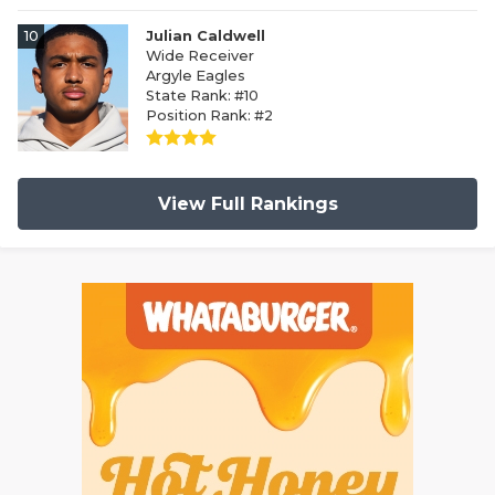
10
Julian Caldwell
Wide Receiver
Argyle Eagles
State Rank: #10
Position Rank: #2
View Full Rankings