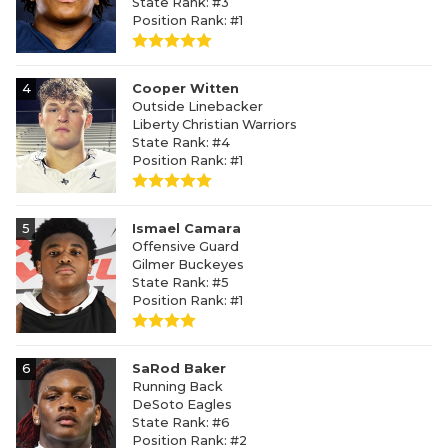
State Rank: #3
Position Rank: #1
4
Cooper Witten
Outside Linebacker
Liberty Christian Warriors
State Rank: #4
Position Rank: #1
5
Ismael Camara
Offensive Guard
Gilmer Buckeyes
State Rank: #5
Position Rank: #1
6
SaRod Baker
Running Back
DeSoto Eagles
State Rank: #6
Position Rank: #2