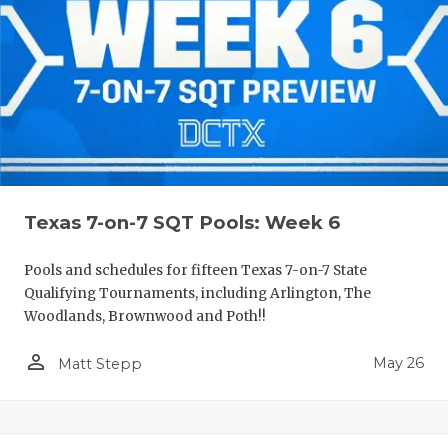
Texas 7-on-7 SQT Pools: Week 6
Pools and schedules for fifteen Texas 7-on-7 State
Qualifying Tournaments, including Arlington, The
Woodlands, Brownwood and Poth!!
person_outline
May 26
Matt Stepp