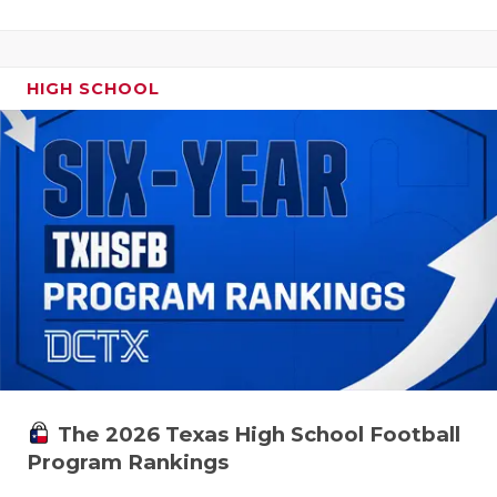
HIGH SCHOOL
The 2026 Texas High School Football
Program Rankings