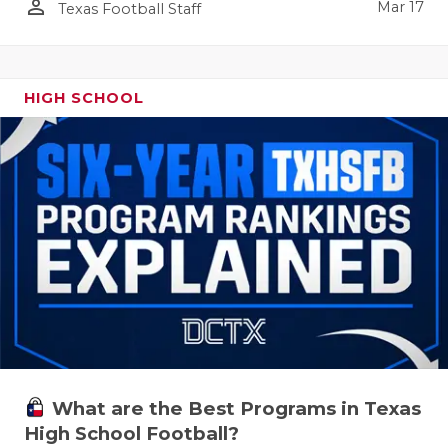
person_outline
Mar 17
Texas Football Staff
HIGH SCHOOL
What are the Best Programs in Texas
High School Football?