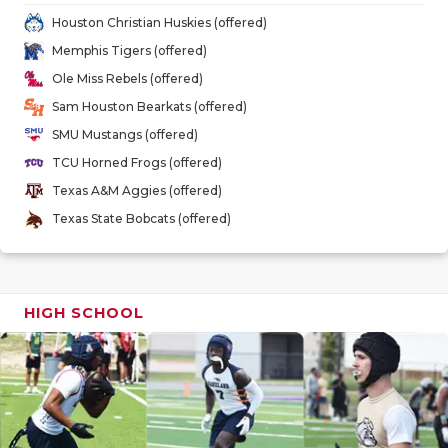
GAME-CHAN
Houston Christian Huskies (offered)
Memphis Tigers (offered)
HATTIE B'S
Ole Miss Rebels (offered)
HEART OF A
Sam Houston Bearkats (offered)
SMU Mustangs (offered)
LOVE OF TH
TCU Horned Frogs (offered)
MOST DRIV
Texas A&M Aggies (offered)
Texas State Bobcats (offered)
MR. AND MI
MR. TEXAS 
MR. TEXAS 
HIGH SCHOOL
NORTH TEXA
OLLIE’S PA
PERFORMAN