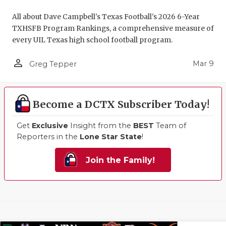
All about Dave Campbell's Texas Football's 2026 6-Year
TXHSFB Program Rankings, a comprehensive measure of
every UIL Texas high school football program.
person_outline
Mar 9
Greg Tepper
Become a DCTX Subscriber Today!
Get
Exclusive
Insight from the
BEST
Team of
Reporters in the
Lone Star State
!
Join the Family!