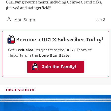
Qualifying Tournaments, including Conroe Grand Oaks,
Jim Ned and Daingerfield!!
person_outline
Jun 2
Matt Stepp
Become a DCTX Subscriber Today!
Get
Exclusive
Insight from the
BEST
Team of
Reporters in the
Lone Star State
!
Join the Family!
HIGH SCHOOL