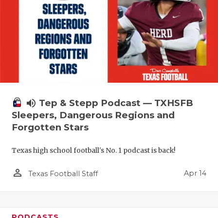
volume_up
Tep & Stepp Podcast — TXHSFB
Sleepers, Dangerous Regions and
Forgotten Stars
Texas high school football's No. 1 podcast is back!
person_outline
Apr 14
Texas Football Staff
PODCASTS