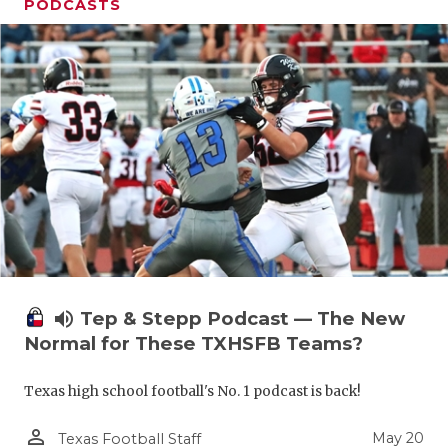
PODCASTS
volume_up
Tep & Stepp Podcast — The New
Normal for These TXHSFB Teams?
Texas high school football's No. 1 podcast is back!
person_outline
May 20
Texas Football Staff