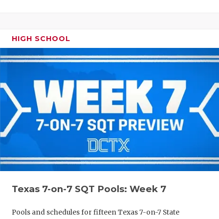
HIGH SCHOOL
Texas 7-on-7 SQT Pools: Week 7
Pools and schedules for fifteen Texas 7-on-7 State