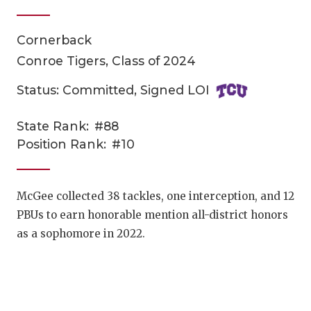
Cornerback
Conroe Tigers, Class of 2024
Status: Committed, Signed LOI
State Rank:
#88
COACHI
Position Rank:
#10
REALIG
T
2025 P
C
McGee collected 38 tackles, one interception, and 12
PBUs to earn honorable mention all-district honors
TEXAN 
C
as a sophomore in 2022.
NEWS
R
SCORES
N