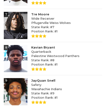
7
Tre Moore
Wide Receiver
Pflugerville Weiss Wolves
State Rank: #7
Position Rank: #1
8
Kavian Bryant
Quarterback
Palestine Westwood Panthers
State Rank: #8
Position Rank: #1
9
JayQuan Snell
Safety
Waxahachie Indians
State Rank: #9
Position Rank: #1