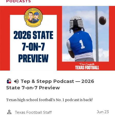
UNSUNG HE
PODCASTS
VIDEO COO
VISIT LUBB
VOICE OF T
WHATABURG
WINDOW NA
volume_up
Tep & Stepp Podcast — 2026
State 7-on-7 Preview
Texas high school football's No. 1 podcast is back!
person_outline
Jun 23
Texas Football Staff