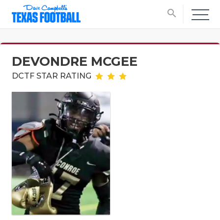
search
DEVONDRE MCGEE
DCTF STAR RATING