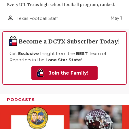
Every UIL Texas high school football program, ranked.
person_outline
May 1
Texas Football Staff
Become a DCTX Subscriber Today!
Get
Exclusive
Insight from the
BEST
Team of
Reporters in the
Lone Star State
!
Join the Family!
PODCASTS