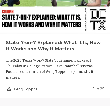
QUARTERBA
RECRUITING
SAN ANTONI
SAN ANTONI
State 7-on-7 Explained: What It Is, How
SAVED BY T
It Works and Why It Matters
SCHOLAR AT
The 2026 Texas 7-on-7 State Tournament kicks off
Thursday in College Station. Dave Campbell's Texas
TEAM MOM 
Football editor-in-chief Greg Tepper explains why it
matters.
TEAM OF TH
person_outline
Jun 25
TXDOT BE S
Greg Tepper
TECHNICAL 