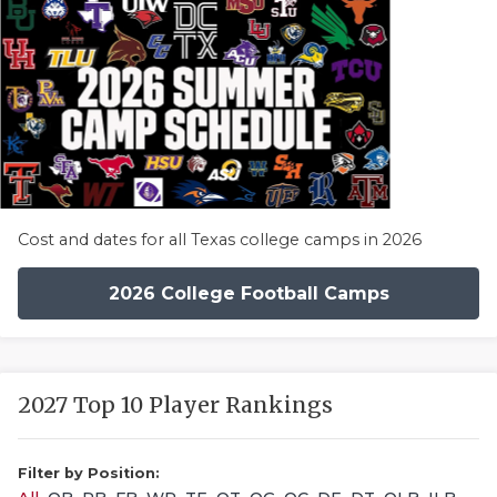
Cost and dates for all Texas college camps in 2026
2026 College Football Camps
2027 Top 10 Player Rankings
Filter by Position: