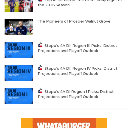
the 2026 Season
The Pioneers of Prosper Walnut Grove
Stepp's 4A DII Region III Picks: District
Projections and Playoff Outlook
Stepp's 4A DII Region IV Picks: District
Projections and Playoff Outlook
Stepp's 4A DI Region I Picks: District
Projections and Playoff Outlook