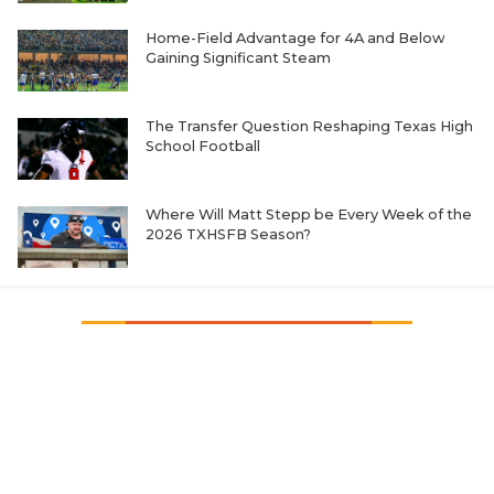
Home-Field Advantage for 4A and Below
Gaining Significant Steam
The Transfer Question Reshaping Texas High
School Football
Where Will Matt Stepp be Every Week of the
2026 TXHSFB Season?