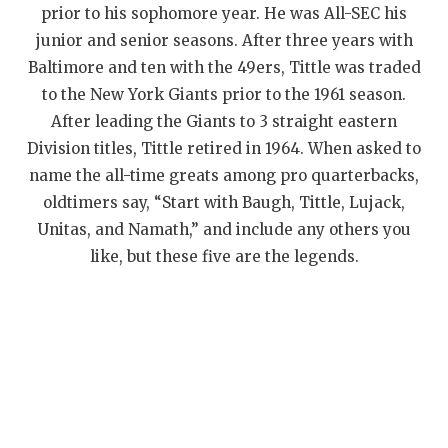
UNSUNG HE
prior to his sophomore year. He was All-SEC his
junior and senior seasons. After three years with
VIDEO COOR
Baltimore and ten with the 49ers, Tittle was traded
VISIT LUBB
to the New York Giants prior to the 1961 season.
After leading the Giants to 3 straight eastern
VOICE OF T
Division titles, Tittle retired in 1964. When asked to
WHATABURG
name the all-time greats among pro quarterbacks,
oldtimers say, “Start with Baugh, Tittle, Lujack,
WINDOW NA
Unitas, and Namath,” and include any others you
like, but these five are the legends.