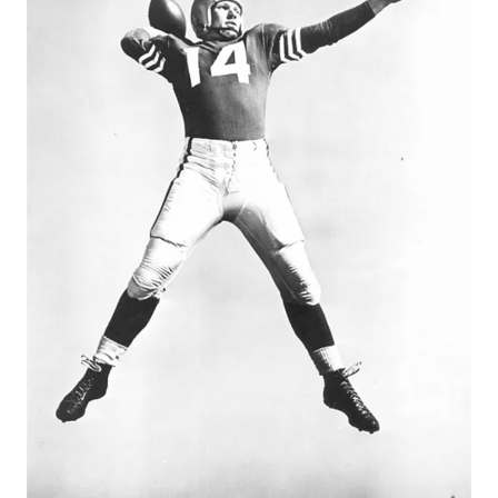
GAME-CHAN
HATTIE B'S
HEART OF A
LOVE OF TH
MOST DRIVE
MR. AND MI
MR. TEXAS 
MR. TEXAS 
NORTH TEXA
OLLIE’S PA
PERFORMANC