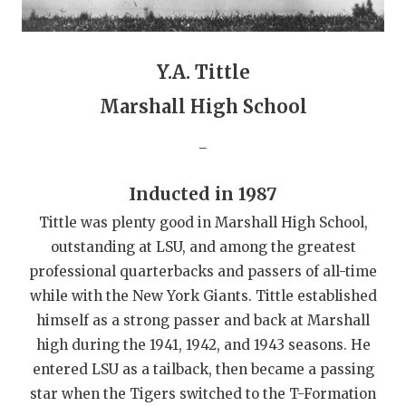
QUARTERBAC
RECRUITING
Y.A. Tittle
SAN ANTONI
Marshall High School
SAN ANTONI
_
SAVED BY T
Inducted in 1987
SCHOLAR AT
Tittle was plenty good in Marshall High School,
outstanding at LSU, and among the greatest
TEAM MOM 
professional quarterbacks and passers of all-time
TEAM OF TH
while with the New York Giants. Tittle established
himself as a strong passer and back at Marshall
TXDOT BE S
high during the 1941, 1942, and 1943 seasons. He
TECHNICAL 
entered LSU as a tailback, then became a passing
star when the Tigers switched to the T-Formation