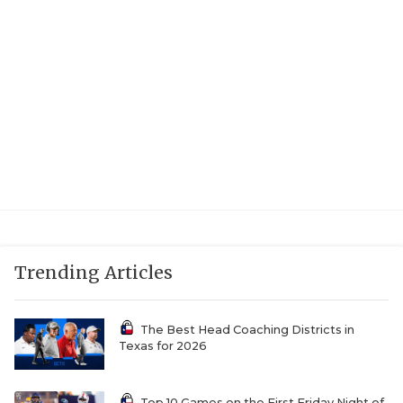
Trending Articles
The Best Head Coaching Districts in
Texas for 2026
Top 10 Games on the First Friday Night of