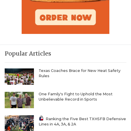
Popular Articles
Texas Coaches Brace for New Heat Safety
Rules
One Family's Fight to Uphold the Most
Unbelievable Record in Sports
Ranking the Five Best TXHSFB Defensive
Lines in 4A, 3A, & 2A