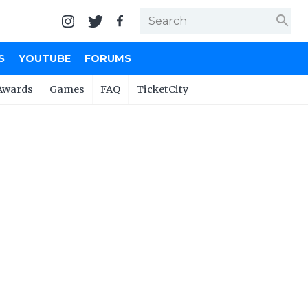
search
S
YOUTUBE
FORUMS
Awards
Games
FAQ
TicketCity