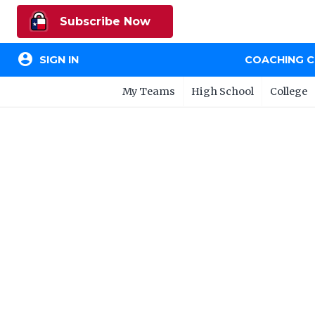
Subscribe Now
account_circle
SIGN IN
COACHING 
My Teams
High School
College