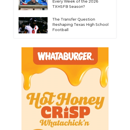
Every Week of the 2026
TXHSFB Season?
The Transfer Question
Reshaping Texas High School
Football