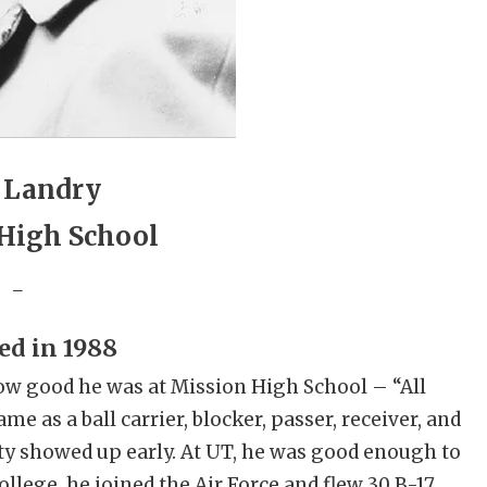
 Landry
High School
_
ed in 1988
w good he was at Mission High School – “All
e as a ball carrier, blocker, passer, receiver, and
lity showed up early. At UT, he was good enough to
college, he joined the Air Force and flew 30 B-17