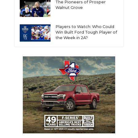
The Pioneers of Prosper
Walnut Grove
Players to Watch: Who Could
Win Built Ford Tough Player of
the Week in 2A?