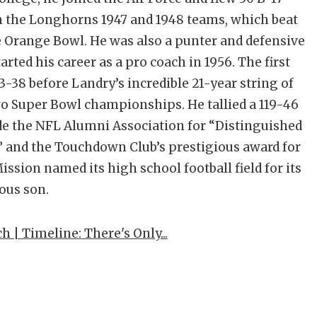
n the Longhorns 1947 and 1948 teams, which beat
 Orange Bowl. He was also a punter and defensive
rted his career as a pro coach in 1956. The first
-38 before Landry’s incredible 21-year string of
wo Super Bowl championships. He tallied a 119-46
de the NFL Alumni Association for “Distinguished
,” and the Touchdown Club’s prestigious award for
ission named its high school football field for its
ous son.
| Timeline: There's Only...