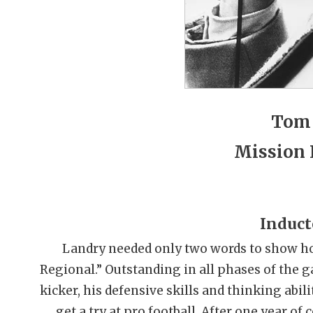
Tom
Mission 
Induct
Landry needed only two words to show ho
Regional.” Outstanding in all phases of the gam
kicker, his defensive skills and thinking abi
get a try at pro football. After one year of 