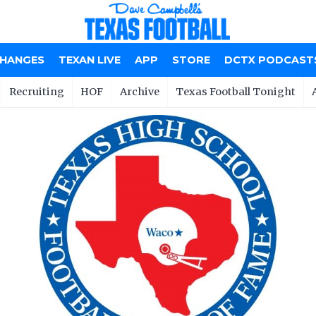
CHANGES
TEXAN LIVE
APP
STORE
DCTX PODCAST
Recruiting
HOF
Archive
Texas Football Tonight