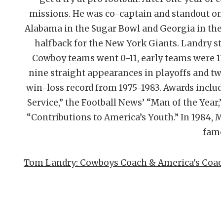
missions. He was co-captain and standout o
Alabama in the Sugar Bowl and Georgia in the
halfback for the New York Giants. Landry sta
Cowboy teams went 0-11, early teams were 13
nine straight appearances in playoffs and t
win-loss record from 1975-1983. Awards inclu
Service,” the Football News’ “Man of the Year
“Contributions to America’s Youth.” In 1984, M
fam
Tom Landry: Cowboys Coach & America's Coach 