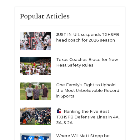
Popular Articles
JUST IN: UIL suspends TXHSFB
head coach for 2026 season
Texas Coaches Brace for New
Heat Safety Rules
One Family's Fight to Uphold
the Most Unbelievable Record
in Sports
Ranking the Five Best
TXHSFB Defensive Lines in 4A,
3A, & 2A
Where Will Matt Stepp be