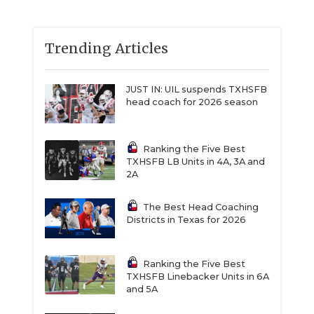
Trending Articles
JUST IN: UIL suspends TXHSFB
head coach for 2026 season
Ranking the Five Best
TXHSFB LB Units in 4A, 3A and
2A
The Best Head Coaching
Districts in Texas for 2026
Ranking the Five Best
TXHSFB Linebacker Units in 6A
and 5A