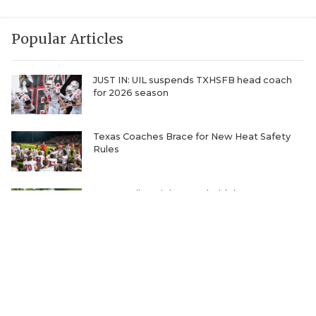
Popular Articles
JUST IN: UIL suspends TXHSFB head coach
for 2026 season
Texas Coaches Brace for New Heat Safety
Rules
One Family's Fight to Uphold the Most
Unbelievable Record in Sports
Ranking the Five Best TXHSFB Defensive
Lines in 4A, 3A, & 2A
Where Will Matt Stepp be Every Week of the