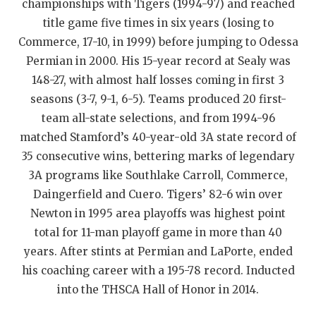
championships with Tigers (1994-97) and reached
QUARTERBAC
title game five times in six years (losing to
Commerce, 17-10, in 1999) before jumping to Odessa
RECRUITING
Permian in 2000. His 15-year record at Sealy was
SAN ANTONI
148-27, with almost half losses coming in first 3
seasons (3-7, 9-1, 6-5). Teams produced 20 first-
SAN ANTONI
team all-state selections, and from 1994-96
matched Stamford’s 40-year-old 3A state record of
SAVED BY T
35 consecutive wins, bettering marks of legendary
SCHOLAR AT
3A programs like Southlake Carroll, Commerce,
Daingerfield and Cuero. Tigers’ 82-6 win over
TEAM MOM 
Newton in 1995 area playoffs was highest point
TEAM OF TH
total for 11-man playoff game in more than 40
years. After stints at Permian and LaPorte, ended
TXDOT BE S
his coaching career with a 195-78 record. Inducted
TECHNICAL 
into the THSCA Hall of Honor in 2014.