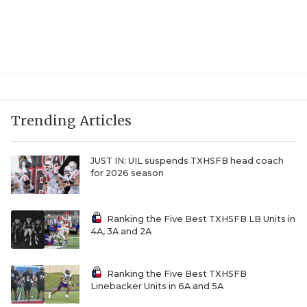
Trending Articles
JUST IN: UIL suspends TXHSFB head coach
for 2026 season
Ranking the Five Best TXHSFB LB Units in
4A, 3A and 2A
Ranking the Five Best TXHSFB
Linebacker Units in 6A and 5A