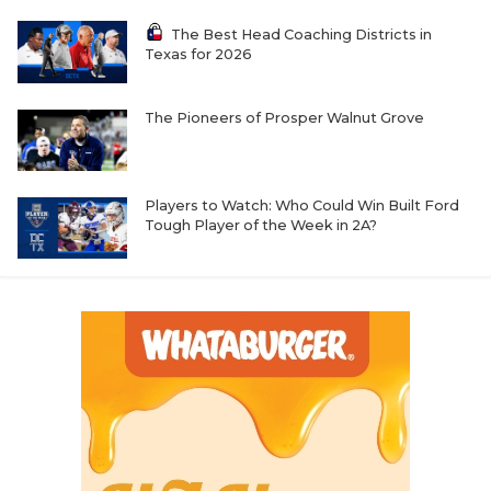
The Best Head Coaching Districts in
Texas for 2026
The Pioneers of Prosper Walnut Grove
Players to Watch: Who Could Win Built Ford
Tough Player of the Week in 2A?