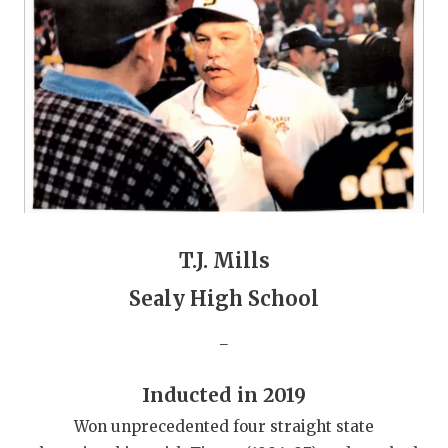
GAME-CHAN
HATTIE B'S
HEART OF A
LOVE OF TH
MOST DRIVE
MR. AND MI
T.J. Mills
MR. TEXAS 
Sealy High School
MR. TEXAS 
_
NORTH TEXA
OLLIE’S PA
Inducted in 2019
Won unprecedented four straight state
PERFORMANC