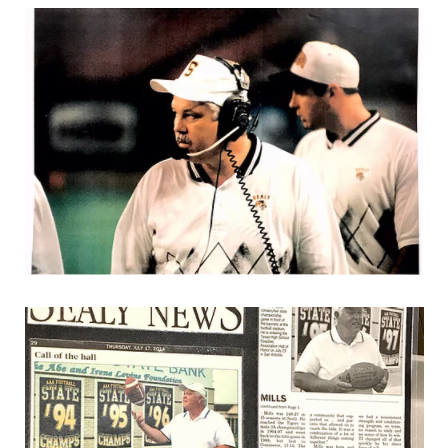
UNSUNG HE
VIDEO COOR
VISIT LUBB
VOICE OF T
WHATABURG
WINDOW NA