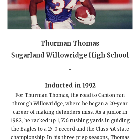
GAME-CHAN
HATTIE B'S
HEART OF A
Thurman Thomas
LOVE OF TH
Sugarland Willowridge High School
MOST DRIVE
_
MR. AND MI
MR. TEXAS 
Inducted in 1992
For Thurman Thomas, the road to Canton ran
MR. TEXAS 
through Willowridge, where he began a 20-year
NORTH TEXA
career of making defenders miss. As a junior in
1982, he racked up 1,556 rushing yards in guiding
OLLIE’S PA
the Eagles to a 15-0 record and the Class 4A state
PERFORMANC
championship. In his three prep seasons, Thomas