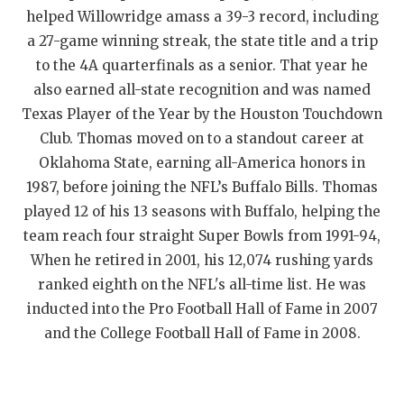
helped Willowridge amass a 39-3 record, including
QUARTERBAC
a 27-game winning streak, the state title and a trip
RECRUITING
to the 4A quarterfinals as a senior. That year he
also earned all-state recognition and was named
SAN ANTONI
Texas Player of the Year by the Houston Touchdown
SAN ANTONI
Club. Thomas moved on to a standout career at
Oklahoma State, earning all-America honors in
SAVED BY T
1987, before joining the NFL’s Buffalo Bills. Thomas
played 12 of his 13 seasons with Buffalo, helping the
SCHOLAR AT
team reach four straight Super Bowls from 1991-94,
TEAM MOM 
When he retired in 2001, his 12,074 rushing yards
ranked eighth on the NFL's all-time list. He was
TEAM OF TH
inducted into the Pro Football Hall of Fame in 2007
TXDOT BE S
and the College Football Hall of Fame in 2008.
TECHNICAL 