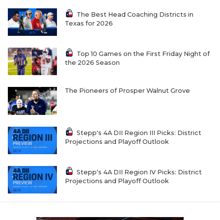
The Best Head Coaching Districts in
Texas for 2026
Top 10 Games on the First Friday Night of
the 2026 Season
The Pioneers of Prosper Walnut Grove
Stepp's 4A DII Region III Picks: District
Projections and Playoff Outlook
Stepp's 4A DII Region IV Picks: District
Projections and Playoff Outlook