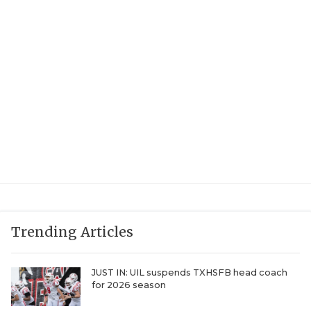
UNSUNG HE
VIDEO COOR
VISIT LUBB
VOICE OF T
WHATABURG
WINDOW NA
Trending Articles
JUST IN: UIL suspends TXHSFB head coach
for 2026 season