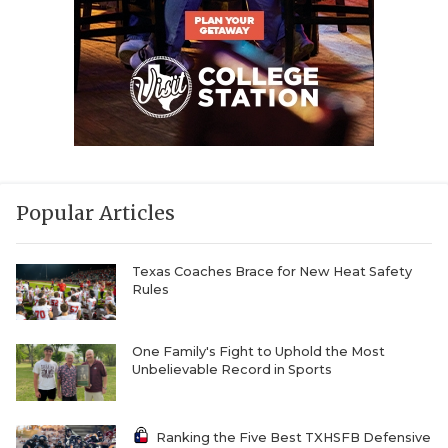
Popular Articles
Texas Coaches Brace for New Heat Safety
Rules
One Family's Fight to Uphold the Most
Unbelievable Record in Sports
Ranking the Five Best TXHSFB Defensive