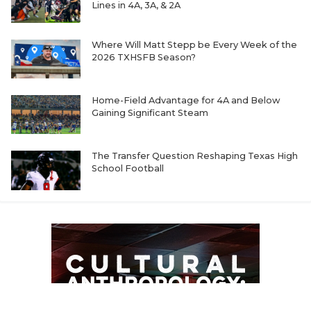
Lines in 4A, 3A, & 2A
Where Will Matt Stepp be Every Week of the
2026 TXHSFB Season?
Home-Field Advantage for 4A and Below
Gaining Significant Steam
The Transfer Question Reshaping Texas High
School Football