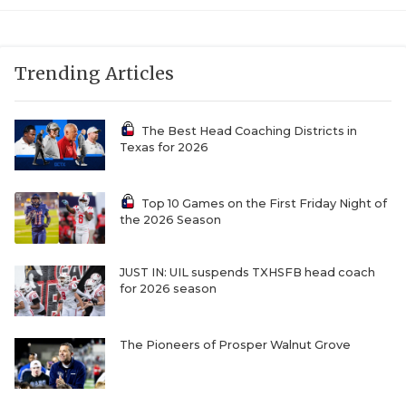
UNSUNG HE
VIDEO COOR
Trending Articles
VISIT LUBB
VOICE OF T
The Best Head Coaching Districts in
Texas for 2026
WHATABURG
WINDOW NA
Top 10 Games on the First Friday Night of
the 2026 Season
JUST IN: UIL suspends TXHSFB head coach
for 2026 season
The Pioneers of Prosper Walnut Grove