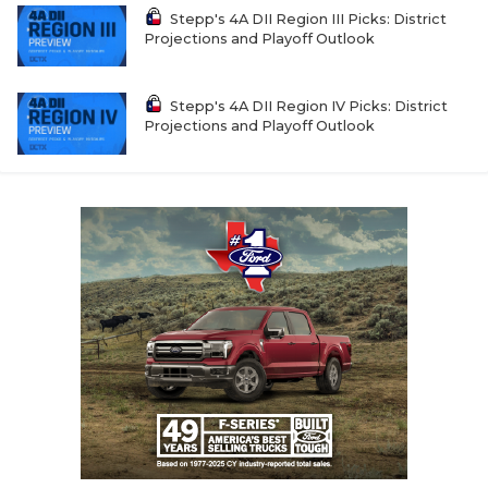
Stepp's 4A DII Region III Picks: District
Projections and Playoff Outlook
Stepp's 4A DII Region IV Picks: District
Projections and Playoff Outlook