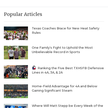
Popular Articles
Texas Coaches Brace for New Heat Safety
Rules
One Family's Fight to Uphold the Most
Unbelievable Record in Sports
Ranking the Five Best TXHSFB Defensive
Lines in 4A, 3A, & 2A
Home-Field Advantage for 4A and Below
Gaining Significant Steam
Where Will Matt Stepp be Every Week of the