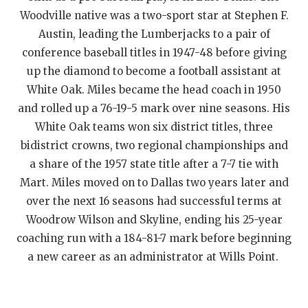
Woodville native was a two-sport star at Stephen F.
QUARTERBAC
Austin, leading the Lumberjacks to a pair of
RECRUITING
conference baseball titles in 1947-48 before giving
up the diamond to become a football assistant at
SAN ANTONI
White Oak. Miles became the head coach in 1950
SAN ANTONI
and rolled up a 76-19-5 mark over nine seasons. His
White Oak teams won six district titles, three
SAVED BY T
bidistrict crowns, two regional championships and
SCHOLAR AT
a share of the 1957 state title after a 7-7 tie with
Mart. Miles moved on to Dallas two years later and
TEAM MOM 
over the next 16 seasons had successful terms at
Woodrow Wilson and Skyline, ending his 25-year
TEAM OF TH
coaching run with a 184-81-7 mark before beginning
TXDOT BE S
a new career as an administrator at Wills Point.
TECHNICAL 