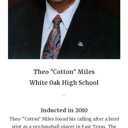
GAME-CHAN
HATTIE B'S
HEART OF A
LOVE OF TH
MOST DRIVE
MR. AND MI
Theo "Cotton" Miles
MR. TEXAS 
White Oak High School
MR. TEXAS 
_
NORTH TEXA
Inducted in 2010
OLLIE’S PA
Theo '"Cotton" Miles found his calling after a brief
PERFORMANC
stint as a pro baseball player in East Texas. The