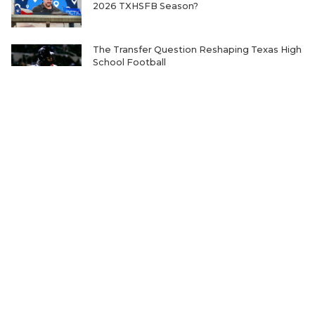
2026 TXHSFB Season?
The Transfer Question Reshaping Texas High
School Football