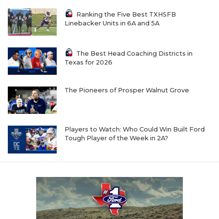
Ranking the Five Best TXHSFB
Linebacker Units in 6A and 5A
The Best Head Coaching Districts in
Texas for 2026
The Pioneers of Prosper Walnut Grove
Players to Watch: Who Could Win Built Ford
Tough Player of the Week in 2A?