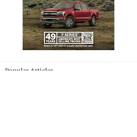
Popular Articles
JUST IN: UIL suspends TXHSFB head coach
for 2026 season
Texas Coaches Brace for New Heat Safety
Rules