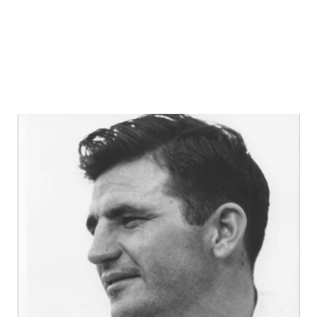
GAME-CHAN
HATTIE B'S
HEART OF A
LOVE OF TH
MOST DRIVE
MR. AND MI
MR. TEXAS 
MR. TEXAS 
NORTH TEXA
OLLIE’S PA
PERFORMANC