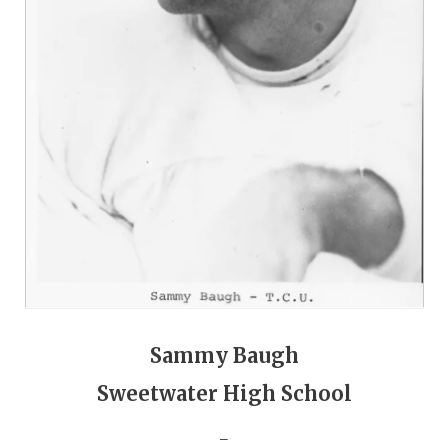
QUARTERBAC
RECRUITING
SAN ANTONI
SAN ANTONI
SAVED BY T
SCHOLAR AT
TEAM MOM 
TEAM OF TH
Sammy Baugh
TXDOT BE S
Sweetwater High School
TECHNICAL 
_