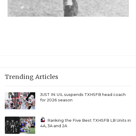
Trending Articles
JUST IN: UIL suspends TXHSFB head coach
for 2026 season
Ranking the Five Best TXHSFB LB Units in
4A, 3A and 2A