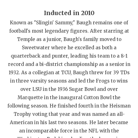
UNSUNG HE
Inducted in 2010
VIDEO COOR
Known as "Slingin' Sammy," Baugh remains one of
VISIT LUBB
football's most legendary figures. After starring at
VOICE OF T
Temple as a junior, Baugh's family moved to
Sweetwater where he excelled as both a
WHATABURG
quarterback and punter, leading his team to a 8-1
record and a bi-district championship as a senior in
WINDOW NA
1932. As a collegian at TCU, Baugh threw for 39 TDs
in three varsity seasons and led the Frogs to wins
over LSU in the 1936 Sugar Bowl and over
Marquette in the inaugural Cotton Bowl the
following season. He finished fourth in the Heisman
Trophy voting that year and was named an all-
American in his last two seasons. He later became
an incomparable force in the NFL with the