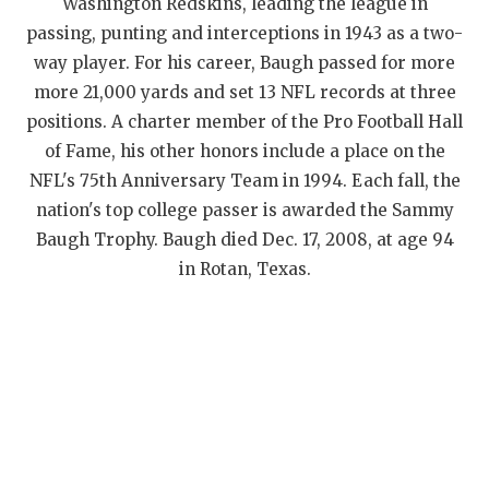
Washington Redskins, leading the league in
passing, punting and interceptions in 1943 as a two-
way player. For his career, Baugh passed for more
more 21,000 yards and set 13 NFL records at three
positions. A charter member of the Pro Football Hall
of Fame, his other honors include a place on the
NFL's 75th Anniversary Team in 1994. Each fall, the
nation's top college passer is awarded the Sammy
Baugh Trophy. Baugh died Dec. 17, 2008, at age 94
in Rotan, Texas.