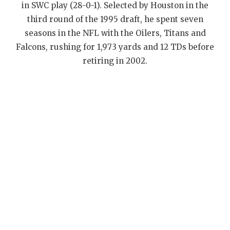
UNSUNG HE
in SWC play (28-0-1). Selected by Houston in the
third round of the 1995 draft, he spent seven
VIDEO COOR
seasons in the NFL with the Oilers, Titans and
VISIT LUBB
Falcons, rushing for 1,973 yards and 12 TDs before
retiring in 2002.
VOICE OF T
WHATABURG
WINDOW NA