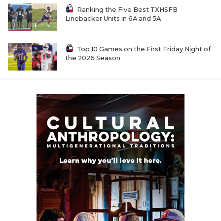
Ranking the Five Best TXHSFB
Linebacker Units in 6A and 5A
Top 10 Games on the First Friday Night of
the 2026 Season