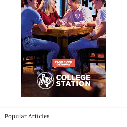
Popular Articles