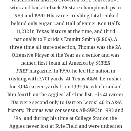
wins and back-to-back 2A state championships in
QUARTERBAC
1989 and 1990. His career rushing total ranked
RECRUITING
behind only Sugar Land Hall of Famer Ken Hall's
11,232 in Texas history at the time, and third
SAN ANTONI
nationally to Florida's Emmitt Smith (8,804). A
SAN ANTONI
three-time all-state selection, Thomas was the 2A
Offensive Player of the Year as a senior and was
SAVED BY T
named first-team all-America by
SUPER
SCHOLAR AT
PREP
magazine. In 1990, he led the nation in
rushing with 3,701 yards. At Texas A&M, he rushed
TEAM MOM 
for 3,014 career yards from 1991-94, which ranked
TEAM OF TH
him fourth on the Aggies' all-time list. His 41 career
TDs were second only to Darren Lewis' 46 in A&M
TXDOT BE S
history. Thomas was consensus All-SWC in 1993 and
'94, and during his time at College Station the
TECHNICAL 
Aggies never lost at Kyle Field and were unbeaten