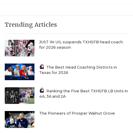
Trending Articles
JUST IN: UIL suspends TXHSFB head coach
for 2026 season
The Best Head Coaching Districts in
Texas for 2026
Ranking the Five Best TXHSFB LB Units in
4A, 3A and 2A
The Pioneers of Prosper Walnut Grove