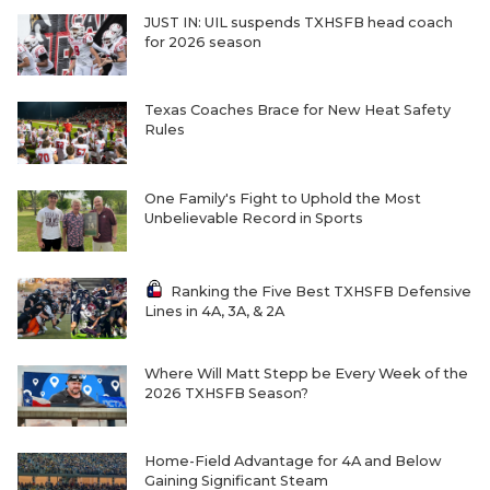
JUST IN: UIL suspends TXHSFB head coach
for 2026 season
Texas Coaches Brace for New Heat Safety
Rules
One Family's Fight to Uphold the Most
Unbelievable Record in Sports
Ranking the Five Best TXHSFB Defensive
Lines in 4A, 3A, & 2A
Where Will Matt Stepp be Every Week of the
2026 TXHSFB Season?
Home-Field Advantage for 4A and Below
Gaining Significant Steam