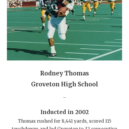
GAME-CHAN
HATTIE B'S
HEART OF A
LOVE OF TH
MOST DRIVE
MR. AND MI
Rodney Thomas
MR. TEXAS 
Groveton High School
MR. TEXAS 
_
NORTH TEXA
Inducted in 2002
OLLIE’S PA
Thomas rushed for 8,441 yards, scored 115
PERFORMANC
touchdowns and led Groveton to 32 consecutive