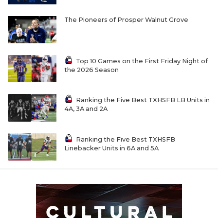
The Pioneers of Prosper Walnut Grove
Top 10 Games on the First Friday Night of
the 2026 Season
Ranking the Five Best TXHSFB LB Units in
4A, 3A and 2A
Ranking the Five Best TXHSFB
Linebacker Units in 6A and 5A