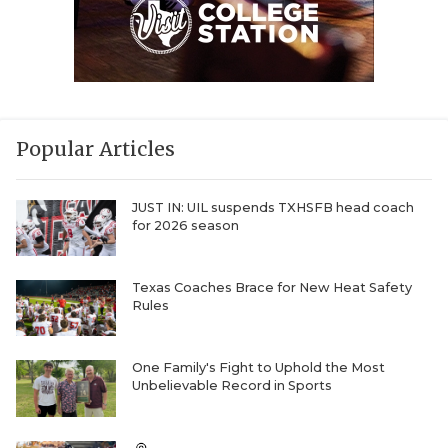
Popular Articles
JUST IN: UIL suspends TXHSFB head coach
for 2026 season
Texas Coaches Brace for New Heat Safety
Rules
One Family's Fight to Uphold the Most
Unbelievable Record in Sports