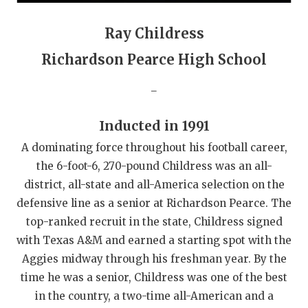
QUARTERBAC
Ray Childress
RECRUITING
Richardson Pearce High School
SAN ANTONI
_
SAN ANTONI
Inducted in 1991
SAVED BY T
A dominating force throughout his football career,
SCHOLAR AT
the 6-foot-6, 270-pound Childress was an all-
district, all-state and all-America selection on the
TEAM MOM 
defensive line as a senior at Richardson Pearce. The
TEAM OF TH
top-ranked recruit in the state, Childress signed
with Texas A&M and earned a starting spot with the
TXDOT BE S
Aggies midway through his freshman year. By the
time he was a senior, Childress was one of the best
TECHNICAL 
in the country, a two-time all-American and a