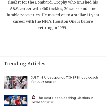
UNSUNG HE
finalist for the Lombardi Trophy who finished his
A&M career with 360 tackles, 26 sacks and nine
VIDEO COOR
fumble recoveries. He moved on to a stellar 11-year
VISIT LUBB
career with the NFL’s Houston Oilers before
retiring in 1995.
VOICE OF T
WHATABURG
WINDOW NA
Trending Articles
JUST IN: UIL suspends TXHSFB head coach
for 2026 season
The Best Head Coaching Districts in
Texas for 2026