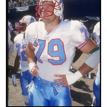
GAME-CHAN
HATTIE B'S
HEART OF A
LOVE OF TH
MOST DRIVE
MR. AND MI
MR. TEXAS 
MR. TEXAS 
NORTH TEXA
OLLIE’S PA
PERFORMANC