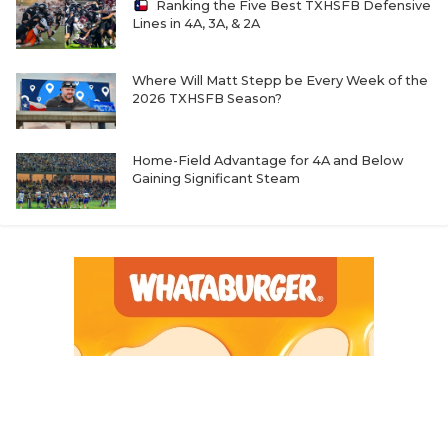
Ranking the Five Best TXHSFB Defensive
Lines in 4A, 3A, & 2A
Where Will Matt Stepp be Every Week of the
2026 TXHSFB Season?
Home-Field Advantage for 4A and Below
Gaining Significant Steam