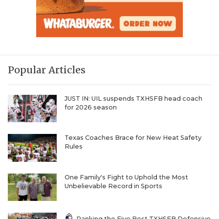
Popular Articles
JUST IN: UIL suspends TXHSFB head coach
for 2026 season
Texas Coaches Brace for New Heat Safety
Rules
One Family's Fight to Uphold the Most
Unbelievable Record in Sports
Ranking the Five Best TXHSFB Defensive