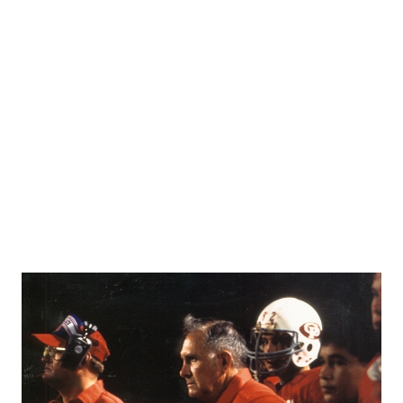
RANKIN
C
COMMUNITY 
RECOR
S
ATHLETE OF
PLAYOF
C
ATHLETIC D
COACHI
CHICKEN EX
HELMET
COACH OF T
STADIU
COMMUNITY 
HIGH S
DISCOVER 
TXHSFB
DISCOVER O
BRAGGI
EARL CAMPB
FUELING TH