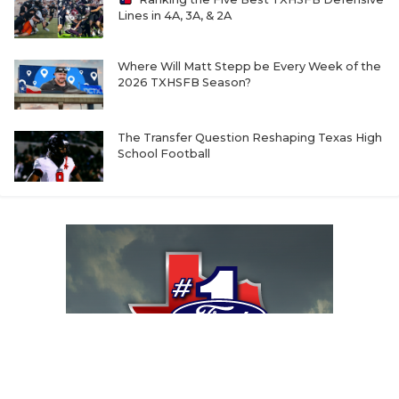
Lines in 4A, 3A, & 2A
Where Will Matt Stepp be Every Week of the
2026 TXHSFB Season?
The Transfer Question Reshaping Texas High
School Football