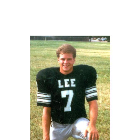
GAME-CHAN
HATTIE B'S
HEART OF A
LOVE OF TH
MOST DRIVE
MR. AND MI
MR. TEXAS 
MR. TEXAS 
NORTH TEXA
OLLIE’S PA
PERFORMANC