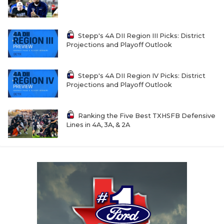
Stepp's 4A DII Region III Picks: District
Projections and Playoff Outlook
Stepp's 4A DII Region IV Picks: District
Projections and Playoff Outlook
Ranking the Five Best TXHSFB Defensive
Lines in 4A, 3A, & 2A