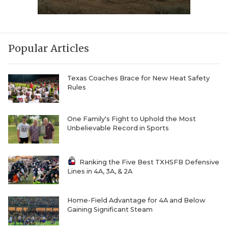
Popular Articles
Texas Coaches Brace for New Heat Safety
Rules
One Family's Fight to Uphold the Most
Unbelievable Record in Sports
Ranking the Five Best TXHSFB Defensive
Lines in 4A, 3A, & 2A
Home-Field Advantage for 4A and Below
Gaining Significant Steam