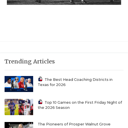
Trending Articles
The Best Head Coaching Districts in
Texas for 2026
Top 10 Games on the First Friday Night of
the 2026 Season
The Pioneers of Prosper Walnut Grove