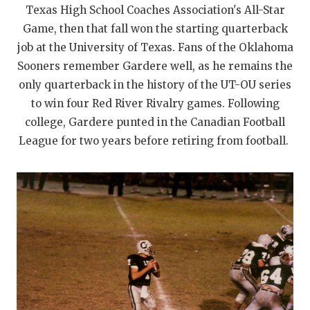
UNSUNG HE
Texas High School Coaches Association's All-Star
VIDEO COOR
Game, then that fall won the starting quarterback
job at the University of Texas. Fans of the Oklahoma
VISIT LUBB
Sooners remember Gardere well, as he remains the
only quarterback in the history of the UT-OU series
VOICE OF T
to win four Red River Rivalry games. Following
WHATABURG
college, Gardere punted in the Canadian Football
League for two years before retiring from football.
WINDOW NA