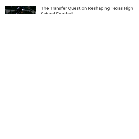
The Transfer Question Reshaping Texas High
School Football
Where Will Matt Stepp be Every Week of the
2026 TXHSFB Season?