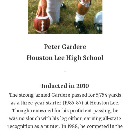
QUARTERBAC
RECRUITING
SAN ANTONI
SAN ANTONI
Peter Gardere
SAVED BY T
Houston Lee High School
SCHOLAR AT
_
TEAM MOM 
Inducted in 2010
TEAM OF TH
The strong-armed Gardere passed for 5,754 yards
as a three-year starter (1985-87) at Houston Lee.
TXDOT BE S
Though renowned for his proficient passing, he
TECHNICAL 
was no slouch with his leg either, earning all-state
recognition as a punter. In 1988, he competed in the