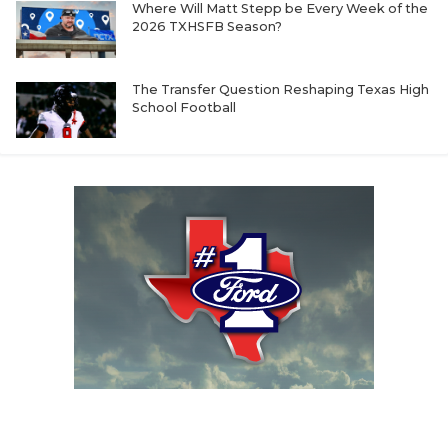
Where Will Matt Stepp be Every Week of the
2026 TXHSFB Season?
The Transfer Question Reshaping Texas High
School Football