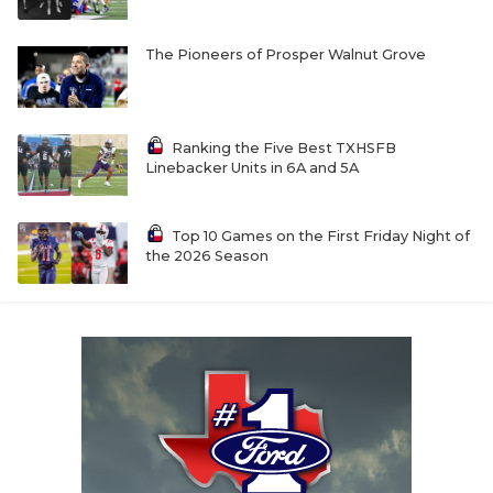
UNSUNG HE
VIDEO COOR
The Pioneers of Prosper Walnut Grove
VISIT LUBB
VOICE OF T
Ranking the Five Best TXHSFB
Linebacker Units in 6A and 5A
WHATABURG
WINDOW NA
Top 10 Games on the First Friday Night of
the 2026 Season