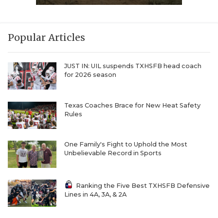
Popular Articles
JUST IN: UIL suspends TXHSFB head coach
for 2026 season
Texas Coaches Brace for New Heat Safety
Rules
One Family's Fight to Uphold the Most
Unbelievable Record in Sports
Ranking the Five Best TXHSFB Defensive
Lines in 4A, 3A, & 2A