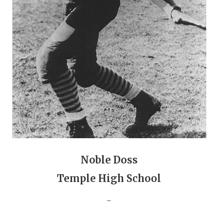
GAME-CHAN
HATTIE B'S
HEART OF A
LOVE OF TH
MOST DRIVE
MR. AND MI
MR. TEXAS 
MR. TEXAS 
Noble Doss
NORTH TEXA
Temple High School
OLLIE’S PA
_
PERFORMANC