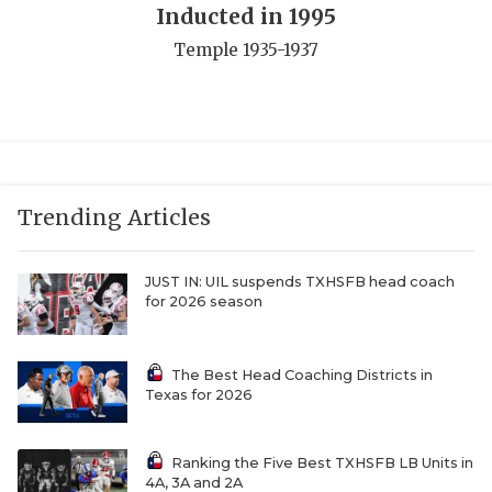
Inducted in 1995
QUARTERBAC
Temple 1935-1937
RECRUITING
SAN ANTONI
SAN ANTONI
SAVED BY T
Trending Articles
SCHOLAR AT
JUST IN: UIL suspends TXHSFB head coach
for 2026 season
TEAM MOM 
TEAM OF TH
The Best Head Coaching Districts in
Texas for 2026
TXDOT BE S
TECHNICAL 
Ranking the Five Best TXHSFB LB Units in
4A, 3A and 2A