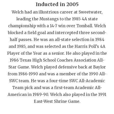
Inducted in 2005
QUARTERBAC
Welch had an illustrious career at Sweetwater,
RECRUITING
leading the Mustangs to the 1985 4A state
championship with a 14-7 win over Tomball. Welch
SAN ANTONI
blocked a field goal and intercepted three second-
SAN ANTONI
half passes. He was an all-state selection in 1984
and 1985, and was selected as the Harris Poll’s 4A
SAVED BY T
Player of the Year as a senior. He also played in the
1986 Texas High School Coaches Association All-
SCHOLAR AT
Star Game. Welch played defensive back at Baylor
TEAM MOM 
from 1986-1990 and was a member of the 1990 All-
SWC team. He was a four-time SWC All-Academic
TEAM OF TH
Team pick and was a first-team Academic All-
TXDOT BE S
American in 1989-90. Welch also played in the 1991
East-West Shrine Game.
TECHNICAL 