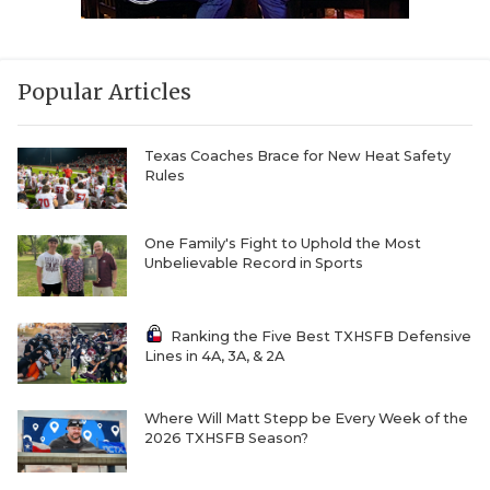
Popular Articles
Texas Coaches Brace for New Heat Safety
Rules
One Family's Fight to Uphold the Most
Unbelievable Record in Sports
Ranking the Five Best TXHSFB Defensive
Lines in 4A, 3A, & 2A
Where Will Matt Stepp be Every Week of the
2026 TXHSFB Season?