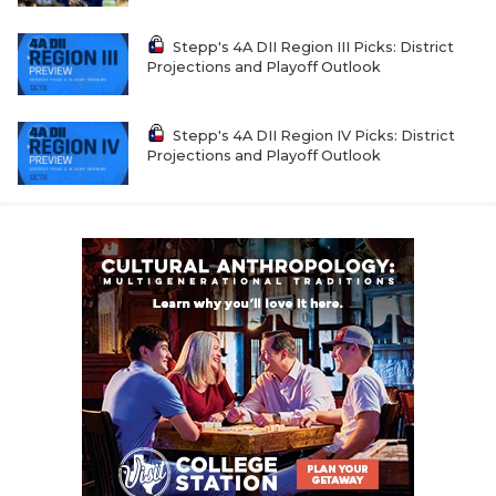
Stepp's 4A DII Region III Picks: District
Projections and Playoff Outlook
Stepp's 4A DII Region IV Picks: District
Projections and Playoff Outlook