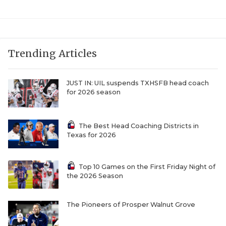
UNSUNG HE
VIDEO COOR
VISIT LUBB
Trending Articles
VOICE OF T
JUST IN: UIL suspends TXHSFB head coach
WHATABURG
for 2026 season
WINDOW NA
The Best Head Coaching Districts in
Texas for 2026
Top 10 Games on the First Friday Night of
the 2026 Season
The Pioneers of Prosper Walnut Grove