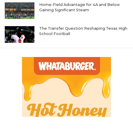
Home-Field Advantage for 4A and Below
Gaining Significant Steam
The Transfer Question Reshaping Texas High
School Football