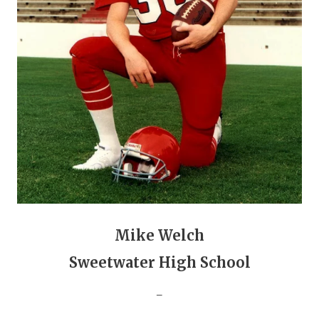
GAME-CHAN
HATTIE B'S
HEART OF A
LOVE OF TH
MOST DRIVE
MR. AND MI
MR. TEXAS 
MR. TEXAS 
Mike Welch
NORTH TEXA
Sweetwater High School
OLLIE’S PA
_
PERFORMANC