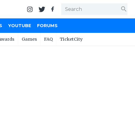
search
S
YOUTUBE
FORUMS
Awards
Games
FAQ
TicketCity