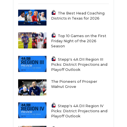
The Best Head Coaching
Districts in Texas for 2026
Top 10 Games on the First
Friday Night of the 2026
Season
Stepp's 4A DII Region III
Picks: District Projections and
Playoff Outlook
The Pioneers of Prosper
Walnut Grove
Stepp's 4A DII Region IV
Picks: District Projections and
Playoff Outlook