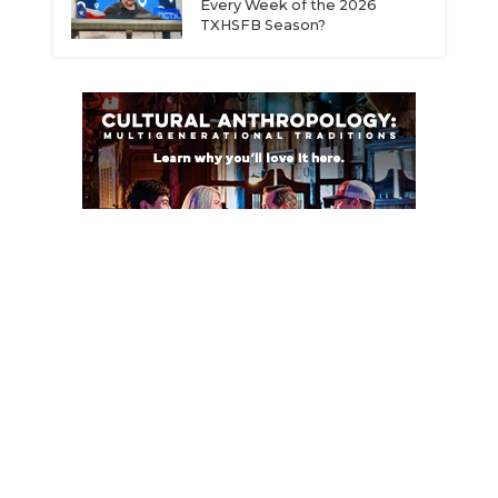
Every Week of the 2026
TXHSFB Season?
ce
© 2026 Dave Campbell’s Texas Football