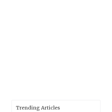
Trending Articles