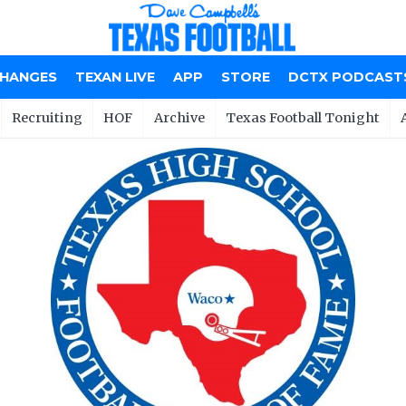
CHANGES
TEXAN LIVE
APP
STORE
DCTX PODCAST
Recruiting
HOF
Archive
Texas Football Tonight