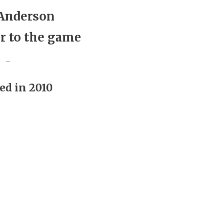
Anderson
r to the game
_
ed in 2010