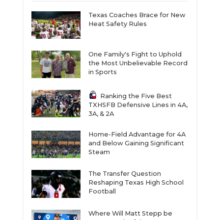
Texas Coaches Brace for New
Heat Safety Rules
One Family's Fight to Uphold
the Most Unbelievable Record
in Sports
Ranking the Five Best
TXHSFB Defensive Lines in 4A,
3A, & 2A
Home-Field Advantage for 4A
and Below Gaining Significant
Steam
The Transfer Question
Reshaping Texas High School
Football
Where Will Matt Stepp be