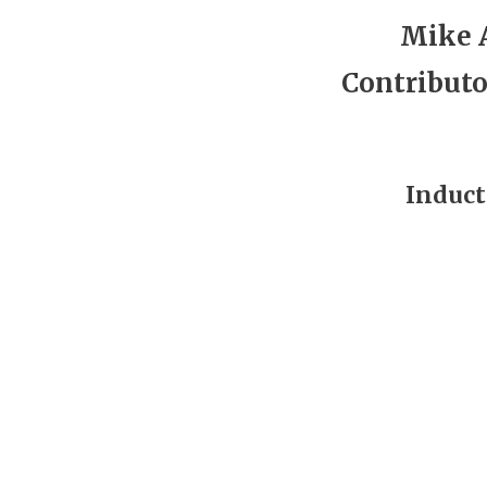
Mike 
Contributo
Induct