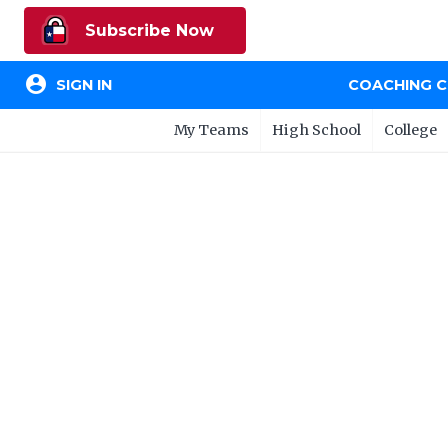
Subscribe Now
account_circle
SIGN IN
COACHING 
My Teams
High School
College