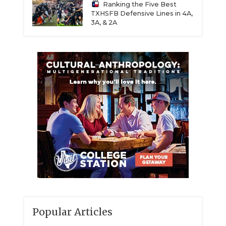
Ranking the Five Best
TXHSFB Defensive Lines in 4A,
3A, & 2A
Popular Articles