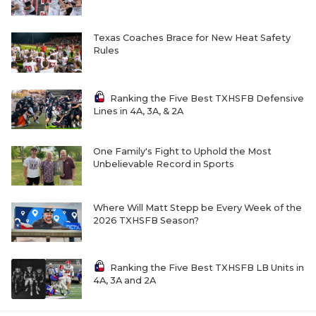
Texas Coaches Brace for New Heat Safety
Rules
Ranking the Five Best TXHSFB Defensive
Lines in 4A, 3A, & 2A
One Family's Fight to Uphold the Most
Unbelievable Record in Sports
Where Will Matt Stepp be Every Week of the
2026 TXHSFB Season?
Ranking the Five Best TXHSFB LB Units in
4A, 3A and 2A