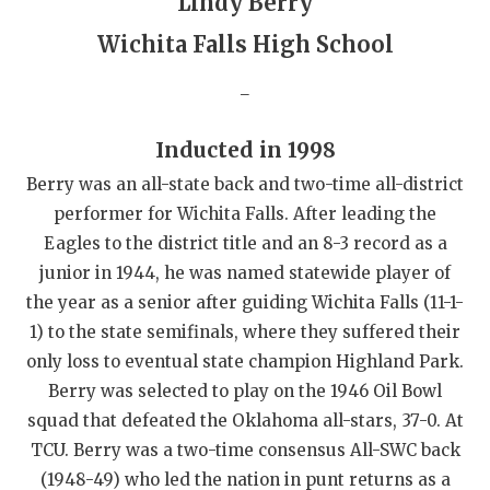
Lindy Berry
QUARTERBAC
Wichita Falls High School
RECRUITING
_
SAN ANTONI
Inducted in 1998
SAN ANTONI
Berry was an all-state back and two-time all-district
SAVED BY T
performer for Wichita Falls. After leading the
Eagles to the district title and an 8-3 record as a
SCHOLAR AT
junior in 1944, he was named statewide player of
the year as a senior after guiding Wichita Falls (11-1-
TEAM MOM 
1) to the state semifinals, where they suffered their
TEAM OF TH
only loss to eventual state champion Highland Park.
Berry was selected to play on the 1946 Oil Bowl
TXDOT BE S
squad that defeated the Oklahoma all-stars, 37-0. At
TECHNICAL 
TCU. Berry was a two-time consensus All-SWC back
(1948-49) who led the nation in punt returns as a