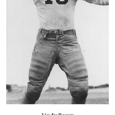
GAME-CHAN
HATTIE B'S
HEART OF A
LOVE OF TH
MOST DRIVE
MR. AND MI
MR. TEXAS 
MR. TEXAS 
NORTH TEXA
OLLIE’S PA
PERFORMANC