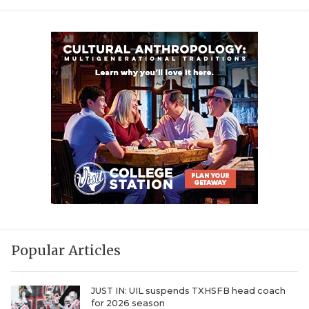
Popular Articles
JUST IN: UIL suspends TXHSFB head coach
for 2026 season