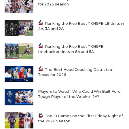
for 2026 season
Ranking the Five Best TXHSFB LB Units in
4A, 3A and 2A
Ranking the Five Best TXHSFB
Linebacker Units in 6A and 5A
The Best Head Coaching Districts in
Texas for 2026
Players to Watch: Who Could Win Built Ford
Tough Player of the Week in 2A?
Top 10 Games on the First Friday Night of
the 2026 Season