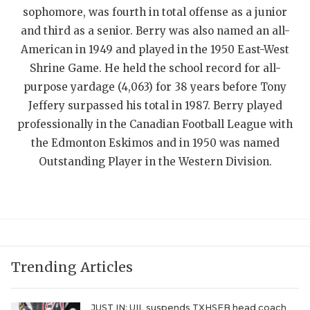
UNSUNG HE
sophomore, was fourth in total offense as a junior
VIDEO COOR
and third as a senior. Berry was also named an all-
American in 1949 and played in the 1950 East-West
VISIT LUBB
Shrine Game. He held the school record for all-
VOICE OF T
purpose yardage (4,063) for 38 years before Tony
Jeffery surpassed his total in 1987. Berry played
WHATABURG
professionally in the Canadian Football League with
the Edmonton Eskimos and in 1950 was named
WINDOW NA
Outstanding Player in the Western Division.
Trending Articles
JUST IN: UIL suspends TXHSFB head coach