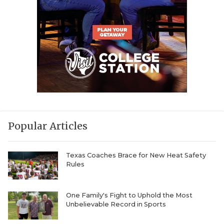
Popular Articles
Texas Coaches Brace for New Heat Safety
Rules
One Family's Fight to Uphold the Most
Unbelievable Record in Sports