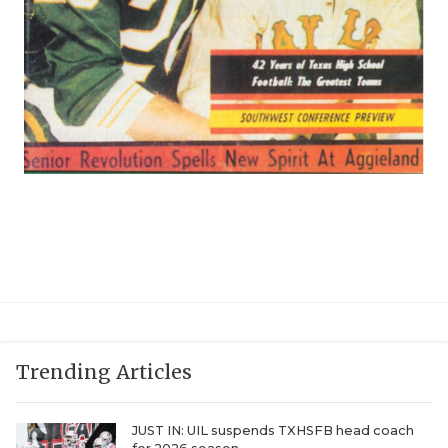
Trending Articles
JUST IN: UIL suspends TXHSFB head coach