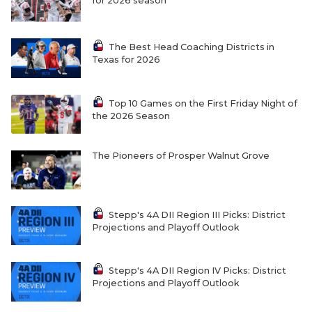
for 2026 season
The Best Head Coaching Districts in
Texas for 2026
Top 10 Games on the First Friday Night of
the 2026 Season
The Pioneers of Prosper Walnut Grove
Stepp's 4A DII Region III Picks: District
Projections and Playoff Outlook
Stepp's 4A DII Region IV Picks: District
Projections and Playoff Outlook