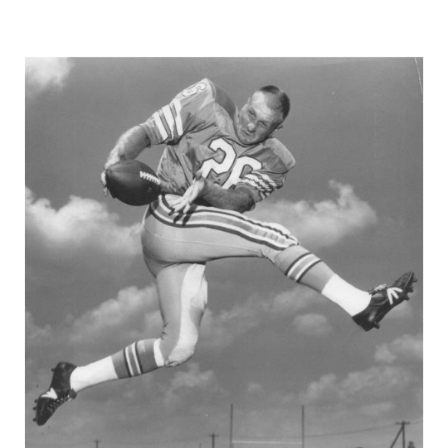
GAME-CHAN
HATTIE B'S
HEART OF A
LOVE OF TH
MOST DRIVE
MR. AND MI
MR. TEXAS 
MR. TEXAS 
NORTH TEXA
OLLIE’S PA
PERFORMANC