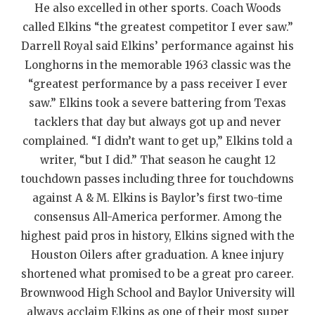
UNSUNG HE
He also excelled in other sports. Coach Woods
called Elkins “the greatest competitor I ever saw.”
VIDEO COOR
Darrell Royal said Elkins’ performance against his
VISIT LUBB
Longhorns in the memorable 1963 classic was the
“greatest performance by a pass receiver I ever
VOICE OF T
saw.” Elkins took a severe battering from Texas
WHATABURG
tacklers that day but always got up and never
complained. “I didn’t want to get up,” Elkins told a
WINDOW NA
writer, “but I did.” That season he caught 12
touchdown passes including three for touchdowns
against A & M. Elkins is Baylor’s first two-time
consensus All-America performer. Among the
highest paid pros in history, Elkins signed with the
Houston Oilers after graduation. A knee injury
shortened what promised to be a great pro career.
Brownwood High School and Baylor University will
always acclaim Elkins as one of their most super