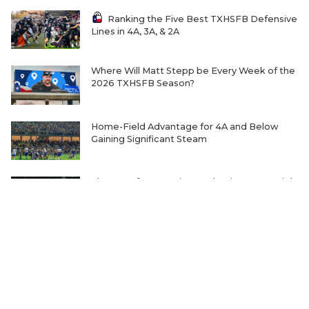
Ranking the Five Best TXHSFB Defensive
Lines in 4A, 3A, & 2A
Where Will Matt Stepp be Every Week of the
2026 TXHSFB Season?
Home-Field Advantage for 4A and Below
Gaining Significant Steam
The Transfer Question Reshaping Texas High
School Football