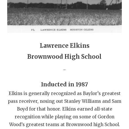
QUARTERBAC
RECRUITING
SAN ANTONI
SAN ANTONI
Lawrence Elkins
Brownwood High School
SAVED BY T
_
SCHOLAR AT
TEAM MOM 
Inducted in 1987
TEAM OF TH
Elkins is generally recognized as Baylor’s greatest
pass receiver, nosing out Stanley Williams and Sam
TXDOT BE S
Boyd for that honor. Elkins earned all-state
TECHNICAL 
recognition while playing on some of Gordon
Wood’s greatest teams at Brownwood high School.