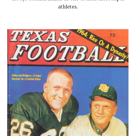
athletes.