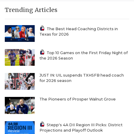
Trending Articles
The Best Head Coaching Districts in
Texas for 2026
Top 10 Games on the First Friday Night of
the 2026 Season
JUST IN: UIL suspends TXHSFB head coach
for 2026 season
The Pioneers of Prosper Walnut Grove
Stepp's 4A DII Region III Picks: District
Projections and Playoff Outlook