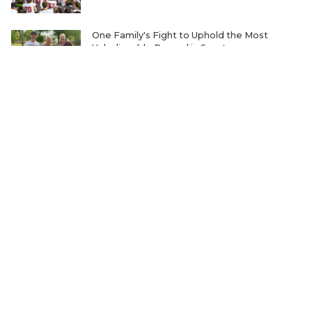
One Family's Fight to Uphold the Most
Unbelievable Record in Sports
Ranking the Five Best TXHSFB Defensive
Lines in 4A, 3A, & 2A
Home-Field Advantage for 4A and Below
Gaining Significant Steam
Where Will Matt Stepp be Every Week of the
2026 TXHSFB Season?
The Transfer Question Reshaping Texas High
School Football