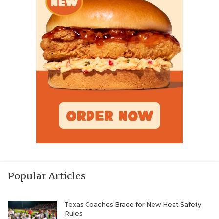
Popular Articles
Texas Coaches Brace for New Heat Safety
Rules