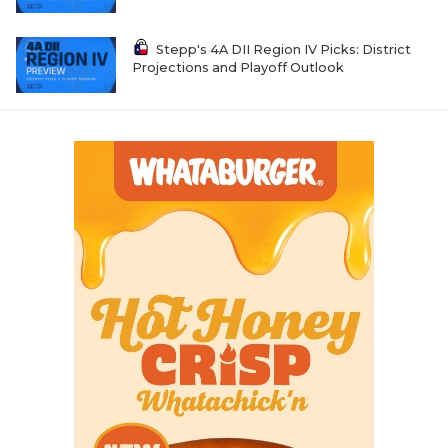
Stepp's 4A DII Region IV Picks: District
Projections and Playoff Outlook