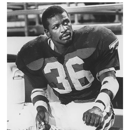
GAME-CHAN
HATTIE B'S
HEART OF A
LOVE OF TH
MOST DRIVE
MR. AND MI
MR. TEXAS 
MR. TEXAS 
NORTH TEXA
OLLIE’S PA
PERFORMANC