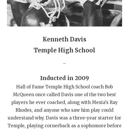
QUARTERBAC
RECRUITING
SAN ANTONI
Kenneth Davis
SAN ANTONI
Temple High School
SAVED BY T
_
SCHOLAR AT
Inducted in 2009
TEAM MOM 
Hall of Fame Temple High School coach Bob
TEAM OF TH
McQueen once called Davis one of the two best
players he ever coached, along with Mexia’s Ray
TXDOT BE S
Rhodes, and anyone who saw him play could
TECHNICAL 
understand why. Davis was a three-year starter for
Temple, playing cornerback as a sophomore before