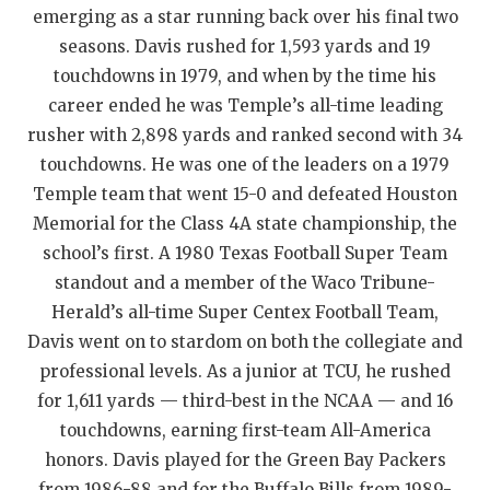
UNSUNG HE
emerging as a star running back over his final two
VIDEO COOR
seasons. Davis rushed for 1,593 yards and 19
touchdowns in 1979, and when by the time his
VISIT LUBB
career ended he was Temple’s all-time leading
rusher with 2,898 yards and ranked second with 34
VOICE OF T
touchdowns. He was one of the leaders on a 1979
WHATABURG
Temple team that went 15-0 and defeated Houston
Memorial for the Class 4A state championship, the
WINDOW NA
school’s first. A 1980 Texas Football Super Team
standout and a member of the Waco Tribune-
Herald’s all-time Super Centex Football Team,
Davis went on to stardom on both the collegiate and
professional levels. As a junior at TCU, he rushed
for 1,611 yards — third-best in the NCAA — and 16
touchdowns, earning first-team All-America
honors. Davis played for the Green Bay Packers
from 1986-88 and for the Buffalo Bills from 1989-