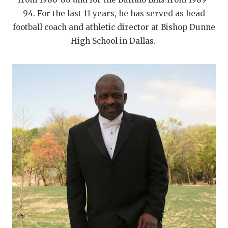
94. For the last 11 years, he has served as head
football coach and athletic director at Bishop Dunne
High School in Dallas.