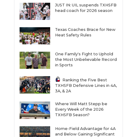
JUST IN: UIL suspends TXHSFB
head coach for 2026 season
Texas Coaches Brace for New
Heat Safety Rules
One Family's Fight to Uphold
the Most Unbelievable Record
in Sports
Ranking the Five Best
TXHSFB Defensive Lines in 4A,
3A, & 2A
Where Will Matt Stepp be
Every Week of the 2026
TXHSFB Season?
Home-Field Advantage for 4A
and Below Gaining Significant