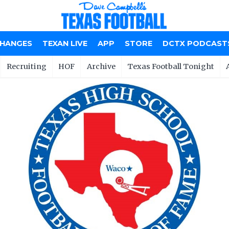
CHANGES
TEXAN LIVE
APP
STORE
DCTX PODCAST
Recruiting
HOF
Archive
Texas Football Tonight