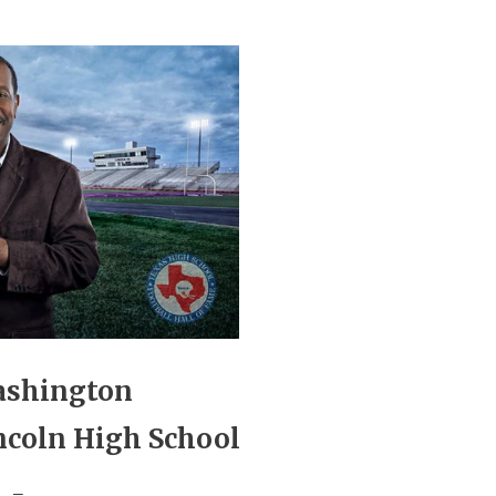
ashington
ncoln High School
_