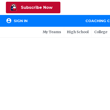
Subscribe Now
account_circle
SIGN IN
COACHING 
My Teams
High School
College