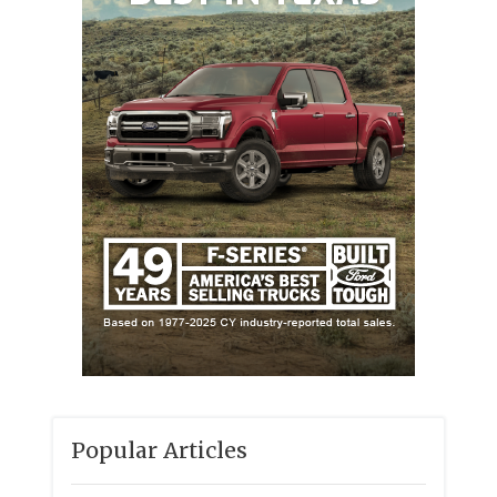
Popular Articles