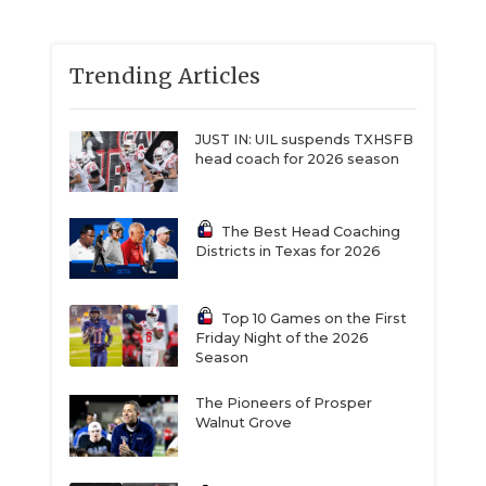
Trending Articles
JUST IN: UIL suspends TXHSFB
head coach for 2026 season
The Best Head Coaching
Districts in Texas for 2026
Top 10 Games on the First
Friday Night of the 2026
Season
The Pioneers of Prosper
Walnut Grove