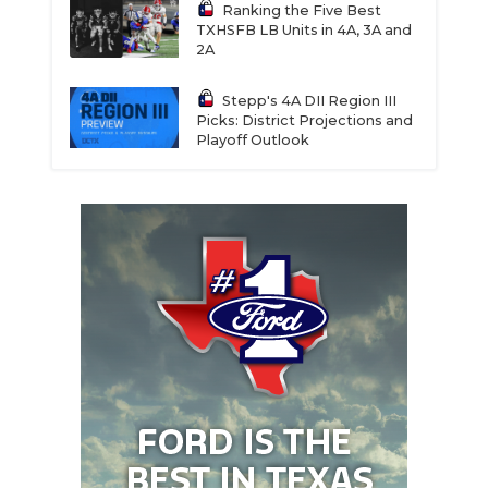
Ranking the Five Best
TXHSFB LB Units in 4A, 3A and
2A
Stepp's 4A DII Region III
Picks: District Projections and
Playoff Outlook