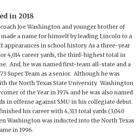
ed in 2018
 coach Joe Washington and younger brother of
 made a name for himself by leading Lincoln to a
off appearances in school history. As a three-year
r 4,014 career yards, the third-highest total in
time. And, he was named first-team all-state and a
73 Super Team as a senior. Although he was
ith the North Texas State University. Washington
comer of the Year in 1974 and he was also named
ds in offense against SMU in his collegiate debut.
inished his career with 4,313 total yards (3,040
Ken Washington was inducted into the North Texas
Fame in 1996.