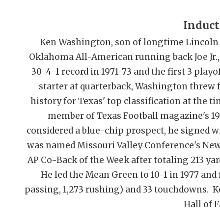
Induct
Ken Washington, son of longtime Lincoln
Oklahoma All-American running back Joe Jr.,
30-4-1 record in 1971-73 and the first 3 play
starter at quarterback, Washington threw fo
history for Texas' top classification at the 
member of Texas Football magazine's 19
considered a blue-chip prospect, he signed w
was named Missouri Valley Conference's New
AP Co-Back of the Week after totaling 213 yar
He led the Mean Green to 10-1 in 1977 and f
passing, 1,273 rushing) and 33 touchdowns. 
Hall of 