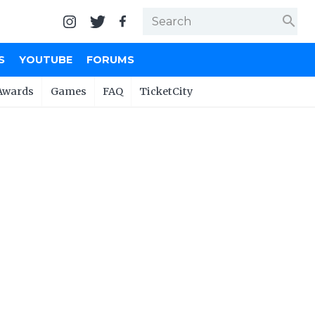
search
S
YOUTUBE
FORUMS
Awards
Games
FAQ
TicketCity