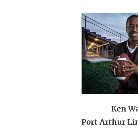
Ken W
Port Arthur Li