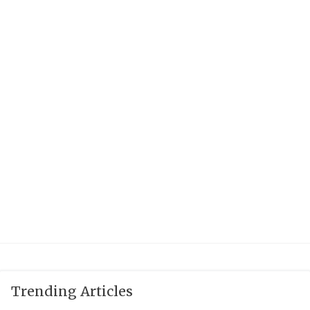
QUARTERBAC
RECRUITING
SAN ANTONI
SAN ANTONI
SAVED BY T
SCHOLAR AT
TEAM MOM 
TEAM OF TH
TXDOT BE S
TECHNICAL 
Trending Articles