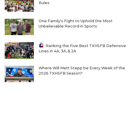
Rules
One Family's Fight to Uphold the Most
Unbelievable Record in Sports
Ranking the Five Best TXHSFB Defensive
Lines in 4A, 3A, & 2A
Where Will Matt Stepp be Every Week of the
2026 TXHSFB Season?
Home-Field Advantage for 4A and Below
Gaining Significant Steam