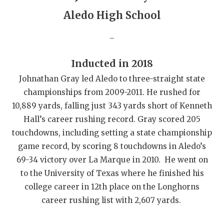
GAME-CHAN
Aledo High School
HATTIE B'S
_
HEART OF A
Inducted in 2018
LOVE OF TH
Johnathan Gray led Aledo to three-straight state
MOST DRIVE
championships from 2009-2011. He rushed for
10,889 yards, falling just 343 yards short of Kenneth
MR. AND MI
Hall’s career rushing record. Gray scored 205
MR. TEXAS 
touchdowns, including setting a state championship
game record, by scoring 8 touchdowns in Aledo’s
MR. TEXAS 
69-34 victory over La Marque in 2010. He went on
to the University of Texas where he finished his
NORTH TEXA
college career in 12th place on the Longhorns
OLLIE’S PA
career rushing list with 2,607 yards.
PERFORMANC