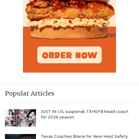
Popular Articles
JUST IN: UIL suspends TXHSFB head coach
for 2026 season
Texas Coaches Brace for New Heat Safety