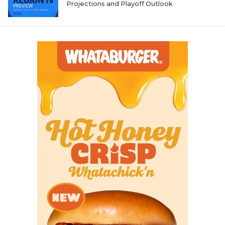
Projections and Playoff Outlook