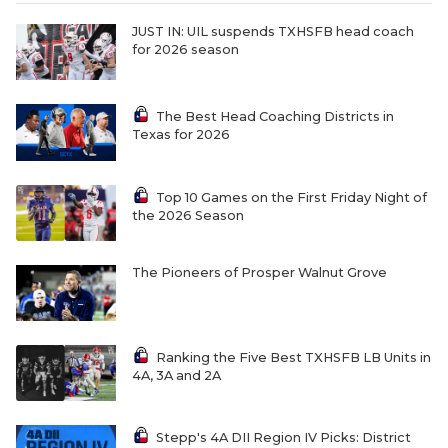
UNSUNG HE
JUST IN: UIL suspends TXHSFB head coach
VIDEO COOR
for 2026 season
VISIT LUBB
The Best Head Coaching Districts in
VOICE OF T
Texas for 2026
WHATABURG
Top 10 Games on the First Friday Night of
WINDOW NA
the 2026 Season
The Pioneers of Prosper Walnut Grove
Ranking the Five Best TXHSFB LB Units in
4A, 3A and 2A
Stepp's 4A DII Region IV Picks: District