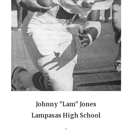
GAME-CHAN
HATTIE B'S
HEART OF A
LOVE OF TH
MOST DRIVE
MR. AND MI
MR. TEXAS 
MR. TEXAS 
NORTH TEXA
Johnny "Lam" Jones
Lampasas High School
OLLIE’S PA
_
PERFORMANC