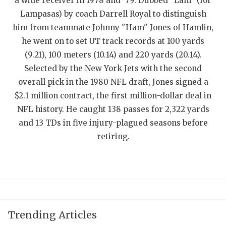
UNSUNG HE
a wide receiver in 1978 and '79. Dubbed "Lam" (for
Lampasas) by coach Darrell Royal to distinguish
VIDEO COOR
him from teammate Johnny "Ham" Jones of Hamlin,
he went on to set UT track records at 100 yards
VISIT LUBB
(9.21), 100 meters (10.14) and 220 yards (20.14).
VOICE OF T
Selected by the New York Jets with the second
overall pick in the 1980 NFL draft, Jones signed a
WHATABURG
$2.1 million contract, the first million-dollar deal in
WINDOW NA
NFL history. He caught 138 passes for 2,322 yards
and 13 TDs in five injury-plagued seasons before
retiring.
Trending Articles