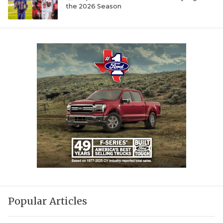
the 2026 Season
Popular Articles