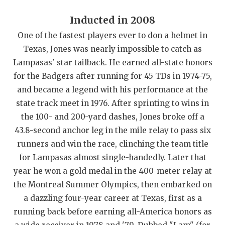
QUARTERBAC
Inducted in 2008
RECRUITING
One of the fastest players ever to don a helmet in
Texas, Jones was nearly impossible to catch as
SAN ANTONI
Lampasas' star tailback. He earned all-state honors
for the Badgers after running for 45 TDs in 1974-75,
SAN ANTONI
and became a legend with his performance at the
SAVED BY T
state track meet in 1976. After sprinting to wins in
the 100- and 200-yard dashes, Jones broke off a
SCHOLAR AT
43.8-second anchor leg in the mile relay to pass six
TEAM MOM 
runners and win the race, clinching the team title
for Lampasas almost single-handedly. Later that
TEAM OF TH
year he won a gold medal in the 400-meter relay at
TXDOT BE S
the Montreal Summer Olympics, then embarked on
a dazzling four-year career at Texas, first as a
TECHNICAL 
running back before earning all-America honors as