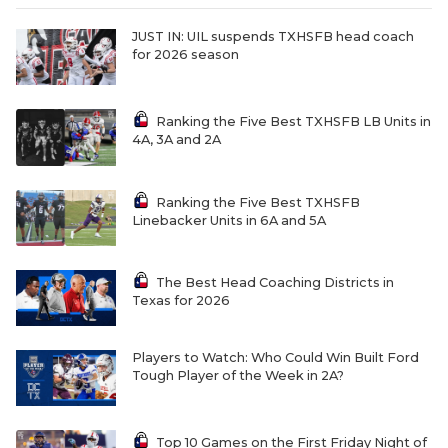
JUST IN: UIL suspends TXHSFB head coach
for 2026 season
Ranking the Five Best TXHSFB LB Units in
4A, 3A and 2A
Ranking the Five Best TXHSFB
Linebacker Units in 6A and 5A
The Best Head Coaching Districts in
Texas for 2026
Players to Watch: Who Could Win Built Ford
Tough Player of the Week in 2A?
Top 10 Games on the First Friday Night of