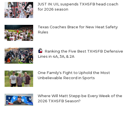
JUST IN: UIL suspends TXHSFB head coach
for 2026 season
Texas Coaches Brace for New Heat Safety
Rules
Ranking the Five Best TXHSFB Defensive
Lines in 4A, 3A, & 2A
One Family's Fight to Uphold the Most
Unbelievable Record in Sports
Where Will Matt Stepp be Every Week of the
2026 TXHSFB Season?
Ranking the Five Best TXHSFB LB Units in
4A, 3A and 2A