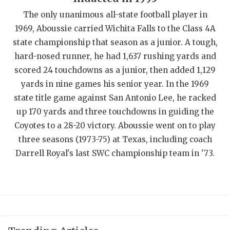
QUARTERBAC
The only unanimous all-state football player in
1969, Aboussie carried Wichita Falls to the Class 4A
RECRUITING
state championship that season as a junior. A tough,
hard-nosed runner, he had 1,637 rushing yards and
SAN ANTONI
scored 24 touchdowns as a junior, then added 1,129
SAN ANTONI
yards in nine games his senior year. In the 1969
state title game against San Antonio Lee, he racked
SAVED BY T
up 170 yards and three touchdowns in guiding the
SCHOLAR AT
Coyotes to a 28-20 victory. Aboussie went on to play
three seasons (1973-75) at Texas, including coach
TEAM MOM 
Darrell Royal's last SWC championship team in '73.
TEAM OF TH
TXDOT BE S
TECHNICAL 