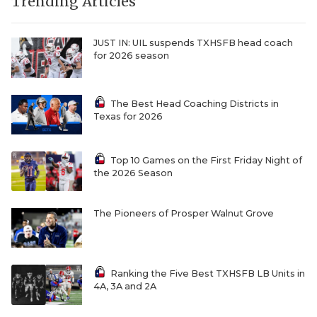
UNSUNG HE
Trending Articles
VIDEO COOR
JUST IN: UIL suspends TXHSFB head coach
for 2026 season
VISIT LUBB
VOICE OF T
The Best Head Coaching Districts in
Texas for 2026
WHATABURG
WINDOW NA
Top 10 Games on the First Friday Night of
the 2026 Season
The Pioneers of Prosper Walnut Grove
Ranking the Five Best TXHSFB LB Units in
4A, 3A and 2A