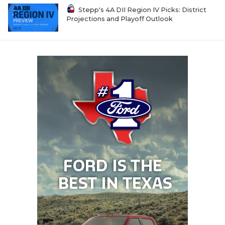
Stepp's 4A DII Region IV Picks: District
Projections and Playoff Outlook