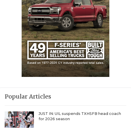
Popular Articles
JUST IN: UIL suspends TXHSFB head coach
for 2026 season