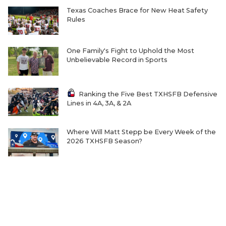
Texas Coaches Brace for New Heat Safety
Rules
One Family's Fight to Uphold the Most
Unbelievable Record in Sports
Ranking the Five Best TXHSFB Defensive
Lines in 4A, 3A, & 2A
Where Will Matt Stepp be Every Week of the
2026 TXHSFB Season?
Home-Field Advantage for 4A and Below
Gaining Significant Steam