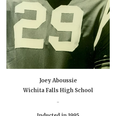
GAME-CHAN
HATTIE B'S
HEART OF A
LOVE OF TH
MOST DRIVE
MR. AND MI
MR. TEXAS 
MR. TEXAS 
Joey Aboussie
Wichita Falls High School
NORTH TEXA
_
OLLIE’S PA
PERFORMANC
Inducted in 1995