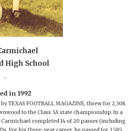
Carmichael
 High School
_
ed in 1992
60s by TEXAS FOOTBALL MAGAZINE, threw for 2,308
wnwood to the Class 3A state championship. In a
, Carmichael completed 14 of 20 passes (including
TDs. For his three-year career, he passed for 3,585