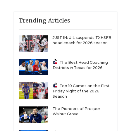
Trending Articles
JUST IN: UIL suspends TXHSFB
head coach for 2026 season
The Best Head Coaching
Districts in Texas for 2026
Top 10 Games on the First
Friday Night of the 2026
Season
The Pioneers of Prosper
Walnut Grove