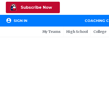
Subscribe Now
account_circle
SIGN IN
COACHING 
My Teams
High School
College