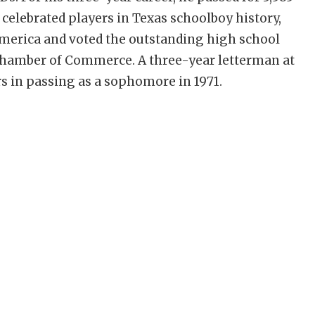
celebrated players in Texas schoolboy history,
merica and voted the outstanding high school
o Chamber of Commerce. A three-year letterman at
rs in passing as a sophomore in 1971.