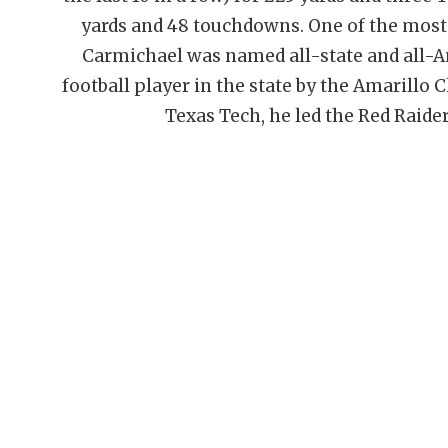
yards and 48 touchdowns. One of the most 
Carmichael was named all-state and all-A
football player in the state by the Amarill
Texas Tech, he led the Red Raide