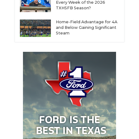
Every Week of the 2026
TXHSFB Season?
Home-Field Advantage for 4A
and Below Gaining Significant
Steam