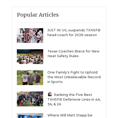
Popular Articles
JUST IN: UIL suspends TXHSFB
head coach for 2026 season
Texas Coaches Brace for New
Heat Safety Rules
One Family's Fight to Uphold
the Most Unbelievable Record
in Sports
Ranking the Five Best
TXHSFB Defensive Lines in 4A,
3A, & 2A
Where Will Matt Stepp be