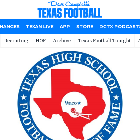
CHANGES
TEXAN LIVE
APP
STORE
DCTX PODCAST
Recruiting
HOF
Archive
Texas Football Tonight