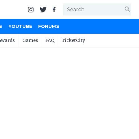
search
S
YOUTUBE
FORUMS
Awards
Games
FAQ
TicketCity