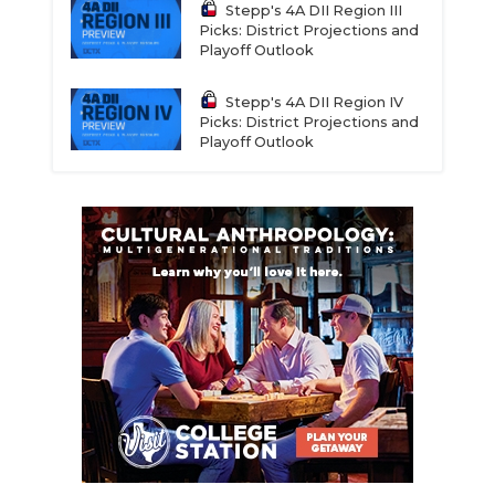
Stepp's 4A DII Region III
Picks: District Projections and
Playoff Outlook
Stepp's 4A DII Region IV
Picks: District Projections and
Playoff Outlook