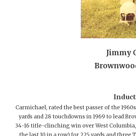
Jimmy 
Brownwood
Induct
Carmichael, rated the best passer of the 19
yards and 28 touchdowns in 1969 to lead Bro
34-16 title-clinching win over West Columbia
the last 10 in a row) for 225 yards and three 