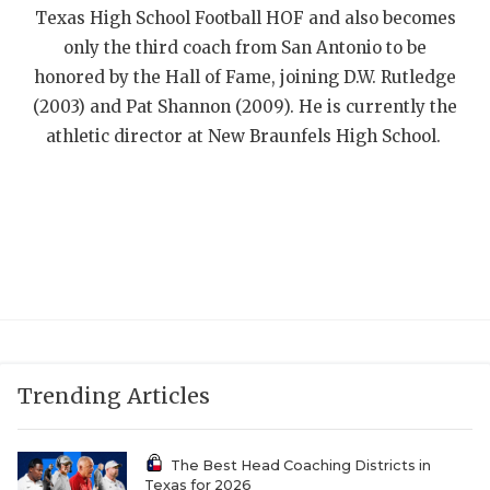
UNSUNG HE
Texas High School Football HOF and also becomes
VIDEO COOR
only the third coach from San Antonio to be
honored by the Hall of Fame, joining D.W. Rutledge
VISIT LUBB
(2003) and Pat Shannon (2009). He is currently the
athletic director at New Braunfels High School.
VOICE OF T
WHATABURG
WINDOW NA
Trending Articles
The Best Head Coaching Districts in
Texas for 2026