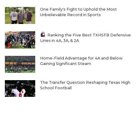
One Family's Fight to Uphold the Most
Unbelievable Record in Sports
Ranking the Five Best TXHSFB Defensive
Lines in 4A, 3A, & 2A
Home-Field Advantage for 4A and Below
Gaining Significant Steam
The Transfer Question Reshaping Texas High
School Football
Where Will Matt Stepp be Every Week of the
2026 TXHSFB Season?