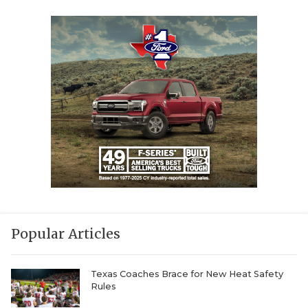
Popular Articles
Texas Coaches Brace for New Heat Safety
Rules