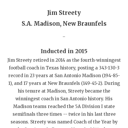
GAME-CHAN
Jim Streety
HATTIE B'S
S.A. Madison, New Braunfels
HEART OF A
_
LOVE OF TH
Inducted in 2015
MOST DRIVE
Jim Streety retired in 2014 as the fourth-winningest
MR. AND MI
football coach in Texas history, posting a 343-130-3
record in 23 years at San Antonio Madison (194-85-
MR. TEXAS 
1), and 17 years at New Braunfels (149-45-2). During
MR. TEXAS 
his tenure at Madison, Streety became the
winningest coach in San Antonio history. His
NORTH TEXA
Madison teams reached the 5A Division I state
OLLIE’S PA
semifinals three times -- twice in his last three
seasons. Streety was named Coach of the Year by
PERFORMANC