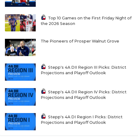
Top 10 Games on the First Friday Night of
the 2026 Season
The Pioneers of Prosper Walnut Grove
Stepp's 4A DII Region III Picks: District
Projections and Playoff Outlook
Stepp's 4A DII Region IV Picks: District
Projections and Playoff Outlook
Stepp's 4A DI Region I Picks: District
Projections and Playoff Outlook