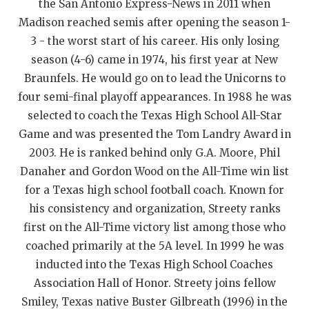
the San Antonio Express-News in 2011 when
QUARTERBAC
Madison reached semis after opening the season 1-
3 - the worst start of his career. His only losing
RECRUITING
season (4-6) came in 1974, his first year at New
SAN ANTONI
Braunfels. He would go on to lead the Unicorns to
four semi-final playoff appearances. In 1988 he was
SAN ANTONI
selected to coach the Texas High School All-Star
Game and was presented the Tom Landry Award in
SAVED BY T
2003. He is ranked behind only G.A. Moore, Phil
SCHOLAR AT
Danaher and Gordon Wood on the All-Time win list
for a Texas high school football coach. Known for
TEAM MOM 
his consistency and organization, Streety ranks
TEAM OF TH
first on the All-Time victory list among those who
coached primarily at the 5A level. In 1999 he was
TXDOT BE S
inducted into the Texas High School Coaches
TECHNICAL 
Association Hall of Honor. Streety joins fellow
Smiley, Texas native Buster Gilbreath (1996) in the