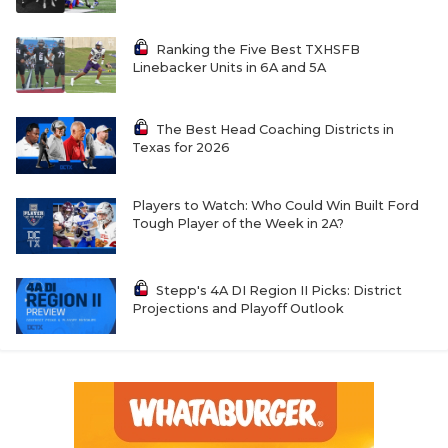
Ranking the Five Best TXHSFB
Linebacker Units in 6A and 5A
The Best Head Coaching Districts in
Texas for 2026
Players to Watch: Who Could Win Built Ford
Tough Player of the Week in 2A?
Stepp's 4A DI Region II Picks: District
Projections and Playoff Outlook