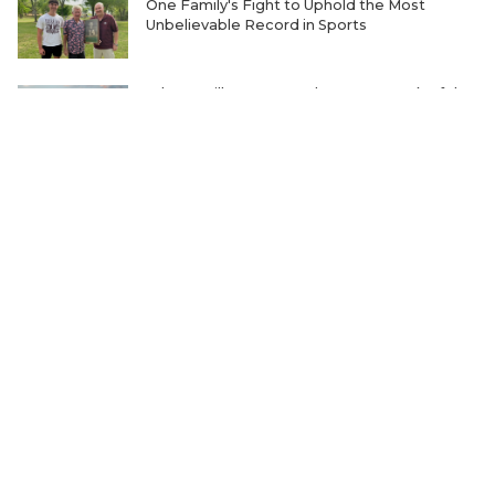
One Family's Fight to Uphold the Most
Unbelievable Record in Sports
Where Will Matt Stepp be Every Week of the
2026 TXHSFB Season?
Ranking the Five Best TXHSFB LB Units in
4A, 3A and 2A