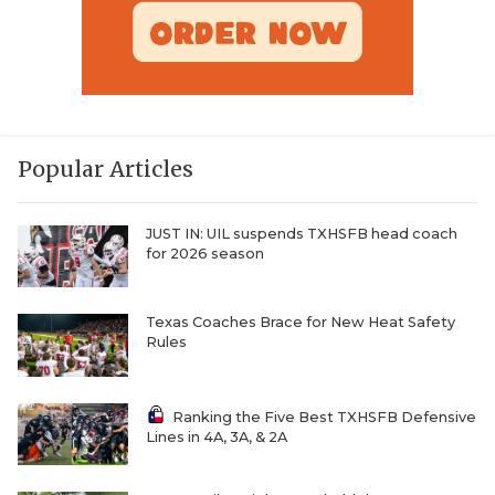
Popular Articles
JUST IN: UIL suspends TXHSFB head coach
for 2026 season
Texas Coaches Brace for New Heat Safety
Rules
Ranking the Five Best TXHSFB Defensive
Lines in 4A, 3A, & 2A