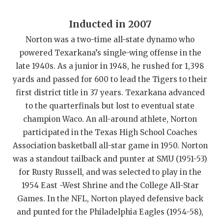
QUARTERBAC
Inducted in 2007
RECRUITING
Norton was a two-time all-state dynamo who
powered Texarkana’s single-wing offense in the
SAN ANTONI
late 1940s. As a junior in 1948, he rushed for 1,398
SAN ANTONI
yards and passed for 600 to lead the Tigers to their
first district title in 37 years. Texarkana advanced
SAVED BY T
to the quarterfinals but lost to eventual state
SCHOLAR AT
champion Waco. An all-around athlete, Norton
participated in the Texas High School Coaches
TEAM MOM 
Association basketball all-star game in 1950. Norton
TEAM OF TH
was a standout tailback and punter at SMU (1951-53)
for Rusty Russell, and was selected to play in the
TXDOT BE S
1954 East -West Shrine and the College All-Star
Games. In the NFL, Norton played defensive back
TECHNICAL 
and punted for the Philadelphia Eagles (1954-58),