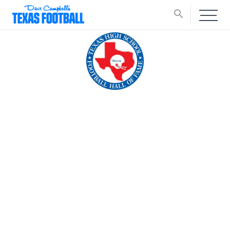
search