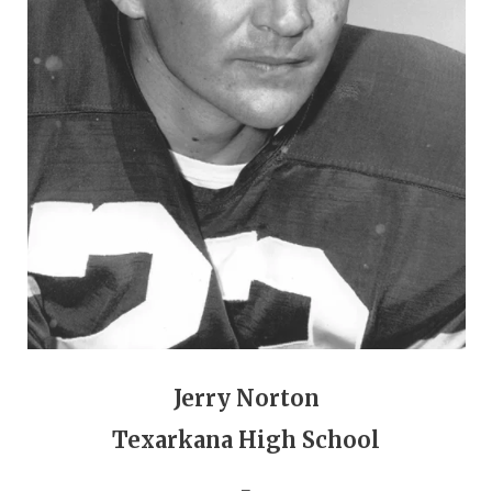
GAME-CHAN
HATTIE B'S
HEART OF A
LOVE OF TH
MOST DRIVE
MR. AND MI
MR. TEXAS 
MR. TEXAS 
NORTH TEXA
Jerry Norton
OLLIE’S PA
Texarkana High School
PERFORMANC
_