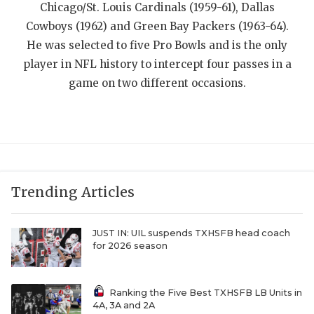
UNSUNG HE
Chicago/St. Louis Cardinals (1959-61), Dallas
Cowboys (1962) and Green Bay Packers (1963-64).
VIDEO COOR
He was selected to five Pro Bowls and is the only
VISIT LUBB
player in NFL history to intercept four passes in a
game on two different occasions.
VOICE OF T
WHATABURG
WINDOW NA
Trending Articles
JUST IN: UIL suspends TXHSFB head coach
for 2026 season
Ranking the Five Best TXHSFB LB Units in
4A, 3A and 2A