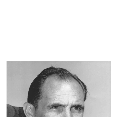
RANKIN
C
COMMUNITY 
RECOR
S
ATHLETE OF
PLAYOF
C
ATHLETIC D
COACHI
CHICKEN EX
HELMET
COACH OF T
STADIU
COMMUNITY 
HIGH S
DISCOVER 
TXHSFB
DISCOVER O
BRAGGI
EARL CAMPB
FUELING TH