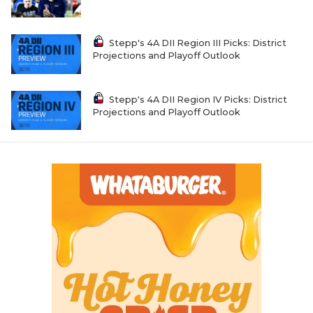
Stepp's 4A DII Region III Picks: District
Projections and Playoff Outlook
Stepp's 4A DII Region IV Picks: District
Projections and Playoff Outlook