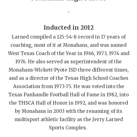
QUARTERBAC
_
RECRUITING
Inducted in 2012
SAN ANTONI
Larned compiled a 125-54-8 record in 17 years of
coaching, most of it at Monahans, and was named
SAN ANTONI
West Texas Coach of the Year in 1966, 1973, 1974 and
SAVED BY T
1976. He also served as superintendent of the
Monahans-Wickett-Pyote ISD three different times,
SCHOLAR AT
and as a director of the Texas High School Coaches
TEAM MOM 
Association from 1973-75. He was voted into the
Texas Panhandle Football Hall of Fame in 1982, into
TEAM OF TH
the THSCA Hall of Honor in 1992, and was honored
TXDOT BE S
by Monahans in 2003 with the renaming of its
multisport athletic facility as the Jerry Larned
TECHNICAL 
Sports Complex.