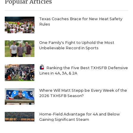
Popular Articles
Texas Coaches Brace for New Heat Safety
Rules
One Family's Fight to Uphold the Most
Unbelievable Record in Sports
Ranking the Five Best TXHSFB Defensive
Lines in 4A, 3A, & 2A
Where Will Matt Stepp be Every Week of the
2026 TXHSFB Season?
Home-Field Advantage for 4A and Below
Gaining Significant Steam