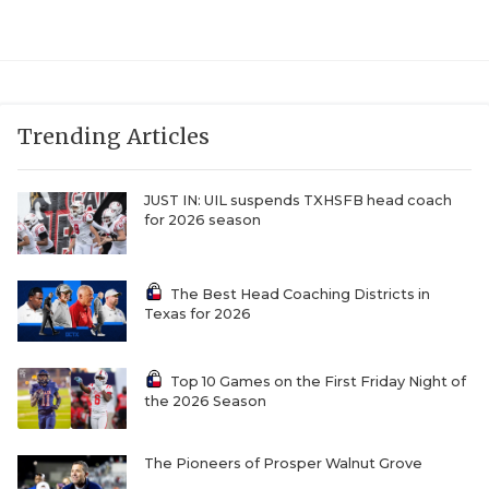
UNSUNG HE
VIDEO COOR
VISIT LUBB
Trending Articles
VOICE OF T
WHATABURG
JUST IN: UIL suspends TXHSFB head coach
for 2026 season
WINDOW NA
The Best Head Coaching Districts in
Texas for 2026
Top 10 Games on the First Friday Night of
the 2026 Season
The Pioneers of Prosper Walnut Grove