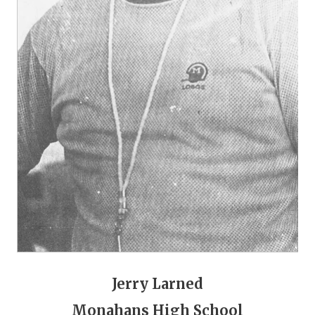
GAME-CHAN
HATTIE B'S
HEART OF A
LOVE OF TH
MOST DRIVE
MR. AND MI
MR. TEXAS 
MR. TEXAS 
NORTH TEXA
OLLIE’S PA
Jerry Larned
PERFORMANC
Monahans High School