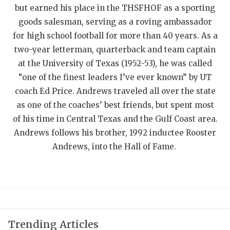
but earned his place in the THSFHOF as a sporting
QUARTERBAC
goods salesman, serving as a roving ambassador
RECRUITING
for high school football for more than 40 years. As a
two-year letterman, quarterback and team captain
SAN ANTONI
at the University of Texas (1952-53), he was called
“one of the finest leaders I’ve ever known” by UT
SAN ANTONI
coach Ed Price. Andrews traveled all over the state
SAVED BY T
as one of the coaches’ best friends, but spent most
of his time in Central Texas and the Gulf Coast area.
SCHOLAR AT
Andrews follows his brother, 1992 inductee Rooster
TEAM MOM 
Andrews, into the Hall of Fame.
TEAM OF TH
TXDOT BE S
TECHNICAL 
Trending Articles