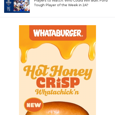
Players to Watch: Who Could Win Built Ford
Tough Player of the Week in 2A?