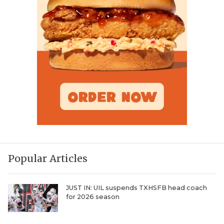
Popular Articles
JUST IN: UIL suspends TXHSFB head coach
for 2026 season