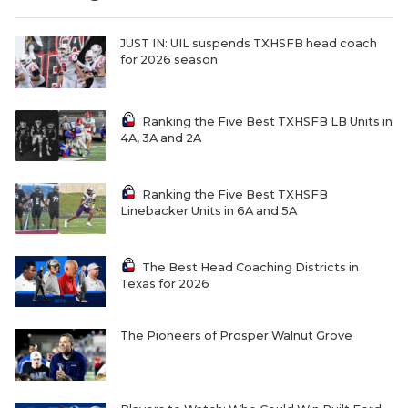
UNSUNG HE
VIDEO COOR
JUST IN: UIL suspends TXHSFB head coach
for 2026 season
VISIT LUBB
VOICE OF T
Ranking the Five Best TXHSFB LB Units in
4A, 3A and 2A
WHATABURG
WINDOW NA
Ranking the Five Best TXHSFB
Linebacker Units in 6A and 5A
The Best Head Coaching Districts in
Texas for 2026
The Pioneers of Prosper Walnut Grove