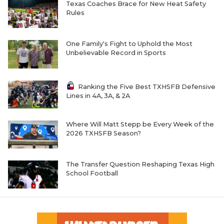
Texas Coaches Brace for New Heat Safety
Rules
One Family's Fight to Uphold the Most
Unbelievable Record in Sports
Ranking the Five Best TXHSFB Defensive
Lines in 4A, 3A, & 2A
Where Will Matt Stepp be Every Week of the
2026 TXHSFB Season?
The Transfer Question Reshaping Texas High
School Football