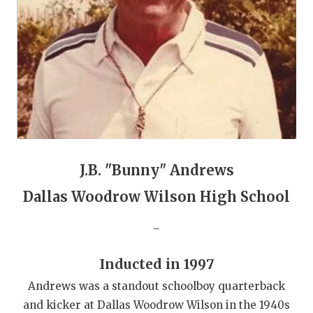
GAME-CHAN
HATTIE B'S
HEART OF A
LOVE OF TH
MOST DRIVE
MR. AND MI
J.B. "Bunny" Andrews
MR. TEXAS 
Dallas Woodrow Wilson High School
MR. TEXAS 
_
NORTH TEXA
Inducted in 1997
OLLIE’S PA
Andrews was a standout schoolboy quarterback
PERFORMANC
and kicker at Dallas Woodrow Wilson in the 1940s