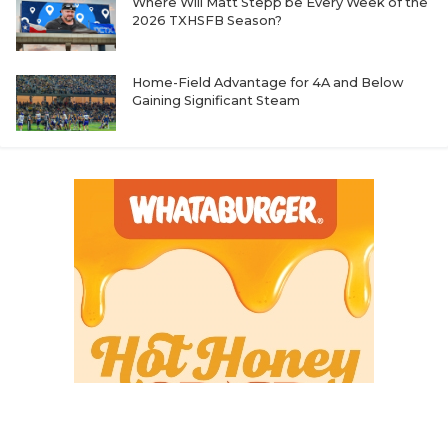
Where Will Matt Stepp be Every Week of the
2026 TXHSFB Season?
Home-Field Advantage for 4A and Below
Gaining Significant Steam