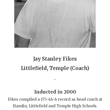
GAME-CHAN
HATTIE B'S
HEART OF A
LOVE OF TH
MOST DRIVE
MR. AND MI
Jay Stanley Fikes
MR. TEXAS 
Littlefield, Temple (Coach)
MR. TEXAS 
_
NORTH TEXA
Inducted in 2000
OLLIE’S PA
Fikes compiled a 175-46-6 record as head coach at
Hamlin, Littlefield and Temple High Schools.
PERFORMANC