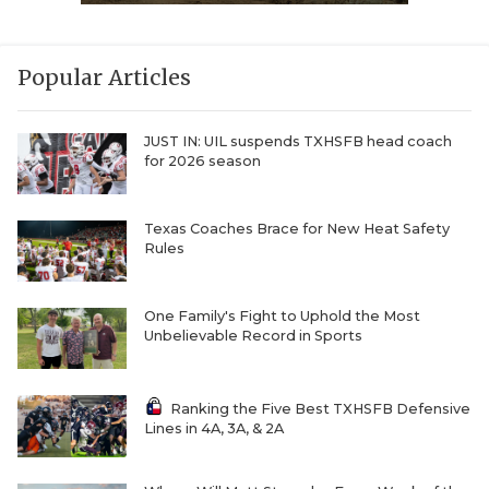
Popular Articles
JUST IN: UIL suspends TXHSFB head coach
for 2026 season
Texas Coaches Brace for New Heat Safety
Rules
One Family's Fight to Uphold the Most
Unbelievable Record in Sports
Ranking the Five Best TXHSFB Defensive
Lines in 4A, 3A, & 2A