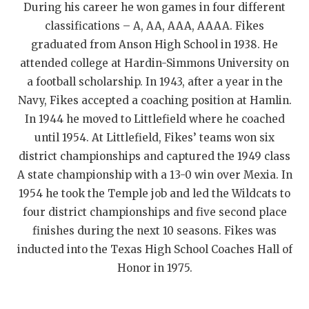
During his career he won games in four different
QUARTERBAC
classifications – A, AA, AAA, AAAA. Fikes
graduated from Anson High School in 1938. He
RECRUITING
attended college at Hardin-Simmons University on
SAN ANTONI
a football scholarship. In 1943, after a year in the
Navy, Fikes accepted a coaching position at Hamlin.
SAN ANTONI
In 1944 he moved to Littlefield where he coached
SAVED BY T
until 1954. At Littlefield, Fikes’ teams won six
district championships and captured the 1949 class
SCHOLAR AT
A state championship with a 13-0 win over Mexia. In
TEAM MOM 
1954 he took the Temple job and led the Wildcats to
four district championships and five second place
TEAM OF TH
finishes during the next 10 seasons. Fikes was
inducted into the Texas High School Coaches Hall of
TXDOT BE S
Honor in 1975.
TECHNICAL 