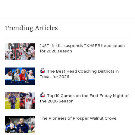
UNSUNG HE
VIDEO COOR
VISIT LUBB
Trending Articles
VOICE OF T
JUST IN: UIL suspends TXHSFB head coach
WHATABURG
for 2026 season
WINDOW NA
The Best Head Coaching Districts in
Texas for 2026
Top 10 Games on the First Friday Night of
the 2026 Season
The Pioneers of Prosper Walnut Grove