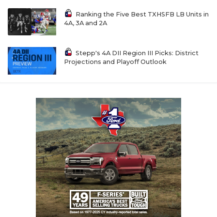
Ranking the Five Best TXHSFB LB Units in
4A, 3A and 2A
Stepp's 4A DII Region III Picks: District
Projections and Playoff Outlook