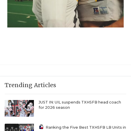
Trending Articles
JUST IN: UIL suspends TXHSFB head coach
for 2026 season
Ranking the Five Best TXHSFB LB Units in