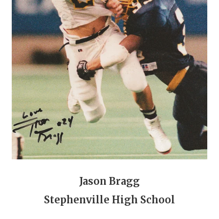
GAME-CHAN
HATTIE B'S
HEART OF A
LOVE OF TH
MOST DRIVE
MR. AND MI
MR. TEXAS 
MR. TEXAS 
NORTH TEXA
Jason Bragg
OLLIE’S PA
Stephenville High School
PERFORMANC
_