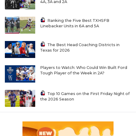
4A, 3A and 2A
Ranking the Five Best TXHSFB
Linebacker Units in 6A and 5A
The Best Head Coaching Districts in
Texas for 2026
Players to Watch: Who Could Win Built Ford
Tough Player of the Week in 2A?
Top 10 Games on the First Friday Night of
the 2026 Season