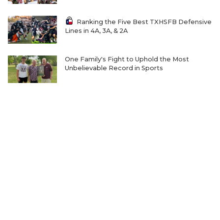
Ranking the Five Best TXHSFB Defensive
Lines in 4A, 3A, & 2A
One Family's Fight to Uphold the Most
Unbelievable Record in Sports
Where Will Matt Stepp be Every Week of the
2026 TXHSFB Season?
Ranking the Five Best TXHSFB LB Units in
4A, 3A and 2A