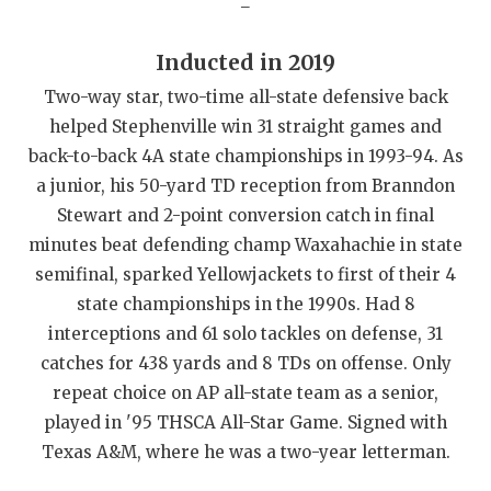
QUARTERBAC
Inducted in 2019
RECRUITING
Two-way star, two-time all-state defensive back
SAN ANTONI
helped Stephenville win 31 straight games and
back-to-back 4A state championships in 1993-94. As
SAN ANTONI
a junior, his 50-yard TD reception from Branndon
SAVED BY T
Stewart and 2-point conversion catch in final
minutes beat defending champ Waxahachie in state
SCHOLAR AT
semifinal, sparked Yellowjackets to first of their 4
state championships in the 1990s. Had 8
TEAM MOM 
interceptions and 61 solo tackles on defense, 31
TEAM OF TH
catches for 438 yards and 8 TDs on offense. Only
repeat choice on AP all-state team as a senior,
TXDOT BE S
played in '95 THSCA All-Star Game. Signed with
TECHNICAL 
Texas A&M, where he was a two-year letterman.