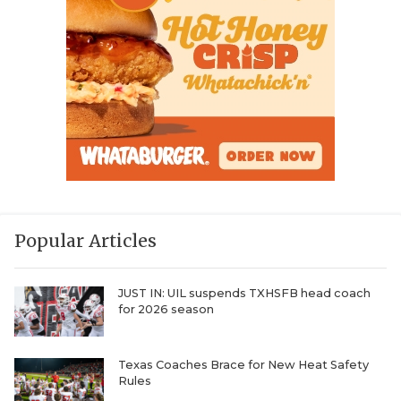
Popular Articles
JUST IN: UIL suspends TXHSFB head coach
for 2026 season
Texas Coaches Brace for New Heat Safety
Rules