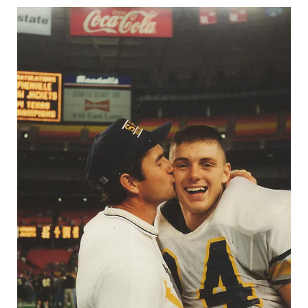
UNSUNG HE
VIDEO COOR
VISIT LUBB
VOICE OF T
WHATABURG
WINDOW NA