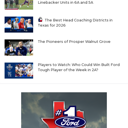
Linebacker Units in 6A and 5A
The Best Head Coaching Districts in
Texas for 2026
The Pioneers of Prosper Walnut Grove
Players to Watch: Who Could Win Built Ford
Tough Player of the Week in 2A?