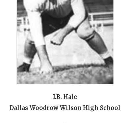
GAME-CHAN
HATTIE B'S
HEART OF A
LOVE OF TH
MOST DRIVE
MR. AND MI
MR. TEXAS 
MR. TEXAS 
I.B. Hale
NORTH TEXA
Dallas Woodrow Wilson High School
OLLIE’S PA
_
PERFORMANC