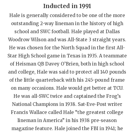
Inducted in 1991
QUARTERBAC
Hale is generally considered to be one of the more
RECRUITING
outstanding 2-way lineman in the history of high
school and SWC football. Hale played at Dallas
SAN ANTONI
Woodrow Wilson and was All-State 3 straight years.
SAN ANTONI
He was chosen for the North Squad in the first All-
Star High School game in Texas in 1935. A teammate
SAVED BY T
of Heisman QB Davey O’Brien, both in high school
SCHOLAR AT
and college, Hale was said to protect all 140 pounds
of the little quarterback with his 245-pound frame
TEAM MOM 
on many occasions. Hale would get better at TCU.
TEAM OF TH
He was all-SWC twice and captained the Frog’s
National Champions in 1938. Sat-Eve-Post writer
TXDOT BE S
Francis Wallace called Hale “the greatest college
lineman in America” in his 1938 pre-season
TECHNICAL 
magazine feature. Hale joined the FBI in 1941; he