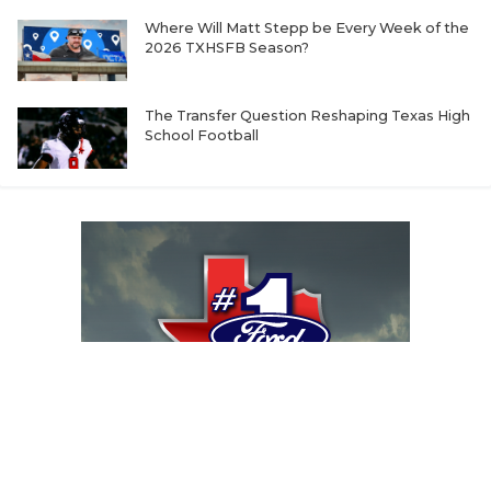
Where Will Matt Stepp be Every Week of the
2026 TXHSFB Season?
The Transfer Question Reshaping Texas High
School Football