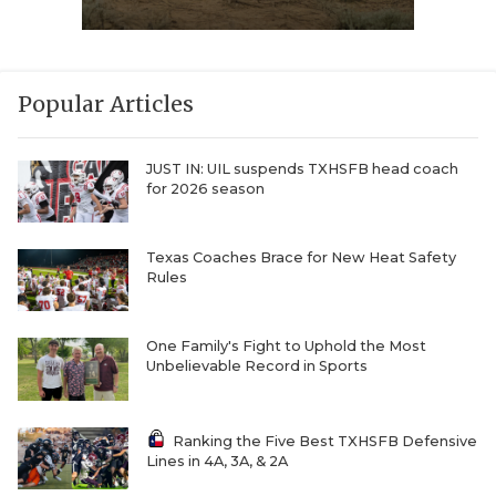
Popular Articles
JUST IN: UIL suspends TXHSFB head coach
for 2026 season
Texas Coaches Brace for New Heat Safety
Rules
One Family's Fight to Uphold the Most
Unbelievable Record in Sports
Ranking the Five Best TXHSFB Defensive
Lines in 4A, 3A, & 2A