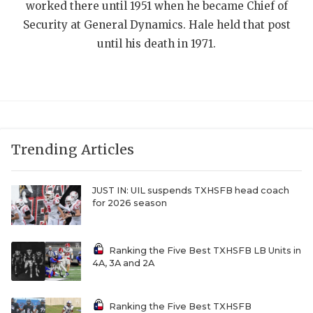
UNSUNG HE
worked there until 1951 when he became Chief of
Security at General Dynamics. Hale held that post
VIDEO COOR
until his death in 1971.
VISIT LUBB
VOICE OF T
WHATABURG
WINDOW NA
Trending Articles
JUST IN: UIL suspends TXHSFB head coach
for 2026 season
Ranking the Five Best TXHSFB LB Units in
4A, 3A and 2A
Ranking the Five Best TXHSFB