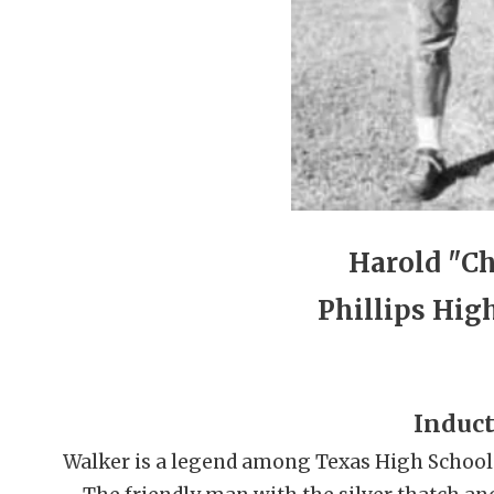
Harold "C
Phillips Hig
Induct
Walker is a legend among Texas High School f