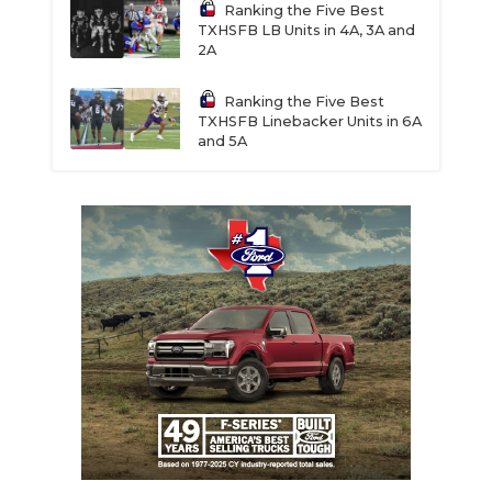
Ranking the Five Best
TXHSFB LB Units in 4A, 3A and
2A
Ranking the Five Best
TXHSFB Linebacker Units in 6A
and 5A