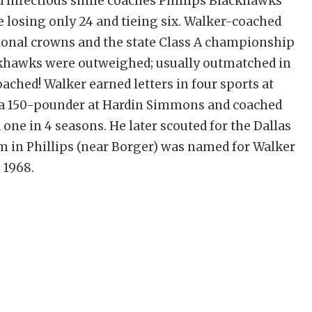
d infectious smile coaches Phillips Blackhawks
 losing only 24 and tieing six. Walker-coached
egional crowns and the state Class A championship
ackhawks were outweighed; usually outmatched in
ched! Walker earned letters in four sports at
 a 150-pounder at Hardin Simmons and coached
one in 4 seasons. He later scouted for the Dallas
 in Phillips (near Borger) was named for Walker
 1968.