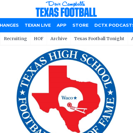
CHANGES
TEXAN LIVE
APP
STORE
DCTX PODCAST
Recruiting
HOF
Archive
Texas Football Tonight