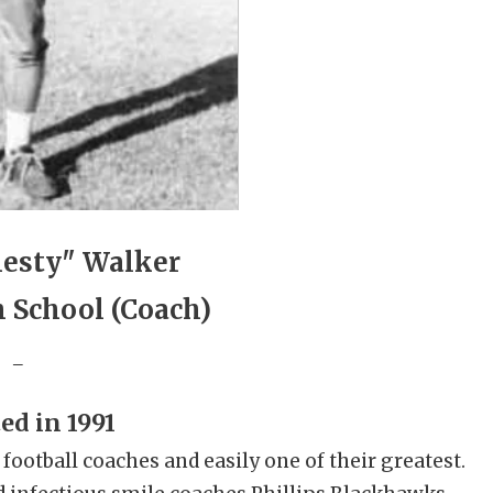
hesty" Walker
h School (Coach)
_
ed in 1991
ootball coaches and easily one of their greatest.