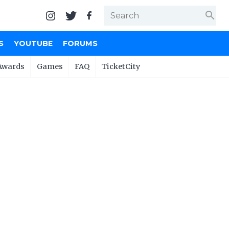
search
S
YOUTUBE
FORUMS
Awards
Games
FAQ
TicketCity