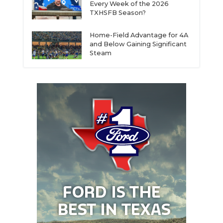
Every Week of the 2026
TXHSFB Season?
Home-Field Advantage for 4A
and Below Gaining Significant
Steam