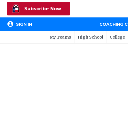
Subscribe Now
account_circle
SIGN IN
COACHING 
My Teams
High School
College