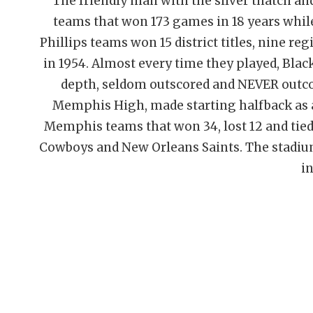
The friendly man with the silver thatch an
teams that won 173 games in 18 years while
Phillips teams won 15 district titles, nine r
in 1954. Almost every time they played, Bl
depth, seldom outscored and NEVER outcoa
Memphis High, made starting halfback as
Memphis teams that won 34, lost 12 and tied 
Cowboys and New Orleans Saints. The stadium
in