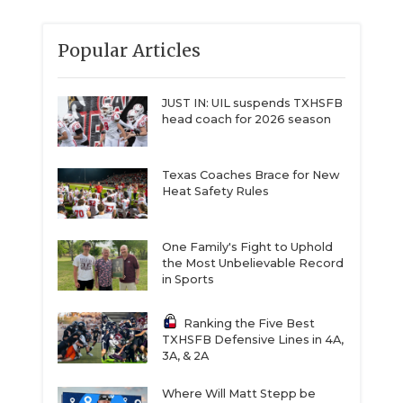
Popular Articles
JUST IN: UIL suspends TXHSFB
head coach for 2026 season
Texas Coaches Brace for New
Heat Safety Rules
One Family's Fight to Uphold
the Most Unbelievable Record
in Sports
Ranking the Five Best
TXHSFB Defensive Lines in 4A,
3A, & 2A
Where Will Matt Stepp be