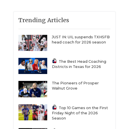
Trending Articles
JUST IN: UIL suspends TXHSFB
head coach for 2026 season
The Best Head Coaching
Districts in Texas for 2026
The Pioneers of Prosper
Walnut Grove
Top 10 Games on the First
Friday Night of the 2026
Season