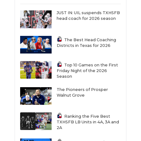
JUST IN: UIL suspends TXHSFB
head coach for 2026 season
The Best Head Coaching
Districts in Texas for 2026
Top 10 Games on the First
Friday Night of the 2026
Season
The Pioneers of Prosper
Walnut Grove
Ranking the Five Best
TXHSFB LB Units in 4A, 3A and
2A