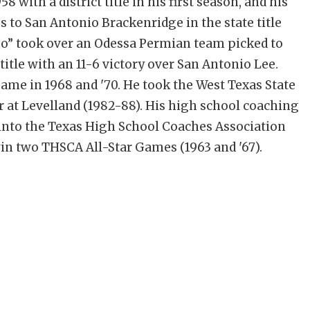
 with a district title in his first season, and his
s to San Antonio Brackenridge in the state title
jo” took over an Odessa Permian team picked to
 title with an 11-6 victory over San Antonio Lee.
game in 1968 and '70. He took the West Texas State
er at Levelland (1982-88). His high school coaching
 into the Texas High School Coaches Association
win two THSCA All-Star Games (1963 and '67).