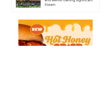
and Below Gaining Significant
Steam
ce
© 2026 Dave Campbell’s Texas Football