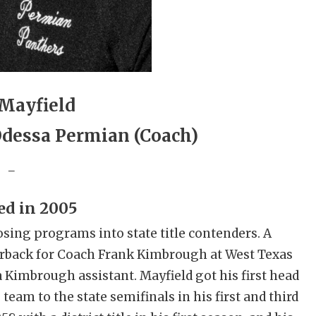
Mayfield
 Odessa Permian (Coach)
_
ed in 2005
sing programs into state title contenders. A
erback for Coach Frank Kimbrough at West Texas
 Kimbrough assistant. Mayfield got his first head
 team to the state semifinals in his first and third