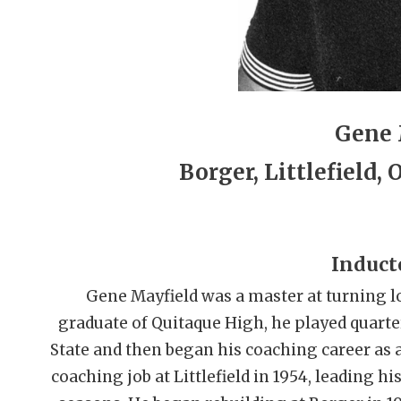
Gene 
Borger, Littlefield,
Induct
Gene Mayfield was a master at turning lo
graduate of Quitaque High, he played quart
State and then began his coaching career as a
coaching job at Littlefield in 1954, leading his