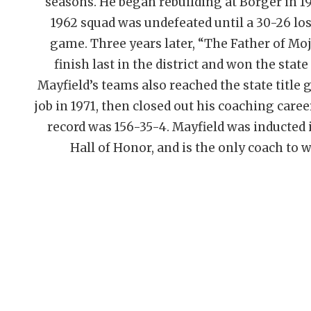
seasons. He began rebuilding at Borger in 1958
1962 squad was undefeated until a 30-26 los
game. Three years later, “The Father of Mo
finish last in the district and won the state
Mayfield’s teams also reached the state title 
job in 1971, then closed out his coaching care
record was 156-35-4. Mayfield was inducted
Hall of Honor, and is the only coach to 