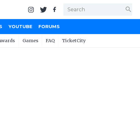
search
S
YOUTUBE
FORUMS
Awards
Games
FAQ
TicketCity