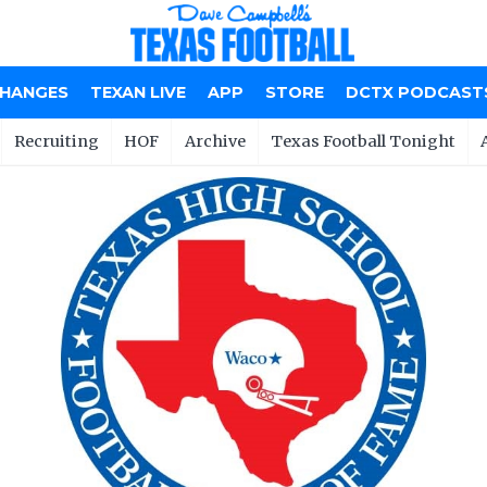
CHANGES
TEXAN LIVE
APP
STORE
DCTX PODCAST
Recruiting
HOF
Archive
Texas Football Tonight