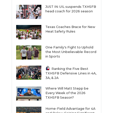
JUST IN: UIL suspends TXHSFB
head coach for 2026 season
Texas Coaches Brace for New
Heat Safety Rules
One Family's Fight to Uphold
the Most Unbelievable Record
in Sports
Ranking the Five Best
TXHSFB Defensive Lines in 4A,
3A, & 2A
Where Will Matt Stepp be
Every Week of the 2026
TXHSFB Season?
Home-Field Advantage for 4A