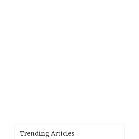
Trending Articles