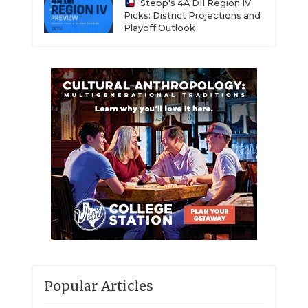
Stepp's 4A DII Region IV
Picks: District Projections and
Playoff Outlook
Popular Articles