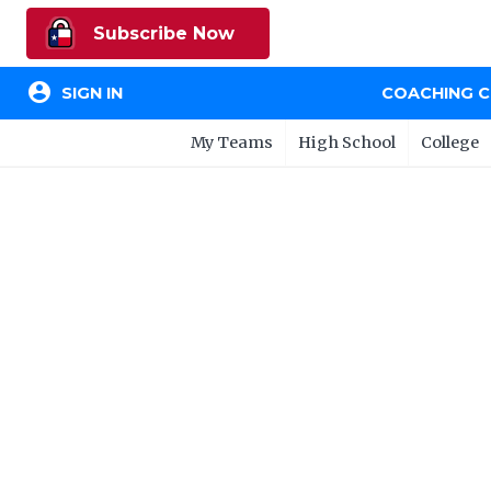
Subscribe Now
account_circle
SIGN IN
COACHING 
My Teams
High School
College