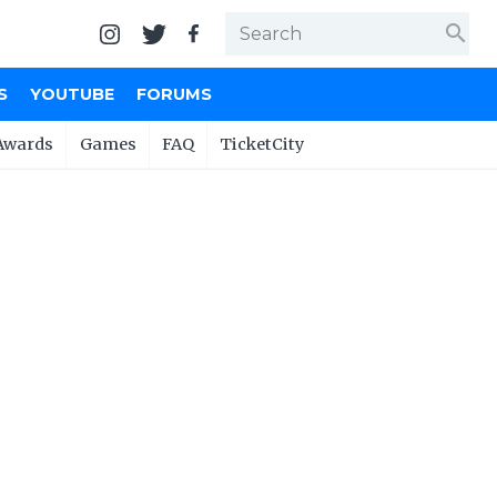
search
S
YOUTUBE
FORUMS
Awards
Games
FAQ
TicketCity