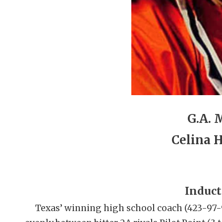
G.A. M
Celina 
Induct
Texas’ winning high school coach (423-97-9