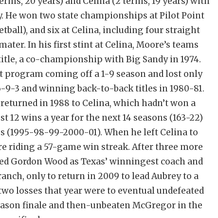
terms, 20 years) and Celina (2 terms, 19 years) with
. He won two state championships at Pilot Point
tball), and six at Celina, including four straight
ater. In his first stint at Celina, Moore’s teams
title, a co-championship with Big Sandy in 1974.
int program coming off a 1-9 season and lost only
-9-3 and winning back-to-back titles in 1980-81.
 returned in 1988 to Celina, which hadn’t won a
t 12 wins a year for the next 14 seasons (163-22)
 (1995-98-99-2000-01). When he left Celina to
ere riding a 57-game win streak. After three more
ssed Gordon Wood as Texas’ winningest coach and
ranch, only to return in 2009 to lead Aubrey to a
two losses that year were to eventual undefeated
season finale and then-unbeaten McGregor in the