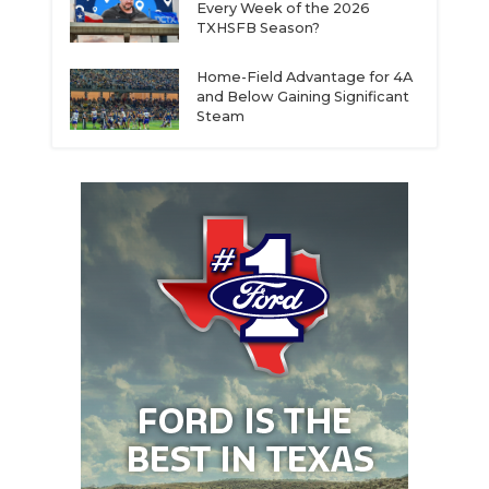
Every Week of the 2026
TXHSFB Season?
Home-Field Advantage for 4A
and Below Gaining Significant
Steam