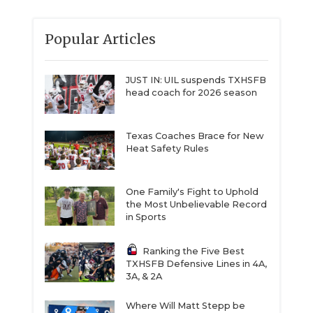
Popular Articles
JUST IN: UIL suspends TXHSFB
head coach for 2026 season
Texas Coaches Brace for New
Heat Safety Rules
One Family's Fight to Uphold
the Most Unbelievable Record
in Sports
Ranking the Five Best
TXHSFB Defensive Lines in 4A,
3A, & 2A
Where Will Matt Stepp be