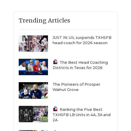
Trending Articles
JUST IN: UIL suspends TXHSFB
head coach for 2026 season
The Best Head Coaching
Districts in Texas for 2026
The Pioneers of Prosper
Walnut Grove
Ranking the Five Best
TXHSFB LB Units in 4A, 3A and
2A