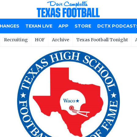
CHANGES
TEXAN LIVE
APP
STORE
DCTX PODCAST
Recruiting
HOF
Archive
Texas Football Tonight