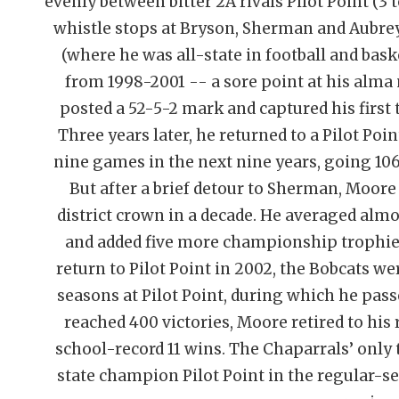
evenly between bitter 2A rivals Pilot Point (3 
whistle stops at Bryson, Sherman and Aubrey
(where he was all-state in football and baske
from 1998-2001 -- a sore point at his alma m
posted a 52-5-2 mark and captured his first 
Three years later, he returned to a Pilot Po
nine games in the next nine years, going 106
But after a brief detour to Sherman, Moore
district crown in a decade. He averaged almos
and added five more championship trophies
return to Pilot Point in 2002, the Bobcats w
seasons at Pilot Point, during which he pa
reached 400 victories, Moore retired to his 
school-record 11 wins. The Chaparrals’ only 
state champion Pilot Point in the regular-