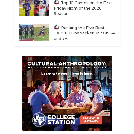
Top 10 Games on the First
Friday Night of the 2026
Season
Ranking the Five Best
TXHSFB Linebacker Units in 6A
and 5A