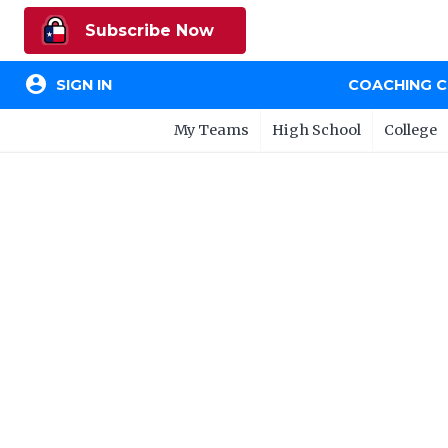
Subscribe Now
account_circle
SIGN IN
COACHING 
My Teams
High School
College