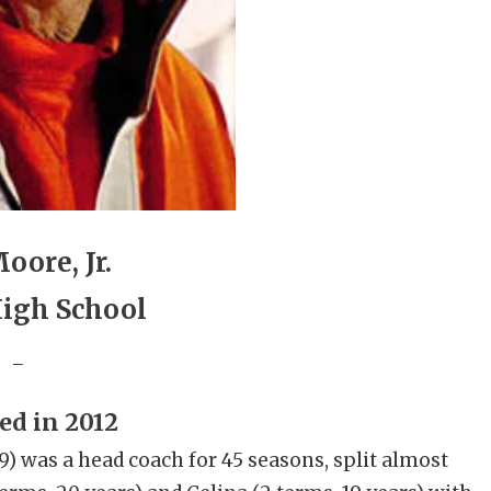
oore, Jr.
High School
_
ed in 2012
) was a head coach for 45 seasons, split almost