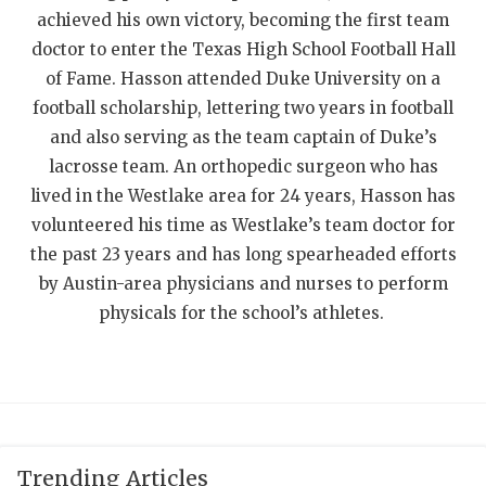
achieved his own victory, becoming the first team
QUARTERBAC
doctor to enter the Texas High School Football Hall
RECRUITING
of Fame. Hasson attended Duke University on a
football scholarship, lettering two years in football
SAN ANTONI
and also serving as the team captain of Duke’s
SAN ANTONI
lacrosse team. An orthopedic surgeon who has
lived in the Westlake area for 24 years, Hasson has
SAVED BY T
volunteered his time as Westlake’s team doctor for
the past 23 years and has long spearheaded efforts
SCHOLAR AT
by Austin-area physicians and nurses to perform
TEAM MOM 
physicals for the school’s athletes.
TEAM OF TH
TXDOT BE S
TECHNICAL 
Trending Articles