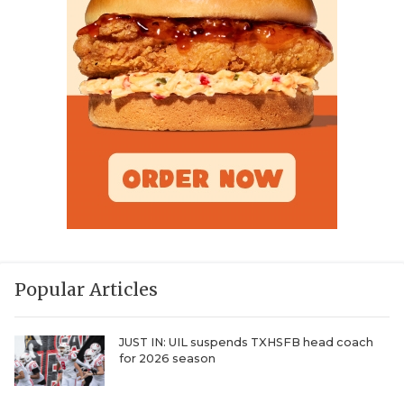
Popular Articles
JUST IN: UIL suspends TXHSFB head coach
for 2026 season