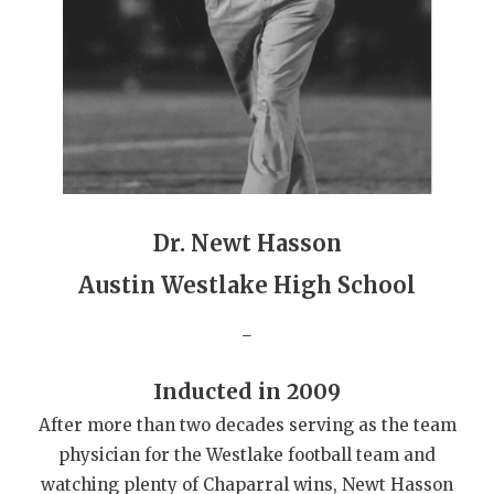
GAME-CHAN
HATTIE B'S
HEART OF A
LOVE OF TH
MOST DRIVE
Dr. Newt Hasson
MR. AND MI
Austin Westlake High School
MR. TEXAS 
_
MR. TEXAS 
NORTH TEXA
Inducted in 2009
After more than two decades serving as the team
OLLIE’S PA
physician for the Westlake football team and
PERFORMANC
watching plenty of Chaparral wins, Newt Hasson