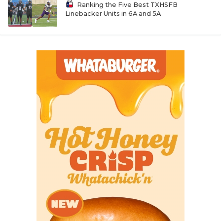
Ranking the Five Best TXHSFB
Linebacker Units in 6A and 5A