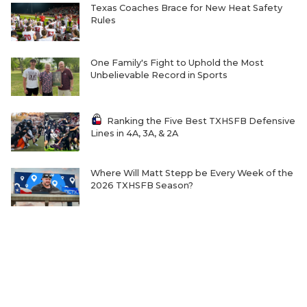
Texas Coaches Brace for New Heat Safety
Rules
One Family's Fight to Uphold the Most
Unbelievable Record in Sports
Ranking the Five Best TXHSFB Defensive
Lines in 4A, 3A, & 2A
Where Will Matt Stepp be Every Week of the
2026 TXHSFB Season?
Home-Field Advantage for 4A and Below
Gaining Significant Steam