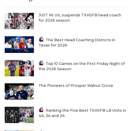
UNSUNG HE
VIDEO COOR
JUST IN: UIL suspends TXHSFB head coach
for 2026 season
VISIT LUBB
VOICE OF T
The Best Head Coaching Districts in
Texas for 2026
WHATABURG
WINDOW NA
Top 10 Games on the First Friday Night of
the 2026 Season
The Pioneers of Prosper Walnut Grove
Ranking the Five Best TXHSFB LB Units in
4A, 3A and 2A