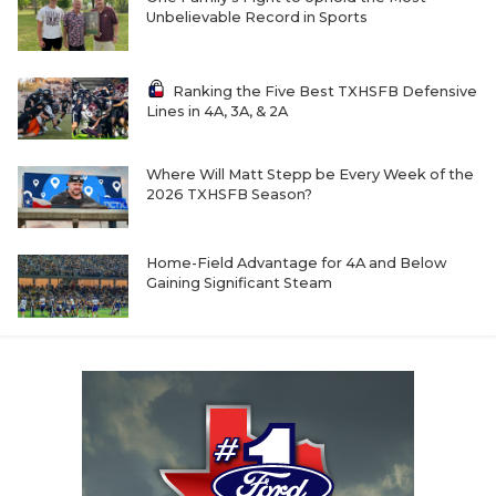
Unbelievable Record in Sports
Ranking the Five Best TXHSFB Defensive
Lines in 4A, 3A, & 2A
Where Will Matt Stepp be Every Week of the
2026 TXHSFB Season?
Home-Field Advantage for 4A and Below
Gaining Significant Steam