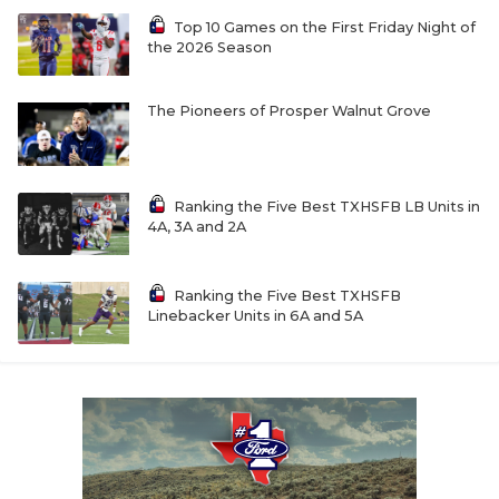
UNSUNG HE
Top 10 Games on the First Friday Night of
VIDEO COOR
the 2026 Season
VISIT LUBB
The Pioneers of Prosper Walnut Grove
VOICE OF T
WHATABURG
Ranking the Five Best TXHSFB LB Units in
4A, 3A and 2A
WINDOW NA
Ranking the Five Best TXHSFB
Linebacker Units in 6A and 5A