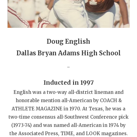
GAME-CHAN
HATTIE B'S
HEART OF A
Doug English
LOVE OF TH
Dallas Bryan Adams High School
MOST DRIVE
_
MR. AND MI
MR. TEXAS 
Inducted in 1997
English was a two-way all-district lineman and
MR. TEXAS 
honorable mention all-American by COACH &
NORTH TEXA
ATHLETE MAGAZINE in 1970. At Texas, he was a
two-time consensus all-Southwest Conference pick
OLLIE’S PA
(1973-74) and was named all-American in 1974 by
PERFORMANC
the Associated Press, TIME, and LOOK magazines.