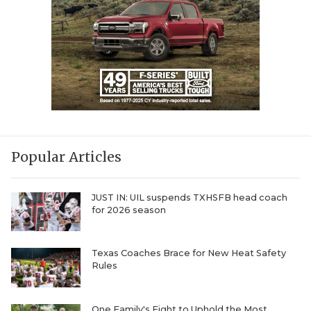
Popular Articles
JUST IN: UIL suspends TXHSFB head coach
for 2026 season
Texas Coaches Brace for New Heat Safety
Rules
One Family's Fight to Uphold the Most