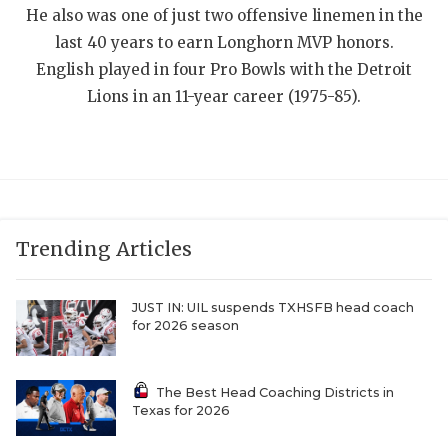
He also was one of just two offensive linemen in the
QUARTERBAC
last 40 years to earn Longhorn MVP honors.
RECRUITING
English played in four Pro Bowls with the Detroit
Lions in an 11-year career (1975-85).
SAN ANTONI
SAN ANTONI
SAVED BY T
SCHOLAR AT
Trending Articles
TEAM MOM 
JUST IN: UIL suspends TXHSFB head coach
TEAM OF TH
for 2026 season
TXDOT BE S
The Best Head Coaching Districts in
TECHNICAL 
Texas for 2026