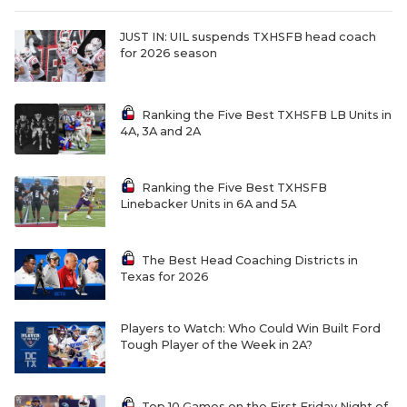
QUARTERBAC
JUST IN: UIL suspends TXHSFB head coach
for 2026 season
RECRUITING
SAN ANTONI
Ranking the Five Best TXHSFB LB Units in
4A, 3A and 2A
SAN ANTONI
SAVED BY T
Ranking the Five Best TXHSFB
Linebacker Units in 6A and 5A
SCHOLAR AT
TEAM MOM 
The Best Head Coaching Districts in
Texas for 2026
TEAM OF TH
TXDOT BE S
Players to Watch: Who Could Win Built Ford
Tough Player of the Week in 2A?
TECHNICAL 
Top 10 Games on the First Friday Night of