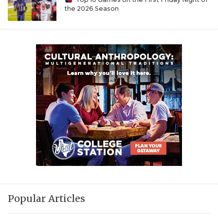
UNSUNG HE
the 2026 Season
VIDEO COOR
VISIT LUBB
VOICE OF T
WHATABURG
WINDOW NA
Popular Articles