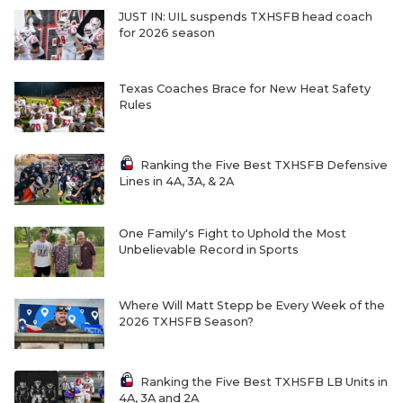
JUST IN: UIL suspends TXHSFB head coach
for 2026 season
Texas Coaches Brace for New Heat Safety
Rules
Ranking the Five Best TXHSFB Defensive
Lines in 4A, 3A, & 2A
One Family's Fight to Uphold the Most
Unbelievable Record in Sports
Where Will Matt Stepp be Every Week of the
2026 TXHSFB Season?
Ranking the Five Best TXHSFB LB Units in
4A, 3A and 2A