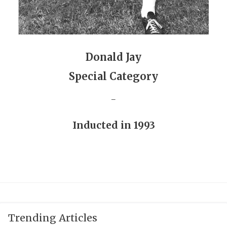
GAME-CHAN
HATTIE B'S
HEART OF A
Donald Jay
LOVE OF TH
Special Category
MOST DRIVE
_
MR. AND MI
Inducted in 1993
MR. TEXAS 
MR. TEXAS 
NORTH TEXA
OLLIE’S PA
Trending Articles
PERFORMANC