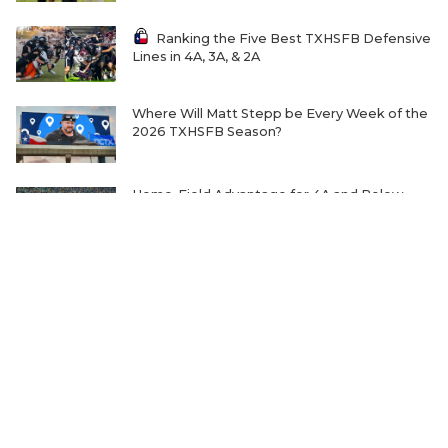
Ranking the Five Best TXHSFB Defensive
Lines in 4A, 3A, & 2A
Where Will Matt Stepp be Every Week of the
2026 TXHSFB Season?
Home-Field Advantage for 4A and Below
Gaining Significant Steam