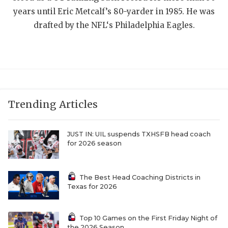
UNSUNG HE
years until Eric Metcalf’s 80-yarder in 1985. He was
VIDEO COOR
drafted by the NFL‘s Philadelphia Eagles.
VISIT LUBB
VOICE OF T
WHATABURG
Trending Articles
WINDOW NA
JUST IN: UIL suspends TXHSFB head coach
for 2026 season
The Best Head Coaching Districts in
Texas for 2026
Top 10 Games on the First Friday Night of
the 2026 Season