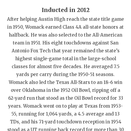
QUARTERBAC
Inducted in 2012
After helping Austin High reach the state title game
RECRUITING
in 1950, Womack earned Class 4A all-state honors at
SAN ANTONI
halfback. He was also selected to the All-American
team in 1951. His eight touchdowns against San
SAN ANTONI
Antonio Fox Tech that year remained the state’s
SAVED BY T
highest single-game total in the large-school
classes for almost five decades. He averaged 7.5
SCHOLAR AT
yards per carry during the 1950-51 seasons.
TEAM MOM 
Womack also led the Texas All-Stars to an 18-6 win
over Oklahoma in the 1952 Oil Bowl, ripping off a
TEAM OF TH
62-yard run that stood as the Oil Bowl record for 33
years. Womack went on to play at Texas from 1953-
TXDOT BE S
55, running for 1,064 yards, a 4.5 average and 13
TECHNICAL 
TDs, and his 71-yard touchdown reception in 1954
stood as a UT running back record for more than 30