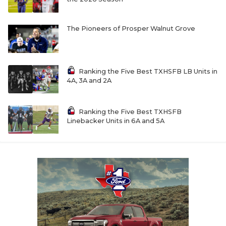
The Pioneers of Prosper Walnut Grove
Ranking the Five Best TXHSFB LB Units in
4A, 3A and 2A
Ranking the Five Best TXHSFB
Linebacker Units in 6A and 5A