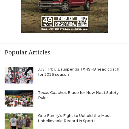
Popular Articles
JUST IN: UIL suspends TXHSFB head coach
for 2026 season
Texas Coaches Brace for New Heat Safety
Rules
One Family's Fight to Uphold the Most
Unbelievable Record in Sports