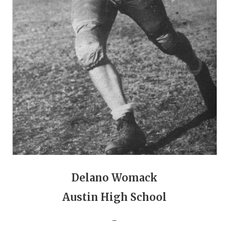
GAME-CHAN
HATTIE B'S
HEART OF A
LOVE OF TH
MOST DRIVE
MR. AND MI
MR. TEXAS 
MR. TEXAS 
Delano Womack
NORTH TEXA
Austin High School
OLLIE’S PA
_
PERFORMANC