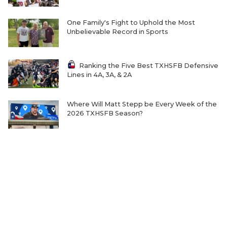
One Family's Fight to Uphold the Most
Unbelievable Record in Sports
Ranking the Five Best TXHSFB Defensive
Lines in 4A, 3A, & 2A
Where Will Matt Stepp be Every Week of the
2026 TXHSFB Season?
Home-Field Advantage for 4A and Below
Gaining Significant Steam