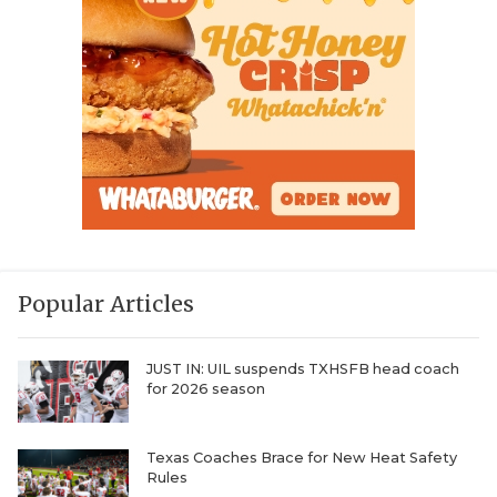
Popular Articles
JUST IN: UIL suspends TXHSFB head coach
for 2026 season
Texas Coaches Brace for New Heat Safety
Rules