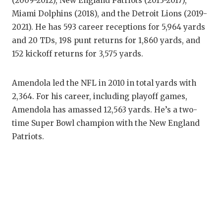
(2009-2012), New England Patriots (2013-2017),
QUARTERBAC
Miami Dolphins (2018), and the Detroit Lions (2019-
2021). He has 593 career receptions for 5,964 yards
RECRUITING
and 20 TDs, 198 punt returns for 1,860 yards, and
152 kickoff returns for 3,575 yards.
SAN ANTONI
SAN ANTONI
Amendola led the NFL in 2010 in total yards with
SAVED BY T
2,364. For his career, including playoff games,
Amendola has amassed 12,563 yards. He’s a two-
SCHOLAR AT
time Super Bowl champion with the New England
Patriots.
TEAM MOM 
TEAM OF TH
TXDOT BE S
TECHNICAL 