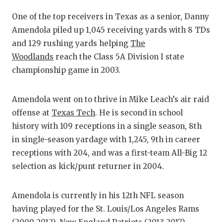
GAME-CHAN
One of the top receivers in Texas as a senior, Danny
HATTIE B'S
Amendola piled up 1,045 receiving yards with 8 TDs
and 129 rushing yards helping
The
HEART OF A
Woodlands
reach the Class 5A Division I state
LOVE OF TH
championship game in 2003.
MOST DRIVE
Amendola went on to thrive in Mike Leach’s air raid
MR. AND MI
offense at
Texas Tech
. He is second in school
history with 109 receptions in a single season, 8th
MR. TEXAS 
in single-season yardage with 1,245, 9th in career
MR. TEXAS 
receptions with 204, and was a first-team All-Big 12
selection as kick/punt returner in 2004.
NORTH TEXA
OLLIE’S PA
Amendola is currently in his 12th NFL season
having played for the St. Louis/Los Angeles Rams
PERFORMANC