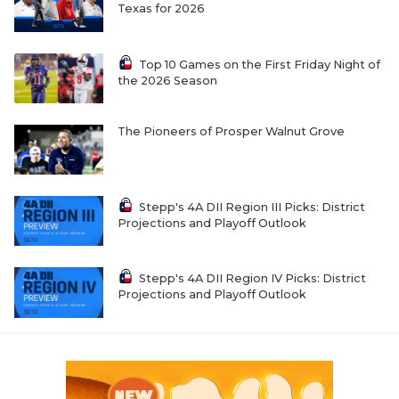
Texas for 2026
Top 10 Games on the First Friday Night of
the 2026 Season
The Pioneers of Prosper Walnut Grove
Stepp's 4A DII Region III Picks: District
Projections and Playoff Outlook
Stepp's 4A DII Region IV Picks: District
Projections and Playoff Outlook