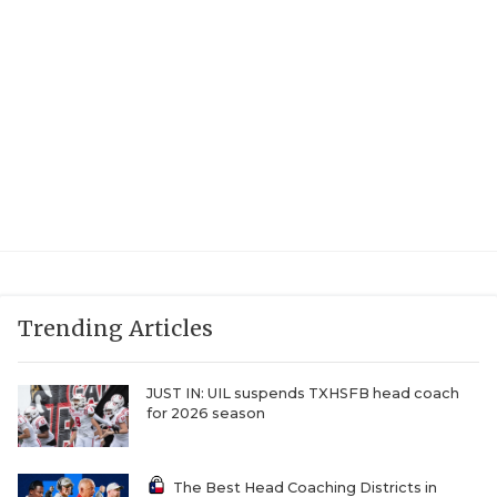
UNSUNG HE
VIDEO COOR
VISIT LUBB
VOICE OF T
WHATABURG
WINDOW NA
Trending Articles
JUST IN: UIL suspends TXHSFB head coach
for 2026 season
The Best Head Coaching Districts in