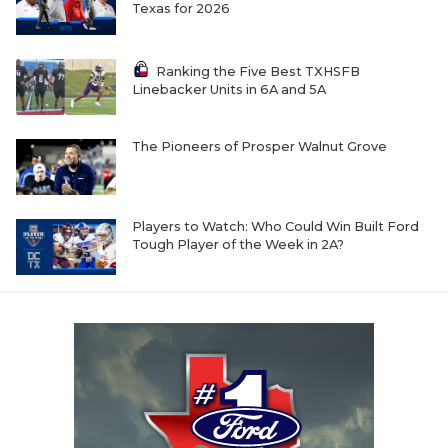
UNSUNG HE
Texas for 2026
VIDEO COOR
Ranking the Five Best TXHSFB
VISIT LUBB
Linebacker Units in 6A and 5A
VOICE OF T
The Pioneers of Prosper Walnut Grove
WHATABURG
WINDOW NA
Players to Watch: Who Could Win Built Ford
Tough Player of the Week in 2A?