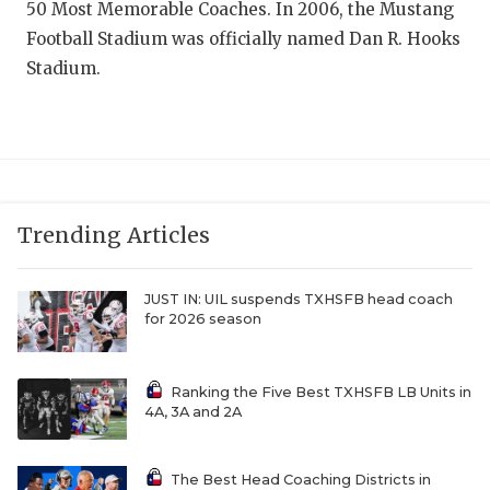
50 Most Memorable Coaches. In 2006, the Mustang
QUARTERBAC
Football Stadium was officially named Dan R. Hooks
Stadium.
RECRUITING
SAN ANTONI
SAN ANTONI
SAVED BY T
Trending Articles
SCHOLAR AT
JUST IN: UIL suspends TXHSFB head coach
TEAM MOM 
for 2026 season
TEAM OF TH
Ranking the Five Best TXHSFB LB Units in
TXDOT BE S
4A, 3A and 2A
TECHNICAL 
The Best Head Coaching Districts in