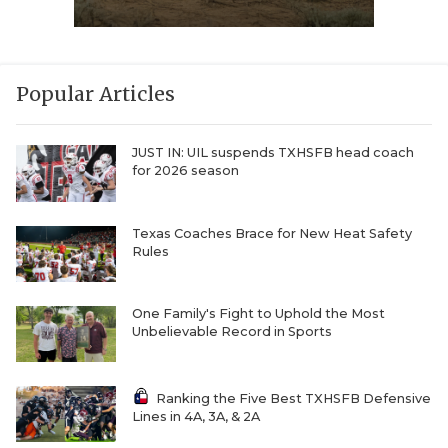
Popular Articles
JUST IN: UIL suspends TXHSFB head coach
for 2026 season
Texas Coaches Brace for New Heat Safety
Rules
One Family's Fight to Uphold the Most
Unbelievable Record in Sports
Ranking the Five Best TXHSFB Defensive
Lines in 4A, 3A, & 2A