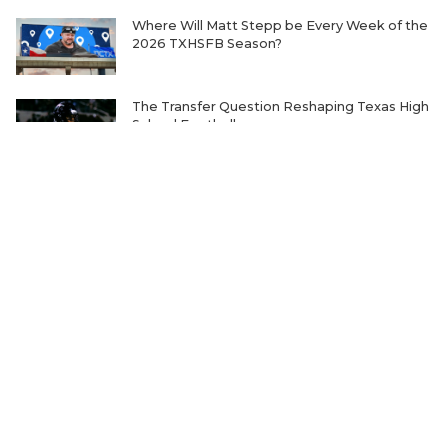
Where Will Matt Stepp be Every Week of the
2026 TXHSFB Season?
The Transfer Question Reshaping Texas High
School Football