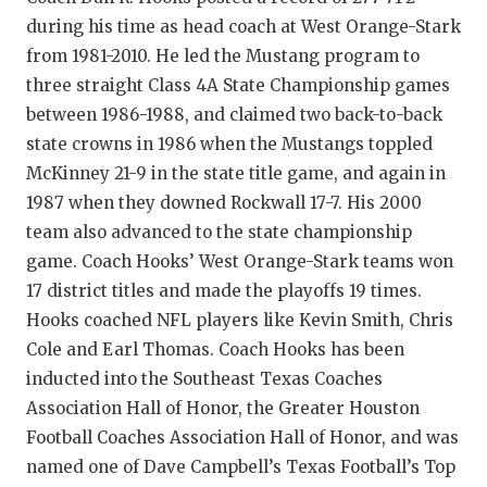
GAME-CHAN
during his time as head coach at West Orange-Stark
from 1981-2010. He led the Mustang program to
HATTIE B'S
three straight Class 4A State Championship games
HEART OF A
between 1986-1988, and claimed two back-to-back
state crowns in 1986 when the Mustangs toppled
LOVE OF TH
McKinney 21-9 in the state title game, and again in
MOST DRIVE
1987 when they downed Rockwall 17-7. His 2000
team also advanced to the state championship
MR. AND MI
game. Coach Hooks’ West Orange-Stark teams won
MR. TEXAS 
17 district titles and made the playoffs 19 times.
Hooks coached NFL players like Kevin Smith, Chris
MR. TEXAS 
Cole and Earl Thomas. Coach Hooks has been
inducted into the Southeast Texas Coaches
NORTH TEXA
Association Hall of Honor, the Greater Houston
OLLIE’S PA
Football Coaches Association Hall of Honor, and was
named one of Dave Campbell’s Texas Football’s Top
PERFORMANC