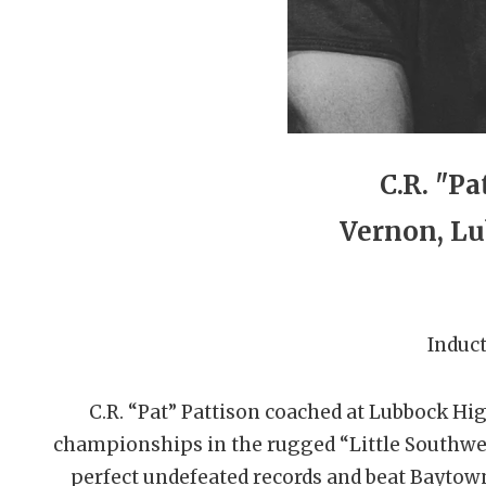
C.R. "Pa
Vernon, Lu
Induct
C.R. “Pat” Pattison coached at Lubbock Hi
championships in the rugged “Little Southwes
perfect undefeated records and beat Baytown