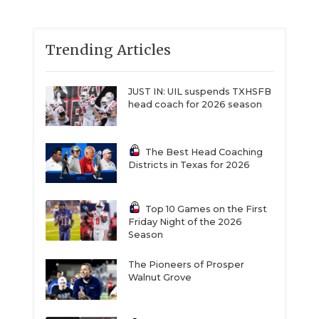
Trending Articles
JUST IN: UIL suspends TXHSFB
head coach for 2026 season
The Best Head Coaching
Districts in Texas for 2026
Top 10 Games on the First
Friday Night of the 2026
Season
The Pioneers of Prosper
Walnut Grove