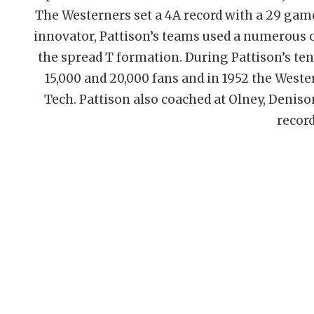
The Westerners set a 4A record with a 29 game
innovator, Pattison’s teams used a numerous o
the spread T formation. During Pattison’s te
15,000 and 20,000 fans and in 1952 the Weste
Tech. Pattison also coached at Olney, Deniso
record