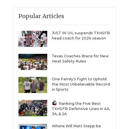
Popular Articles
JUST IN: UIL suspends TXHSFB
head coach for 2026 season
Texas Coaches Brace for New
Heat Safety Rules
One Family's Fight to Uphold
the Most Unbelievable Record
in Sports
Ranking the Five Best
TXHSFB Defensive Lines in 4A,
3A, & 2A
Where Will Matt Stepp be