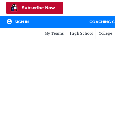
Subscribe Now
account_circle
SIGN IN
COACHING 
My Teams
High School
College