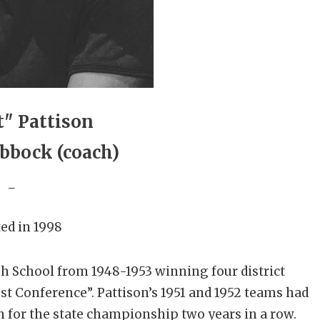
t" Pattison
bbock (coach)
_
ed in 1998
gh School from 1948-1953 winning four district
t Conference”. Pattison’s 1951 and 1952 teams had
 for the state championship two years in a row.