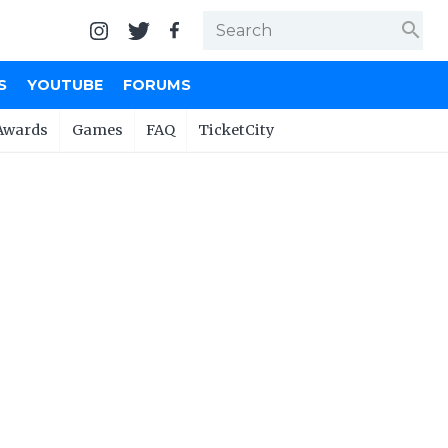
search
S
YOUTUBE
FORUMS
Awards
Games
FAQ
TicketCity