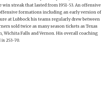
 win streak that lasted from 1951-53. An offensive
ffensive formations including an early version of
nure at Lubbock his teams regularly drew between
rners sold twice as many season tickets as Texas
n, Wichita Falls and Vernon. His overall coaching
 is 253-70.