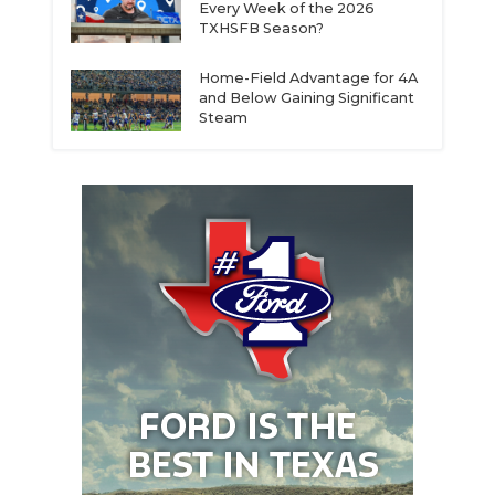
Every Week of the 2026
TXHSFB Season?
Home-Field Advantage for 4A
and Below Gaining Significant
Steam