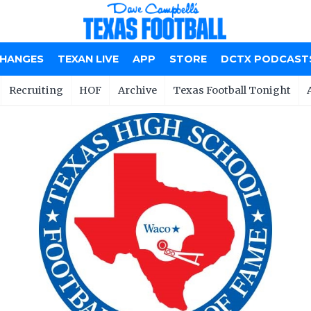
CHANGES
TEXAN LIVE
APP
STORE
DCTX PODCAST
Recruiting
HOF
Archive
Texas Football Tonight