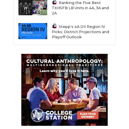
Ranking the Five Best
TXHSFB LB Units in 4A, 3A and
2A
Stepp's 4A DII Region IV
Picks: District Projections and
Playoff Outlook