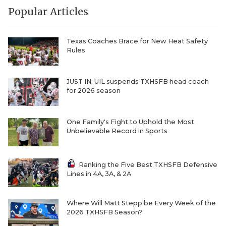
Popular Articles
Texas Coaches Brace for New Heat Safety
Rules
JUST IN: UIL suspends TXHSFB head coach
for 2026 season
One Family's Fight to Uphold the Most
Unbelievable Record in Sports
Ranking the Five Best TXHSFB Defensive
Lines in 4A, 3A, & 2A
Where Will Matt Stepp be Every Week of the
2026 TXHSFB Season?