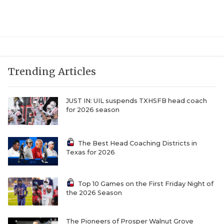
UNSUNG HE
VIDEO COOR
VISIT LUBB
VOICE OF T
Trending Articles
WHATABURG
JUST IN: UIL suspends TXHSFB head coach
WINDOW NA
for 2026 season
The Best Head Coaching Districts in
Texas for 2026
Top 10 Games on the First Friday Night of
the 2026 Season
The Pioneers of Prosper Walnut Grove