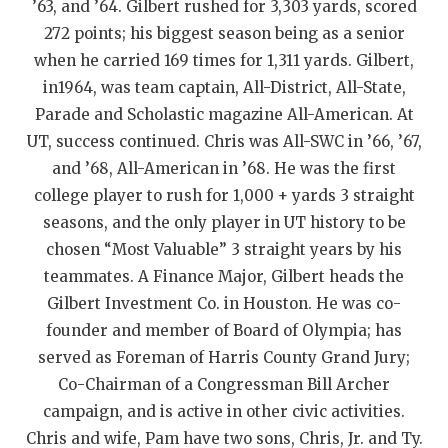
’63, and ’64. Gilbert rushed for 3,303 yards, scored
QUARTERBAC
272 points; his biggest season being as a senior
when he carried 169 times for 1,311 yards. Gilbert,
RECRUITING
in1964, was team captain, All-District, All-State,
SAN ANTONI
Parade and Scholastic magazine All-American. At
UT, success continued. Chris was All-SWC in ’66, ’67,
SAN ANTONI
and ’68, All-American in ’68. He was the first
SAVED BY T
college player to rush for 1,000 + yards 3 straight
seasons, and the only player in UT history to be
SCHOLAR AT
chosen “Most Valuable” 3 straight years by his
teammates. A Finance Major, Gilbert heads the
TEAM MOM 
Gilbert Investment Co. in Houston. He was co-
TEAM OF TH
founder and member of Board of Olympia; has
served as Foreman of Harris County Grand Jury;
TXDOT BE S
Co-Chairman of a Congressman Bill Archer
TECHNICAL 
campaign, and is active in other civic activities.
Chris and wife, Pam have two sons, Chris, Jr. and Ty.