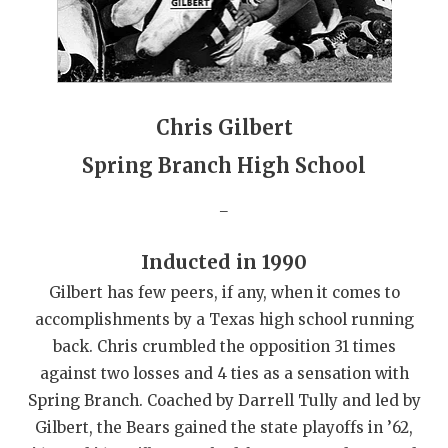
GAME-CHAN
HATTIE B'S
HEART OF A
Chris Gilbert
LOVE OF TH
Spring Branch High School
MOST DRIVE
_
MR. AND MI
Inducted in 1990
MR. TEXAS 
Gilbert has few peers, if any, when it comes to
MR. TEXAS 
accomplishments by a Texas high school running
back. Chris crumbled the opposition 31 times
NORTH TEXA
against two losses and 4 ties as a sensation with
OLLIE’S PA
Spring Branch. Coached by Darrell Tully and led by
Gilbert, the Bears gained the state playoffs in ’62,
PERFORMANC