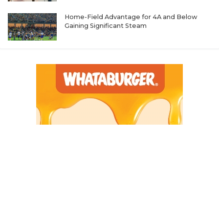
Home-Field Advantage for 4A and Below
Gaining Significant Steam