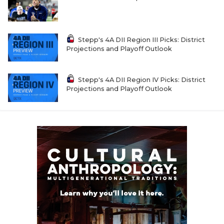
Stepp's 4A DII Region III Picks: District
Projections and Playoff Outlook
Stepp's 4A DII Region IV Picks: District
Projections and Playoff Outlook