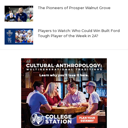
The Pioneers of Prosper Walnut Grove
Players to Watch: Who Could Win Built Ford
Tough Player of the Week in 2A?