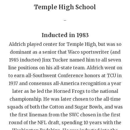
Temple High School
QUARTERBAC
_
RECRUITING
SAN ANTONI
Inducted in 1983
Aldrich played center for Temple High, but was so
SAN ANTONI
dominant as a senior that Waco sportswriter (and
SAVED BY T
1985 inductee) Jinx Tucker named him to all seven
line positions on his all-state team. Aldrich went on
SCHOLAR AT
to earn all-Southwent Conference honors at TCU in
TEAM MOM 
1937 and consensus all-America recognition a year
later as he led the Horned Frogs to the national
TEAM OF TH
championship. He was later chosen to the all-time
TXDOT BE S
squads of both the Cotton and Sugar Bowls, and was
the first lineman from the SWC chosen in the first
TECHNICAL 
round of the NFL draft, spending 10 years with the