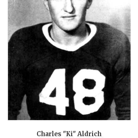
GAME-CHAN
HATTIE B'S
HEART OF A
LOVE OF TH
MOST DRIVE
MR. AND MI
MR. TEXAS 
MR. TEXAS 
NORTH TEXA
OLLIE’S PA
Charles "Ki" Aldrich
PERFORMANC