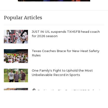
Popular Articles
JUST IN: UIL suspends TXHSFB head coach
for 2026 season
Texas Coaches Brace for New Heat Safety
Rules
One Family's Fight to Uphold the Most
Unbelievable Record in Sports
Ranking the Five Best TXHSFB Defensive
Lines in 4A, 3A, & 2A