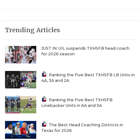
Trending Articles
JUST IN: UIL suspends TXHSFB head coach
for 2026 season
Ranking the Five Best TXHSFB LB Units in
4A, 3A and 2A
Ranking the Five Best TXHSFB
Linebacker Units in 6A and 5A
The Best Head Coaching Districts in
Texas for 2026