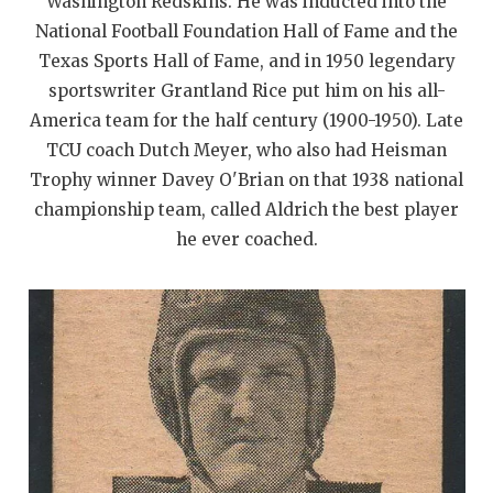
UNSUNG HE
Washington Redskins. He was inducted into the
National Football Foundation Hall of Fame and the
VIDEO COOR
Texas Sports Hall of Fame, and in 1950 legendary
sportswriter Grantland Rice put him on his all-
VISIT LUBB
America team for the half century (1900-1950). Late
VOICE OF T
TCU coach Dutch Meyer, who also had Heisman
Trophy winner Davey O'Brian on that 1938 national
WHATABURG
championship team, called Aldrich the best player
WINDOW NA
he ever coached.