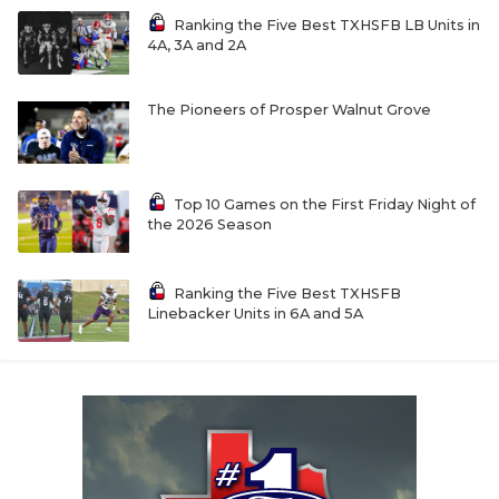
Ranking the Five Best TXHSFB LB Units in
4A, 3A and 2A
The Pioneers of Prosper Walnut Grove
Top 10 Games on the First Friday Night of
the 2026 Season
Ranking the Five Best TXHSFB
Linebacker Units in 6A and 5A