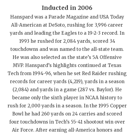
Inducted in 2006
QUARTERBAC
Hanspard was a Parade Magazine and USA Today
RECRUITING
All-American at DeSoto, rushing for 3,996 career
yards and leading the Eagles to a 19-2-3 record. In
SAN ANTONI
1993 he rushed for 2,084 yards, scored 34
SAN ANTONI
touchdowns and was named to the all-state team.
He was also selected as the state’s 5A Offensive
SAVED BY T
MVP. Hanspard’s highlights continued at Texas
SCHOLAR AT
Tech from 1994-96, when he set Red Raider rushing
records for career yards (4,219), yards in a season
TEAM MOM 
(2,084) and yards in a game (287 vs. Baylor). He
TEAM OF TH
became only the sixth player in NCAA history to
rush for 2,000 yards in a season. In the 1995 Copper
TXDOT BE S
Bowl he had 260 yards on 24 carries and scored
TECHNICAL 
four touchdowns in Tech’s 55-41 shootout win over
Air Force. After earning all-America honors and