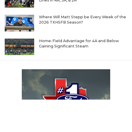
Lines in 4A, 3A, & 2A
Where Will Matt Stepp be Every Week of the
2026 TXHSFB Season?
Home-Field Advantage for 4A and Below
Gaining Significant Steam