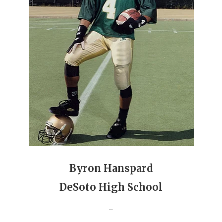
GAME-CHAN
HATTIE B'S
HEART OF A
LOVE OF TH
MOST DRIVE
MR. AND MI
MR. TEXAS 
MR. TEXAS 
Byron Hanspard
NORTH TEXA
DeSoto High School
OLLIE’S PA
_
PERFORMANC