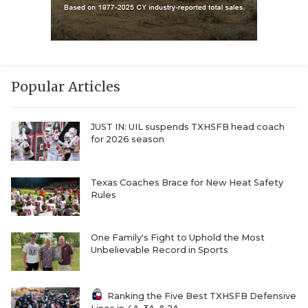
Popular Articles
JUST IN: UIL suspends TXHSFB head coach
for 2026 season
Texas Coaches Brace for New Heat Safety
Rules
One Family's Fight to Uphold the Most
Unbelievable Record in Sports
Ranking the Five Best TXHSFB Defensive