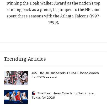
UNSUNG HE
winning the Doak Walker Award as the nation’s top
running back as a junior, he jumped to the NFL and
VIDEO COOR
spent three seasons with the Atlanta Falcons (1997-
VISIT LUBB
1999).
VOICE OF T
WHATABURG
WINDOW NA
Trending Articles
JUST IN: UIL suspends TXHSFB head coach
for 2026 season
The Best Head Coaching Districts in
Texas for 2026