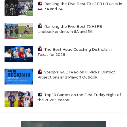
Ranking the Five Best TXHSFB LB Units in
4A, 3A and 2A
Ranking the Five Best TXHSFB
Linebacker Units in 6A and 5A
The Best Head Coaching Districts in
Texas for 2026
Stepp's 4A DI Region III Picks: District
Projections and Playoff Outlook
Top 10 Games on the First Friday Night of
the 2026 Season