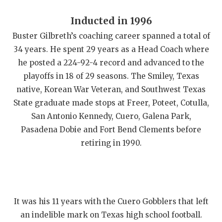
Inducted in 1996
Buster Gilbreth’s coaching career spanned a total of
34 years. He spent 29 years as a Head Coach where
he posted a 224-92-4 record and advanced to the
playoffs in 18 of 29 seasons. The Smiley, Texas
native, Korean War Veteran, and Southwest Texas
State graduate made stops at Freer, Poteet, Cotulla,
San Antonio Kennedy, Cuero, Galena Park,
Pasadena Dobie and Fort Bend Clements before
retiring in 1990.
It was his 11 years with the Cuero Gobblers that left
an indelible mark on Texas high school football.