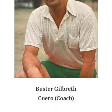
UNSUNG HE
VIDEO COOR
VISIT LUBB
VOICE OF T
WHATABURG
WINDOW NA
Buster Gilbreth
Cuero (Coach)
_