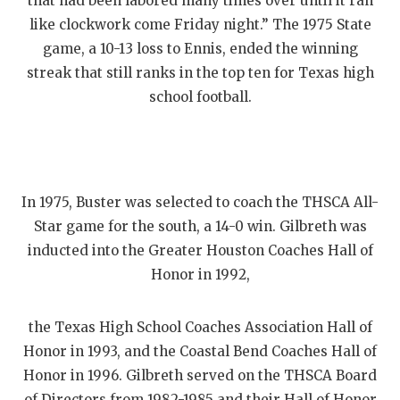
that had been labored many times over until it ran
like clockwork come Friday night.” The 1975 State
game, a 10-13 loss to Ennis, ended the winning
streak that still ranks in the top ten for Texas high
school football.
In 1975, Buster was selected to coach the THSCA All-
Star game for the south, a 14-0 win. Gilbreth was
inducted into the Greater Houston Coaches Hall of
Honor in 1992,
the Texas High School Coaches Association Hall of
Honor in 1993, and the Coastal Bend Coaches Hall of
Honor in 1996. Gilbreth served on the THSCA Board
of Directors from 1982-1985 and their Hall of Honor