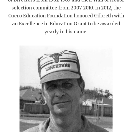
selection committee from 2007-2010. In 2012, the
Cuero Education Foundation honored Gilbreth with
an Excellence in Education Grant to be awarded
yearly in his name.