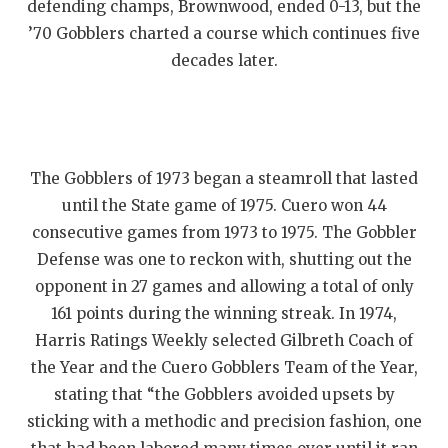
defending champs, Brownwood, ended 0-13, but the
’70 Gobblers charted a course which continues five
decades later.
The Gobblers of 1973 began a steamroll that lasted
until the State game of 1975. Cuero won 44
consecutive games from 1973 to 1975. The Gobbler
Defense was one to reckon with, shutting out the
opponent in 27 games and allowing a total of only
161 points during the winning streak. In 1974,
Harris Ratings Weekly selected Gilbreth Coach of
the Year and the Cuero Gobblers Team of the Year,
stating that “the Gobblers avoided upsets by
sticking with a methodic and precision fashion, one