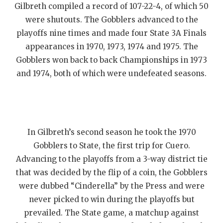
Gilbreth compiled a record of 107-22-4, of which 50
were shutouts. The Gobblers advanced to the
playoffs nine times and made four State 3A Finals
appearances in 1970, 1973, 1974 and 1975. The
Gobblers won back to back Championships in 1973
and 1974, both of which were undefeated seasons.
In Gilbreth’s second season he took the 1970
Gobblers to State, the first trip for Cuero.
Advancing to the playoffs from a 3-way district tie
that was decided by the flip of a coin, the Gobblers
were dubbed “Cinderella” by the Press and were
never picked to win during the playoffs but
prevailed. The State game, a matchup against