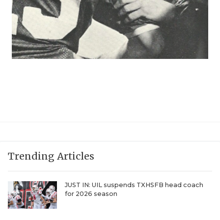
Trending Articles
JUST IN: UIL suspends TXHSFB head coach
for 2026 season