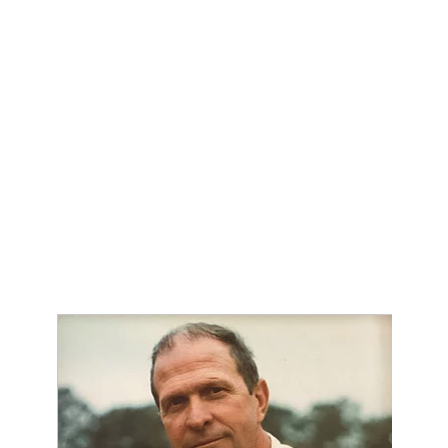
QUARTERBAC
RECRUITING
SAN ANTONI
SAN ANTONI
SAVED BY T
SCHOLAR AT
TEAM MOM 
TEAM OF TH
TXDOT BE S
TECHNICAL 