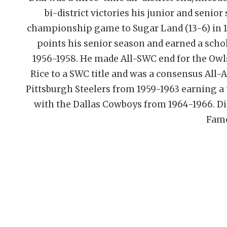
bi-district victories his junior and senior
championship game to Sugar Land (13-6) in 195
points his senior season and earned a schol
1956-1958. He made All-SWC end for the Owls 
Rice to a SWC title and was a consensus All-A
Pittsburgh Steelers from 1959-1963 earning a t
with the Dallas Cowboys from 1964-1966. Dia
Fame