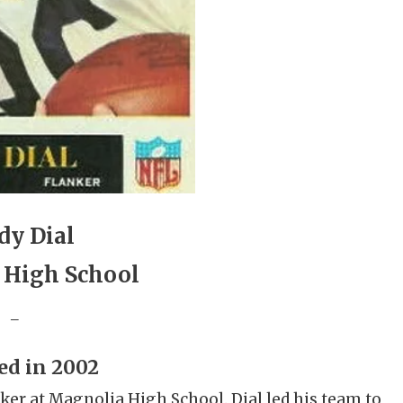
dy Dial
 High School
_
ed in 2002
cker at Magnolia High School. Dial led his team to