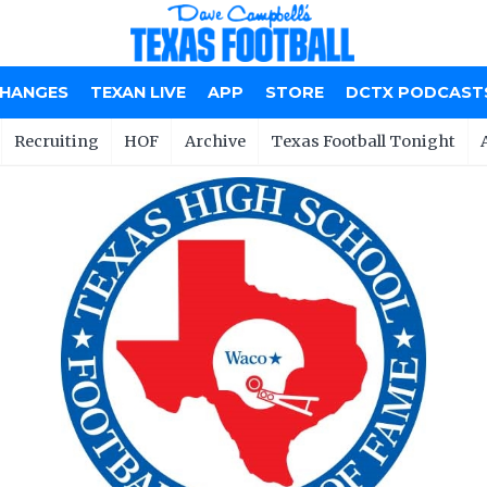
CHANGES
TEXAN LIVE
APP
STORE
DCTX PODCAST
Recruiting
HOF
Archive
Texas Football Tonight