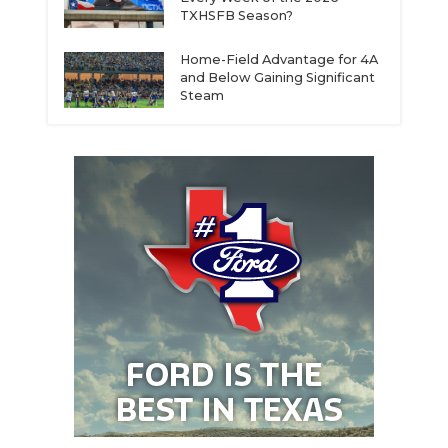
TXHSFB Season?
Home-Field Advantage for 4A
and Below Gaining Significant
Steam