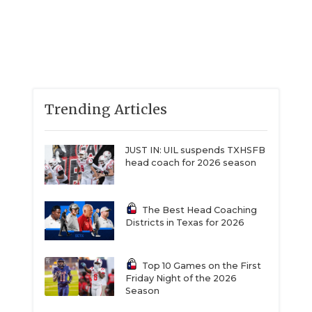
Trending Articles
JUST IN: UIL suspends TXHSFB
head coach for 2026 season
The Best Head Coaching
Districts in Texas for 2026
Top 10 Games on the First
Friday Night of the 2026
Season