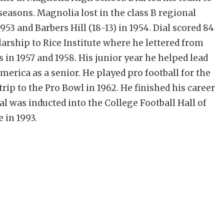
 seasons. Magnolia lost in the class B regional
3 and Barbers Hill (18-13) in 1954. Dial scored 84
arship to Rice Institute where he lettered from
in 1957 and 1958. His junior year he helped lead
merica as a senior. He played pro football for the
rip to the Pro Bowl in 1962. He finished his career
l was inducted into the College Football Hall of
 in 1993.