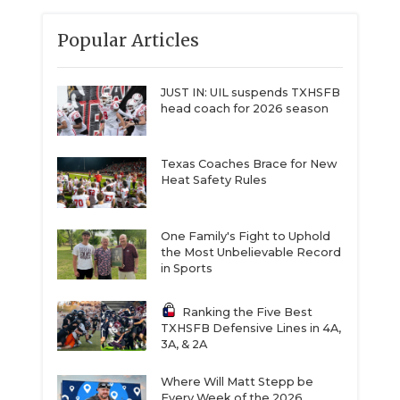
Popular Articles
JUST IN: UIL suspends TXHSFB
head coach for 2026 season
Texas Coaches Brace for New
Heat Safety Rules
One Family's Fight to Uphold
the Most Unbelievable Record
in Sports
Ranking the Five Best
TXHSFB Defensive Lines in 4A,
3A, & 2A
Where Will Matt Stepp be
Every Week of the 2026