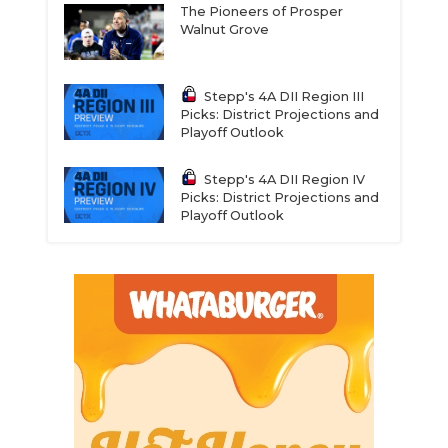
The Pioneers of Prosper
Walnut Grove
Stepp's 4A DII Region III
Picks: District Projections and
Playoff Outlook
Stepp's 4A DII Region IV
Picks: District Projections and
Playoff Outlook