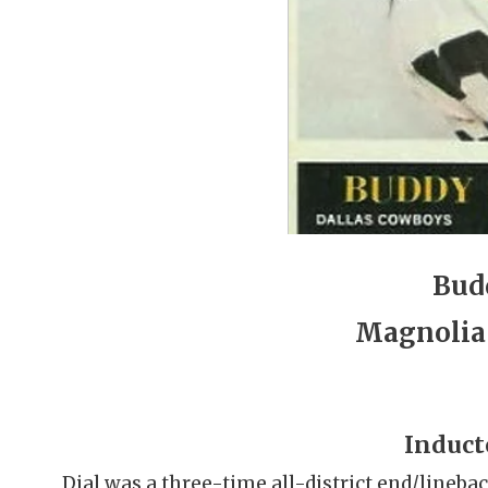
Bud
Magnolia
Induct
Dial was a three-time all-district end/lineba