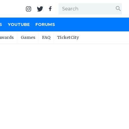
search
S
YOUTUBE
FORUMS
Awards
Games
FAQ
TicketCity