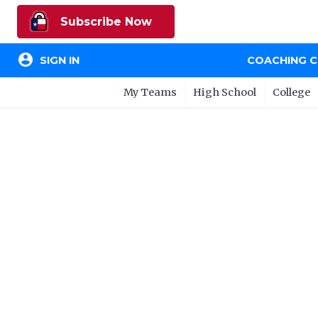
Subscribe Now
account_circle
SIGN IN
COACHING 
My Teams
High School
College