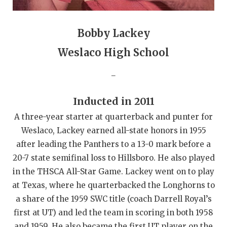
GAME-CHAN
HATTIE B'S
Bobby Lackey
HEART OF A
Weslaco High School
LOVE OF TH
_
MOST DRIVE
Inducted in 2011
MR. AND MI
A three-year starter at quarterback and punter for
Weslaco, Lackey earned all-state honors in 1955
MR. TEXAS 
after leading the Panthers to a 13-0 mark before a
MR. TEXAS 
20-7 state semifinal loss to Hillsboro. He also played
in the THSCA All-Star Game. Lackey went on to play
NORTH TEXA
at Texas, where he quarterbacked the Longhorns to
OLLIE’S PA
a share of the 1959 SWC title (coach Darrell Royal’s
first at UT) and led the team in scoring in both 1958
PERFORMANC
and 1959. He also became the first UT player on the