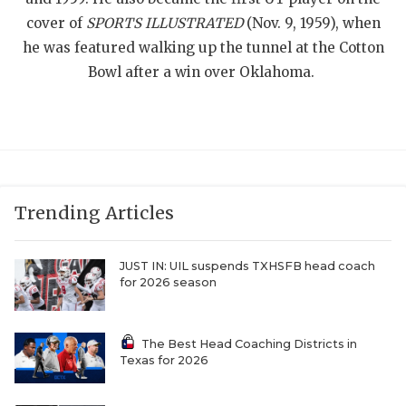
cover of
SPORTS ILLUSTRATED
(Nov. 9, 1959), when
QUARTERBAC
he was featured walking up the tunnel at the Cotton
RECRUITING
Bowl after a win over Oklahoma.
SAN ANTONI
SAN ANTONI
SAVED BY T
Trending Articles
SCHOLAR AT
TEAM MOM 
JUST IN: UIL suspends TXHSFB head coach
for 2026 season
TEAM OF TH
TXDOT BE S
The Best Head Coaching Districts in
Texas for 2026
TECHNICAL 