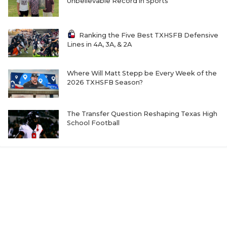
Unbelievable Record in Sports
Ranking the Five Best TXHSFB Defensive
Lines in 4A, 3A, & 2A
Where Will Matt Stepp be Every Week of the
2026 TXHSFB Season?
The Transfer Question Reshaping Texas High
School Football