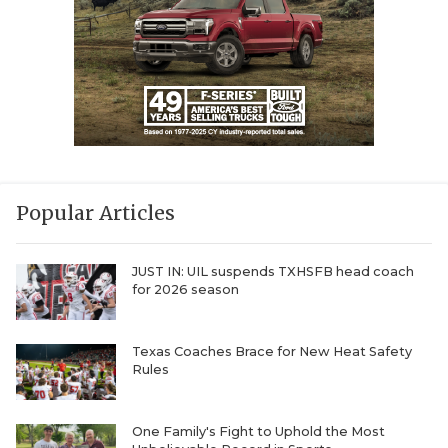
Popular Articles
JUST IN: UIL suspends TXHSFB head coach
for 2026 season
Texas Coaches Brace for New Heat Safety
Rules
One Family's Fight to Uphold the Most