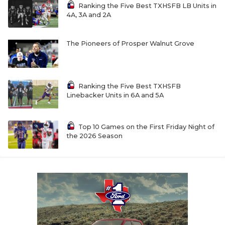
UNSUNG HE
Ranking the Five Best TXHSFB LB Units in
4A, 3A and 2A
VIDEO COOR
VISIT LUBB
The Pioneers of Prosper Walnut Grove
VOICE OF T
WHATABURG
Ranking the Five Best TXHSFB
Linebacker Units in 6A and 5A
WINDOW NA
Top 10 Games on the First Friday Night of
the 2026 Season