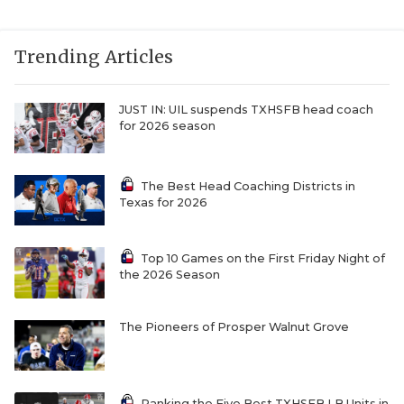
Trending Articles
JUST IN: UIL suspends TXHSFB head coach
for 2026 season
The Best Head Coaching Districts in
Texas for 2026
Top 10 Games on the First Friday Night of
the 2026 Season
The Pioneers of Prosper Walnut Grove
Ranking the Five Best TXHSFB LB Units in