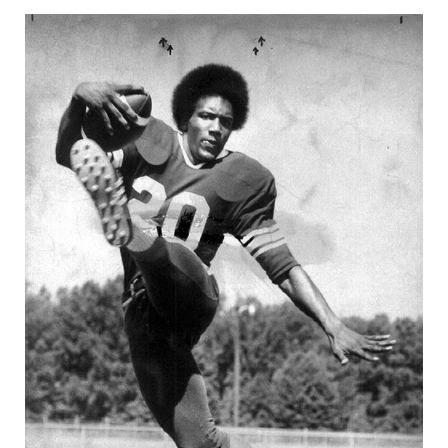
GAME-CHAN
HATTIE B'S
HEART OF A
LOVE OF TH
MOST DRIVE
MR. AND MI
MR. TEXAS 
MR. TEXAS 
NORTH TEXA
OLLIE’S PA
PERFORMANC