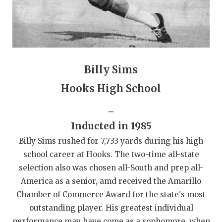
QUARTERBAC
RECRUITING
SAN ANTONI
Billy Sims
SAN ANTONI
Hooks High School
SAVED BY T
_
SCHOLAR AT
Inducted in 1985
TEAM MOM 
Billy Sims rushed for 7,733 yards during his high
school career at Hooks. The two-time all-state
TEAM OF TH
selection also was chosen all-South and prep all-
TXDOT BE S
America as a senior, amd received the Amarillo
Chamber of Commerce Award for the state's most
TECHNICAL 
outstanding player. His greatest individual
performance may have come as a sophomore, when