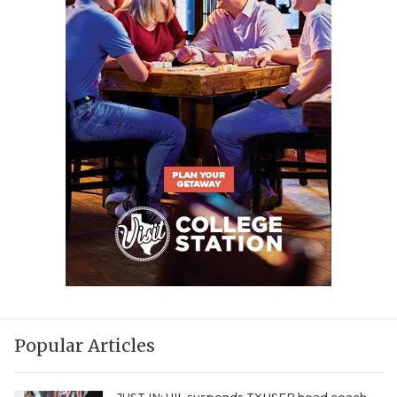
Popular Articles