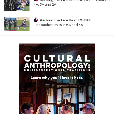
4A, 3A and 2A
Ranking the Five Best TXHSFB
Linebacker Units in 6A and 5A