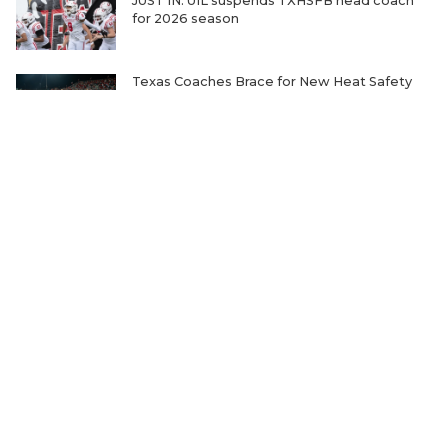
JUST IN: UIL suspends TXHSFB head coach
for 2026 season
Texas Coaches Brace for New Heat Safety
Rules
One Family's Fight to Uphold the Most
Unbelievable Record in Sports
Ranking the Five Best TXHSFB Defensive
Lines in 4A, 3A, & 2A
Where Will Matt Stepp be Every Week of the
2026 TXHSFB Season?
Home-Field Advantage for 4A and Below
Gaining Significant Steam