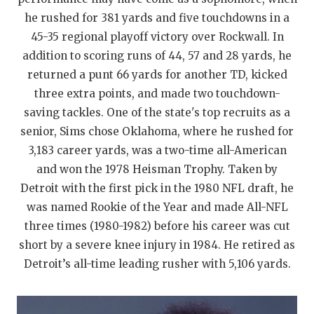
UNSUNG HE
he rushed for 381 yards and five touchdowns in a
VIDEO COOR
45-35 regional playoff victory over Rockwall. In
addition to scoring runs of 44, 57 and 28 yards, he
VISIT LUBB
returned a punt 66 yards for another TD, kicked
VOICE OF T
three extra points, and made two touchdown-
saving tackles. One of the state's top recruits as a
WHATABURG
senior, Sims chose Oklahoma, where he rushed for
WINDOW NA
3,183 career yards, was a two-time all-American
and won the 1978 Heisman Trophy. Taken by
Detroit with the first pick in the 1980 NFL draft, he
was named Rookie of the Year and made All-NFL
three times (1980-1982) before his career was cut
short by a severe knee injury in 1984. He retired as
Detroit’s all-time leading rusher with 5,106 yards.