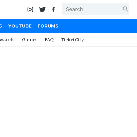
search
S
YOUTUBE
FORUMS
Awards
Games
FAQ
TicketCity