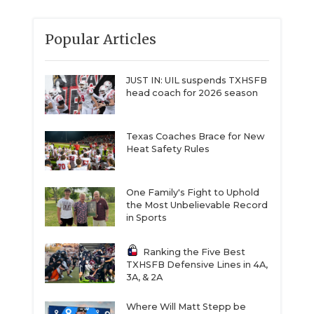
Popular Articles
JUST IN: UIL suspends TXHSFB
head coach for 2026 season
Texas Coaches Brace for New
Heat Safety Rules
One Family's Fight to Uphold
the Most Unbelievable Record
in Sports
Ranking the Five Best
TXHSFB Defensive Lines in 4A,
3A, & 2A
Where Will Matt Stepp be