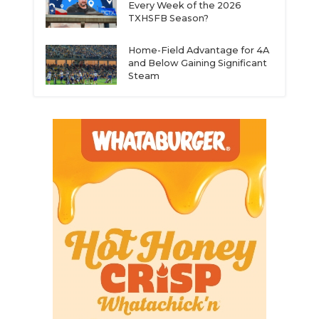
Every Week of the 2026
TXHSFB Season?
Home-Field Advantage for 4A
and Below Gaining Significant
Steam