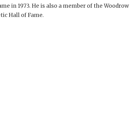
Fame in 1973. He is also a member of the Woodrow
tic Hall of Fame.