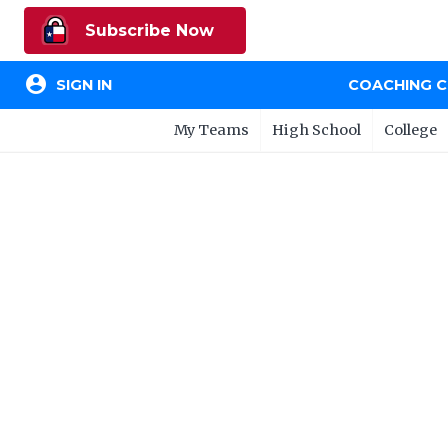
Subscribe Now
account_circle
SIGN IN
COACHING 
My Teams
High School
College