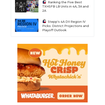
Ranking the Five Best
TXHSFB LB Units in 4A, 3A and
2A
Stepp's 4A DII Region IV
Picks: District Projections and
Playoff Outlook