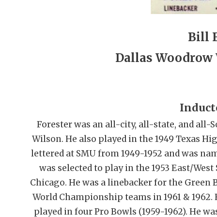
Bill 
Dallas Woodrow 
Induct
Forester was an all-city, all-state, and al
Wilson. He also played in the 1949 Texas Hi
lettered at SMU from 1949-1952 and was name
was selected to play in the 1953 East/Wes
Chicago. He was a linebacker for the Green
World Championship teams in 1961 & 1962. F
played in four Pro Bowls (1959-1962). He wa