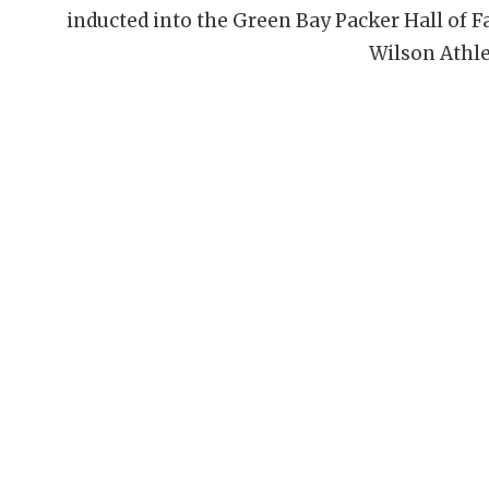
inducted into the Green Bay Packer Hall of 
Wilson Athle