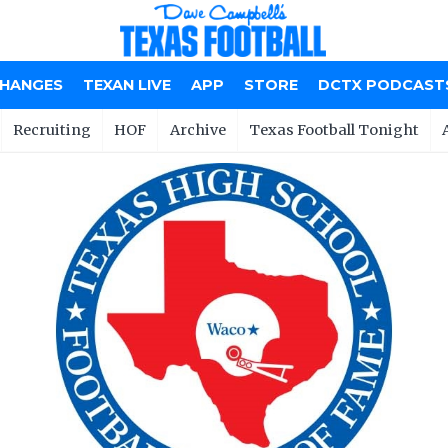
CHANGES
TEXAN LIVE
APP
STORE
DCTX PODCAST
Recruiting
HOF
Archive
Texas Football Tonight