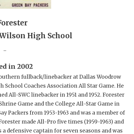
Forester
Wilson High School
_
ed in 2002
l-Southern fullback/linebacker at Dallas Woodrow
gh School Coaches Association All Star Game. He
d All-SWC linebacker in 1951 and 1952. Forester
t Shrine Game and the College All-Star Game in
 Bay Packers from 1953-1963 and was a member of
orester made All-Pro five times (1959-1963) and
s a defensive captain for seven seasons and was