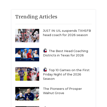
Trending Articles
JUST IN: UIL suspends TXHSFB
head coach for 2026 season
The Best Head Coaching
Districts in Texas for 2026
Top 10 Games on the First
Friday Night of the 2026
Season
The Pioneers of Prosper
Walnut Grove