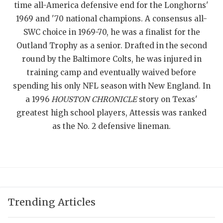
time all-America defensive end for the Longhorns'
QUARTERBAC
1969 and '70 national champions. A consensus all-
SWC choice in 1969-70, he was a finalist for the
RECRUITING
Outland Trophy as a senior. Drafted in the second
SAN ANTONI
round by the Baltimore Colts, he was injured in
training camp and eventually waived before
SAN ANTONI
spending his only NFL season with New England. In
SAVED BY T
a 1996
HOUSTON CHRONICLE
story on Texas'
greatest high school players, Attessis was ranked
SCHOLAR AT
as the No. 2 defensive lineman.
TEAM MOM 
TEAM OF TH
TXDOT BE S
Trending Articles
TECHNICAL 