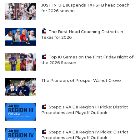
UNSUNG HE
JUST IN: UIL suspends TXHSFB head coach
for 2026 season
VIDEO COOR
VISIT LUBB
The Best Head Coaching Districts in
Texas for 2026
VOICE OF T
WHATABURG
Top 10 Games on the First Friday Night of
the 2026 Season
WINDOW NA
The Pioneers of Prosper Walnut Grove
Stepp's 4A DII Region III Picks: District
Projections and Playoff Outlook
Stepp's 4A DII Region IV Picks: District
Projections and Playoff Outlook