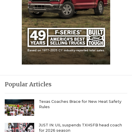
Popular Articles
Texas Coaches Brace for New Heat Safety
Rules
JUST IN: UIL suspends TXHSFB head coach
for 2026 season