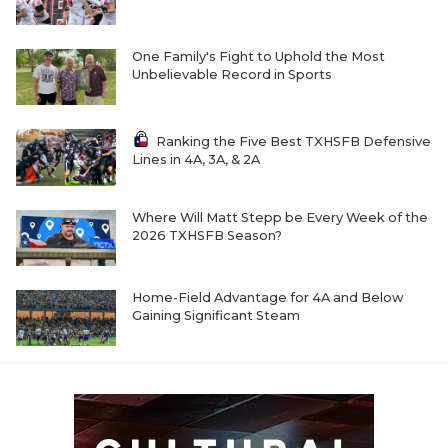
One Family's Fight to Uphold the Most
Unbelievable Record in Sports
Ranking the Five Best TXHSFB Defensive
Lines in 4A, 3A, & 2A
Where Will Matt Stepp be Every Week of the
2026 TXHSFB Season?
Home-Field Advantage for 4A and Below
Gaining Significant Steam