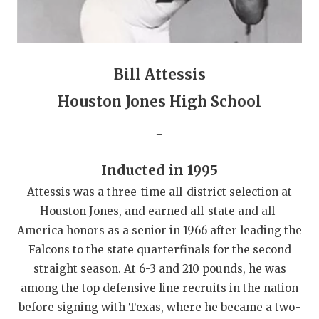
GAME-CHAN
HATTIE B'S
HEART OF A
Bill Attessis
LOVE OF TH
Houston Jones High School
MOST DRIVE
_
MR. AND MI
Inducted in 1995
MR. TEXAS 
Attessis was a three-time all-district selection at
Houston Jones, and earned all-state and all-
MR. TEXAS 
America honors as a senior in 1966 after leading the
NORTH TEXA
Falcons to the state quarterfinals for the second
straight season. At 6-3 and 210 pounds, he was
OLLIE’S PA
among the top defensive line recruits in the nation
before signing with Texas, where he became a two-
PERFORMANC