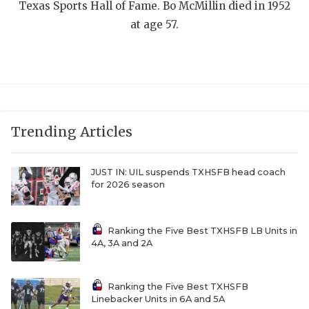
UNSUNG HE
Texas Sports Hall of Fame. Bo McMillin died in 1952
at age 57.
VIDEO COOR
VISIT LUBB
VOICE OF T
WHATABURG
Trending Articles
WINDOW NA
JUST IN: UIL suspends TXHSFB head coach
for 2026 season
Ranking the Five Best TXHSFB LB Units in
4A, 3A and 2A
Ranking the Five Best TXHSFB
Linebacker Units in 6A and 5A