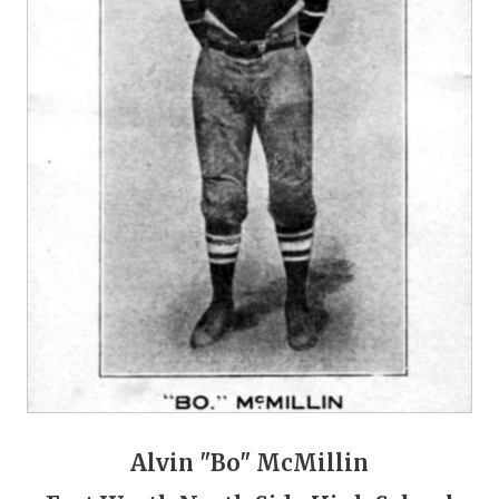
GAME-CHAN
HATTIE B'S
HEART OF A
LOVE OF TH
MOST DRIVE
MR. AND MI
MR. TEXAS 
MR. TEXAS 
NORTH TEXA
OLLIE’S PA
Alvin "Bo" McMillin
PERFORMANC