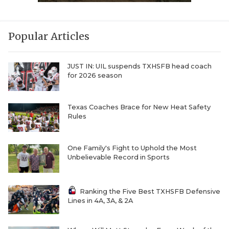
Popular Articles
JUST IN: UIL suspends TXHSFB head coach
for 2026 season
Texas Coaches Brace for New Heat Safety
Rules
One Family's Fight to Uphold the Most
Unbelievable Record in Sports
Ranking the Five Best TXHSFB Defensive
Lines in 4A, 3A, & 2A