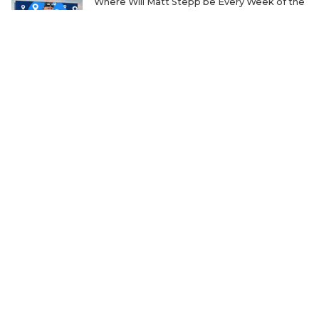
Where Will Matt Stepp be Every Week of the
2026 TXHSFB Season?
The Transfer Question Reshaping Texas High
School Football