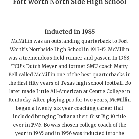
Fort Worth North Side High School
QUARTERBAC
_
RECRUITING
Inducted in 1985
SAN ANTONI
McMillin was an outstanding quarterback to Fort
SAN ANTONI
Worth’s Northside High School in 1913-15. McMillin
was a tremendous field runner and passer. In 1968,
SAVED BY T
TCU’s Dutch Meyer and former SMU coach Matty
SCHOLAR AT
Bell called McMillin one of the best quarterbacks in
the first fifty years of Texas high school football. Bo
TEAM MOM 
later made Little All-American at Centre College in
TEAM OF TH
Kentucky. After playing pro for two years, McMillin
began a twenty-six year coaching career that
TXDOT BE S
included bringing Indiana their first Big 10 title
ever in 1945. Bo was chosen college coach of the
TECHNICAL 
year in 1945 and in 1956 was inducted into the