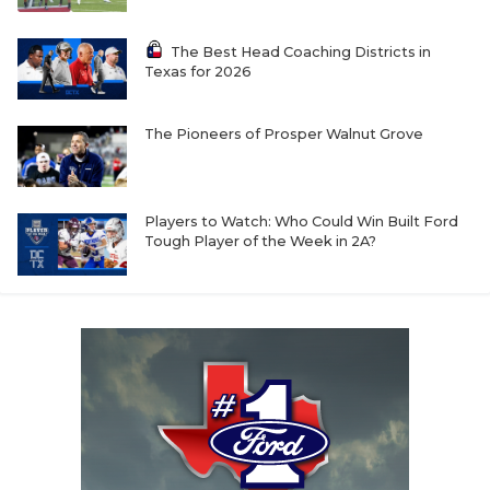
The Best Head Coaching Districts in
Texas for 2026
The Pioneers of Prosper Walnut Grove
Players to Watch: Who Could Win Built Ford
Tough Player of the Week in 2A?