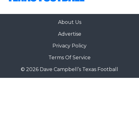
About Us
Advertise
Privacy Policy
Terms Of Service
© 2026 Dave Campbell’s Texas Football