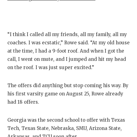
QUART
RECRU
SAN A
“I think I called all my friends, all my family, all my
coaches. I was ecstatic,” Rowe said. “At my old house
SAN AN
at the time, I had a 9-foot roof. And when I got the
call, I went on mute, and I jumped and hit my head
SAVED 
on the roof. I was just super excited.”
SCHOL
TEAM 
The offers did anything but stop coming his way. By
his first varsity game on August 25, Rowe already
TEAM 
had 18 offers.
TXDOT
Georgia was the second school to offer with Texas
TECHNI
Tech, Texas State, Nebraska, SMU, Arizona State,
Arkansas, and TCU soon after.