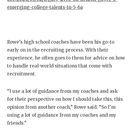
emerging-college-talents-in-5-6a
Rowe’s high school coaches have been his go-to
early on in the recruiting process. With their
experience, he often goes to them for advice on how
to handle real-world situations that come with
recruitment.
“I use a lot of guidance from my coaches and ask
for their perspective on how I should take this, this
opinion from another coach,” Rowe said. “So I’m
using a lot of guidance from my coaches and my
friends.”