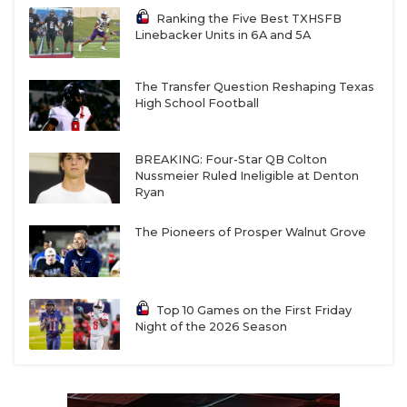
Ranking the Five Best TXHSFB
Linebacker Units in 6A and 5A
The Transfer Question Reshaping Texas
High School Football
BREAKING: Four-Star QB Colton
Nussmeier Ruled Ineligible at Denton
Ryan
The Pioneers of Prosper Walnut Grove
Top 10 Games on the First Friday
Night of the 2026 Season