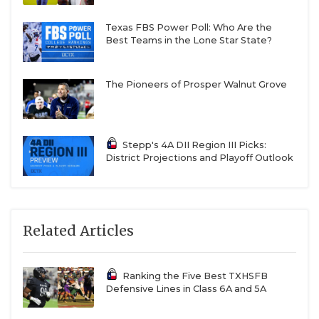
Texas FBS Power Poll: Who Are the
Best Teams in the Lone Star State?
The Pioneers of Prosper Walnut Grove
Stepp's 4A DII Region III Picks:
District Projections and Playoff Outlook
Related Articles
Ranking the Five Best TXHSFB
Defensive Lines in Class 6A and 5A