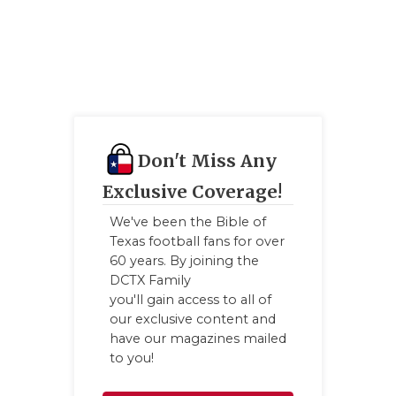
Don't Miss Any
Exclusive Coverage!
We've been the Bible of
Texas football fans for over
60 years. By joining the
DCTX Family
you'll gain access to all of
our exclusive content and
have our magazines mailed
to you!