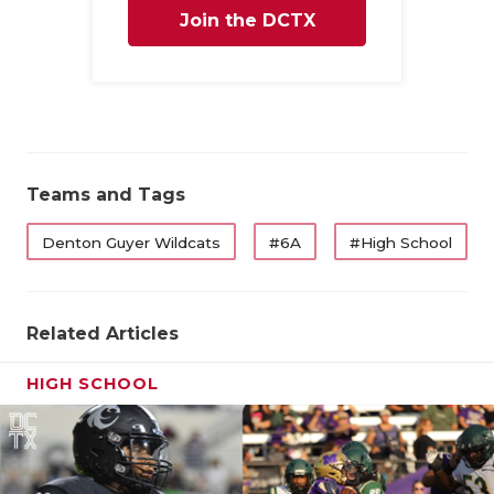
Join the DCTX
Family
Teams and Tags
Denton Guyer Wildcats
#6A
#High School
Related Articles
HIGH SCHOOL