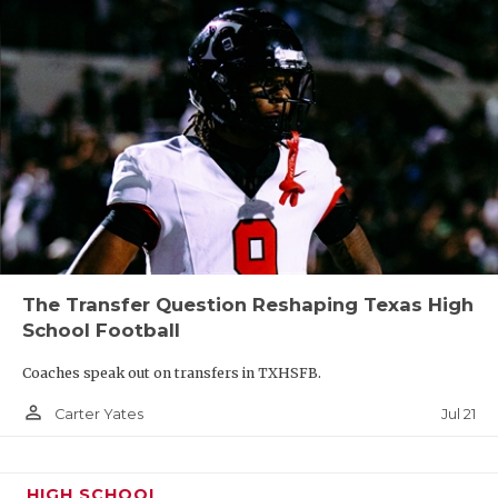
The Transfer Question Reshaping Texas High
School Football
Coaches speak out on transfers in TXHSFB.
person_outline
Jul 21
Carter Yates
HIGH SCHOOL