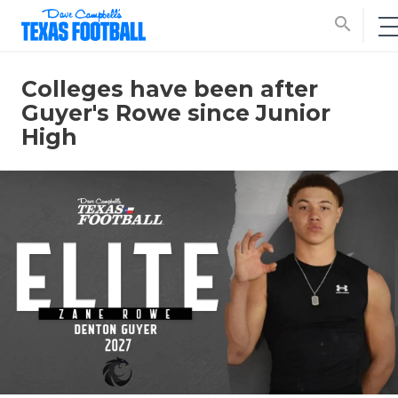
search
Colleges have been after
Guyer's Rowe since Junior
High