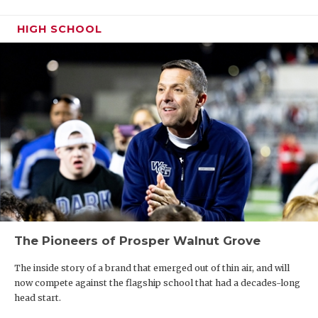
HIGH SCHOOL
The Pioneers of Prosper Walnut Grove
The inside story of a brand that emerged out of thin air, and will
now compete against the flagship school that had a decades-long
head start.