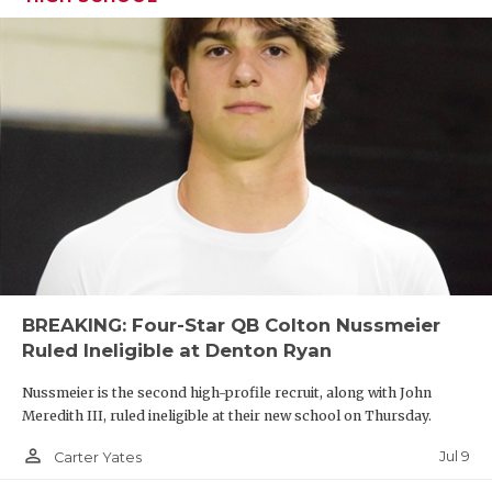
BREAKING: Four-Star QB Colton Nussmeier
Ruled Ineligible at Denton Ryan
Nussmeier is the second high-profile recruit, along with John
Meredith III, ruled ineligible at their new school on Thursday.
person_outline
Jul 9
Carter Yates