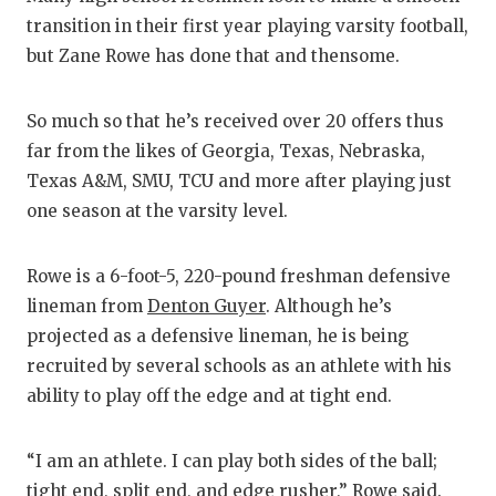
R
transition in their first year playing varsity football,
COMMU
R
but Zane Rowe has done that and thensome.
ATHLE
P
So much so that he’s received over 20 offers thus
ATHLE
C
far from the likes of Georgia, Texas, Nebraska,
Texas A&M, SMU, TCU and more after playing just
CHICK
H
one season at the varsity level.
COACH
S
Rowe is a 6-foot-5, 220-pound freshman defensive
COMMU
HI
lineman from
Denton Guyer
. Although he’s
DISCO
T
projected as a defensive lineman, he is being
recruited by several schools as an athlete with his
DISCOV
BR
ability to play off the edge and at tight end.
EARL 
“I am an athlete. I can play both sides of the ball;
FUELI
tight end, split end, and edge rusher,” Rowe said.