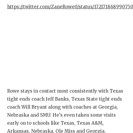
https://twitter.com/ZaneRowe0/status/17217186899075
Rowe stays in contact most consistently with Texas
tight ends coach Jeff Banks, Texas State tight ends
coach Will Bryant along with coaches at Georgia,
Nebraska and SMU. He’s even taken some visits
early on to schools like Texas, Texas A&M,
Arkansas, Nebraska, Ole Miss and Georgia.