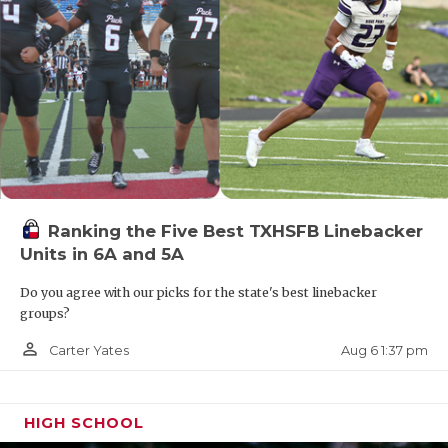
Ranking the Five Best TXHSFB Linebacker
Units in 6A and 5A
Do you agree with our picks for the state's best linebacker
groups?
person_outline
Aug 6 1:37 pm
Carter Yates
HIGH SCHOOL