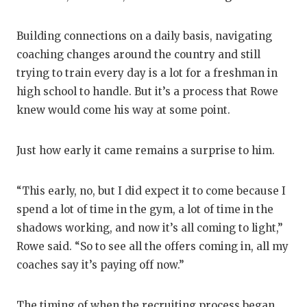
Building connections on a daily basis, navigating
coaching changes around the country and still
trying to train every day is a lot for a freshman in
high school to handle. But it’s a process that Rowe
knew would come his way at some point.
Just how early it came remains a surprise to him.
“This early, no, but I did expect it to come because I
spend a lot of time in the gym, a lot of time in the
shadows working, and now it’s all coming to light,”
Rowe said. “So to see all the offers coming in, all my
coaches say it’s paying off now.”
The timing of when the recruiting process began