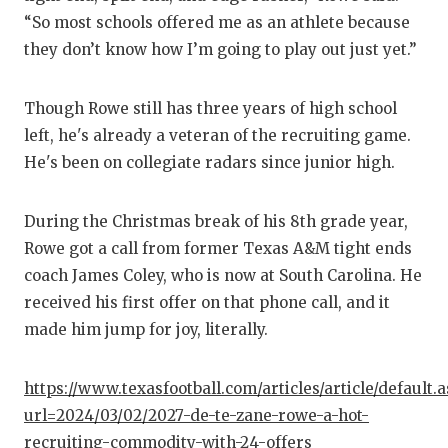
GAME-
“So most schools offered me as an athlete because
they don’t know how I’m going to play out just yet.”
HATTIE
HEART
Though Rowe still has three years of high school
left, he's already a veteran of the recruiting game.
LOVE 
He's been on collegiate radars since junior high.
MOST 
During the Christmas break of his 8th grade year,
MR. AN
Rowe got a call from former Texas A&M tight ends
MR. T
coach James Coley, who is now at South Carolina. He
received his first offer on that phone call, and it
MR. T
made him jump for joy, literally.
NORTH
https://www.texasfootball.com/articles/article/default.
OLLIE’
url=2024/03/02/2027-de-te-zane-rowe-a-hot-
PERFO
recruiting-commodity-with-24-offers