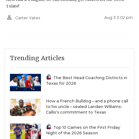
1 slate!
person_outline
Aug 3 3:02 pm
Carter Yates
Trending Articles
The Best Head Coaching Districts in
Texas for 2026
How a French Bulldog – and a phone call
to his uncle – sealed Landen Williams-
Callis's commitment to Texas
Top 10 Games on the First Friday
Night of the 2026 Season