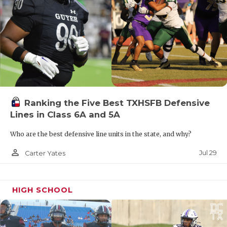
Ranking the Five Best TXHSFB Defensive
Lines in Class 6A and 5A
Who are the best defensive line units in the state, and why?
person_outline
Jul 29
Carter Yates
HIGH SCHOOL