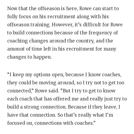
Now that the offseason is here, Rowe can start to
fully focus on his recruitment along with his
offseason training. However, it’s difficult for Rowe
to build connections because of the frequency of
coaching changes around the country, and the
amount of time left in his recruitment for many
changes to happen.
“I keep my options open, because I know coaches,
they could be moving around, so I try not to get too
connected,” Rowe said. “But I try to get to know
each coach that has offered me and really just try to
build a strong connection. Because if they leave, I
have that connection. So that’s really what I’m
focused on, connections with coaches.”