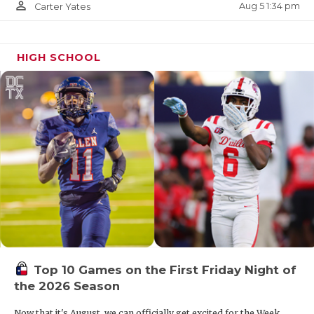
person_outline
Aug 5 1:34 pm
Carter Yates
HIGH SCHOOL
Top 10 Games on the First Friday Night of
the 2026 Season
Now that it's August, we can officially get excited for the Week