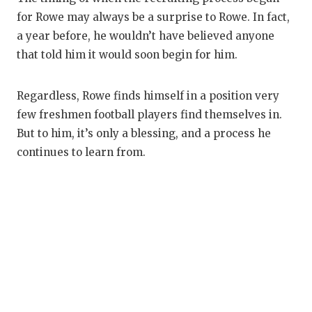
for Rowe may always be a surprise to Rowe. In fact,
a year before, he wouldn’t have believed anyone
that told him it would soon begin for him.
Regardless, Rowe finds himself in a position very
few freshmen football players find themselves in.
But to him, it’s only a blessing, and a process he
continues to learn from.