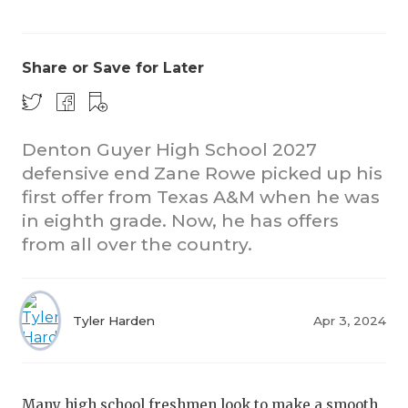
Share or Save for Later
Denton Guyer High School 2027
defensive end Zane Rowe picked up his
C
first offer from Texas A&M when he was
R
in eighth grade. Now, he has offers
from all over the country.
20
TE
Tyler Harden
Apr 3, 2024
N
S
Many high school freshmen look to make a smooth