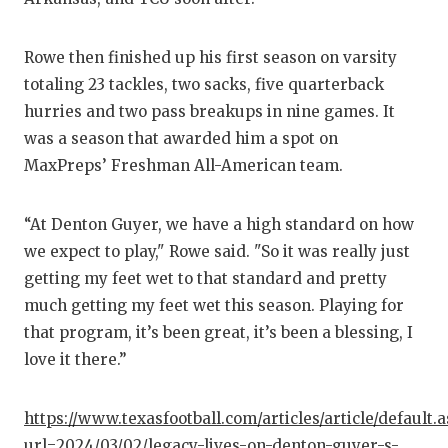
UNSUN
VIDEO
Rowe then finished up his first season on varsity
VISIT 
totaling 23 tackles, two sacks, five quarterback
hurries and two pass breakups in nine games. It
VOICE
was a season that awarded him a spot on
MaxPreps’ Freshman All-American team.
WHATA
WINDO
“At Denton Guyer, we have a high standard on how
we expect to play," Rowe said. "So it was really just
getting my feet wet to that standard and pretty
much getting my feet wet this season. Playing for
that program, it’s been great, it’s been a blessing, I
love it there.”
https://www.texasfootball.com/articles/article/default.
url=2024/03/02/legacy-lives-on-denton-guyer-s-